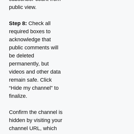
public view.
Step 8:
Check all
required boxes to
acknowledge that
public comments will
be deleted
permanently, but
videos and other data
remain safe. Click
“Hide my channel” to
finalize.
Confirm the channel is
hidden by visiting your
channel URL, which