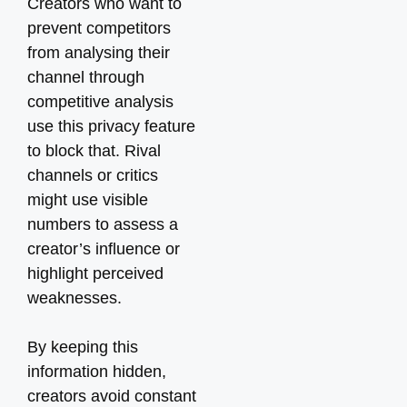
Creators who want to
prevent competitors
from analysing their
channel through
competitive analysis
use this privacy feature
to block that. Rival
channels or critics
might use visible
numbers to assess a
creator’s influence or
highlight perceived
weaknesses.
By keeping this
information hidden,
creators avoid constant