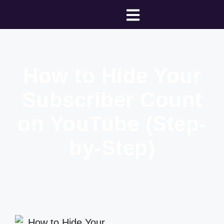
How to Hide Your
Subscriber Count
on YouTube (Step-
by-Step)