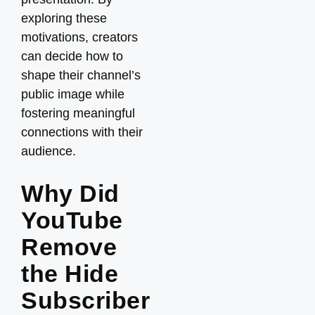
exploring these
motivations, creators
can decide how to
shape their channel’s
public image while
fostering meaningful
connections with their
audience.
Why Did
YouTube
Remove
the Hide
Subscriber