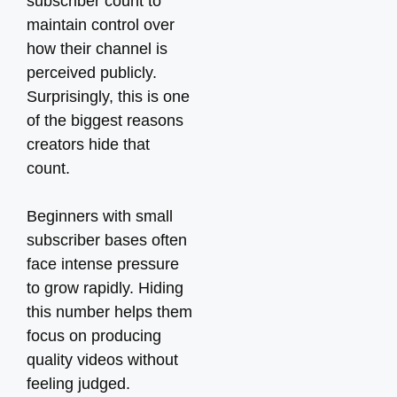
subscriber count to
maintain control over
how their channel is
perceived publicly.
Surprisingly, this is one
of the biggest reasons
creators hide that
count.
Beginners with small
subscriber bases often
face intense pressure
to grow rapidly. Hiding
this number helps them
focus on producing
quality videos without
feeling judged.