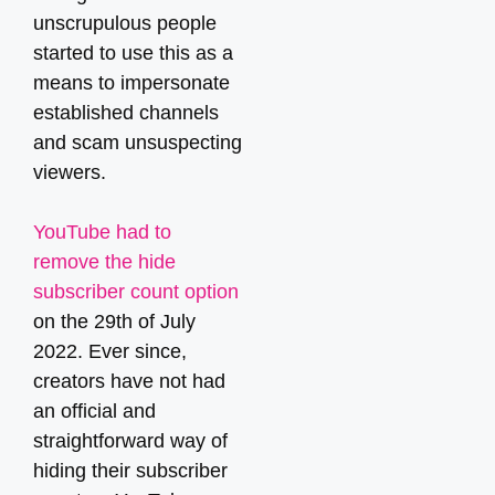
unscrupulous people
started to use this as a
means to impersonate
established channels
and scam unsuspecting
viewers.
YouTube had to
remove the hide
subscriber count option
on the 29th of July
2022. Ever since,
creators have not had
an official and
straightforward way of
hiding their subscriber