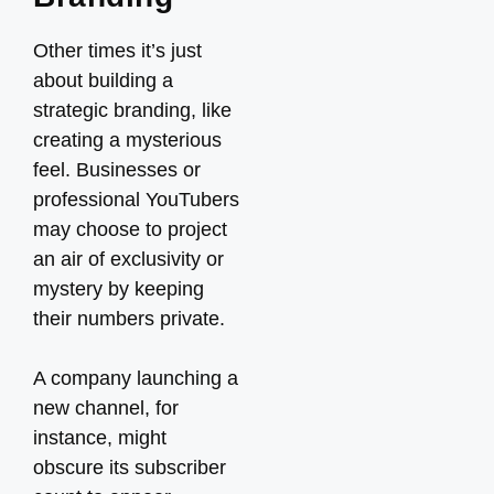
Other times it’s just
about building a
strategic branding, like
creating a mysterious
feel. Businesses or
professional YouTubers
may choose to project
an air of exclusivity or
mystery by keeping
their numbers private.
A company launching a
new channel, for
instance, might
obscure its subscriber