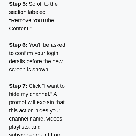
Step 5:
Scroll to the
section labeled
“Remove YouTube
Content.”
Step 6:
You’ll be asked
to confirm your login
details before the new
screen is shown.
Step 7:
Click “I want to
hide my channel.” A
prompt will explain that
this action hides your
channel name, videos,
playlists, and
subscriber count from