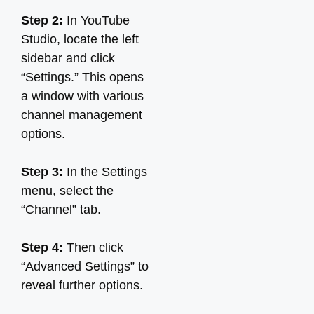
Step 2:
In YouTube
Studio, locate the left
sidebar and click
“Settings.” This opens
a window with various
channel management
options.
Step 3:
In the Settings
menu, select the
“Channel” tab.
Step 4:
Then click
“Advanced Settings” to
reveal further options.