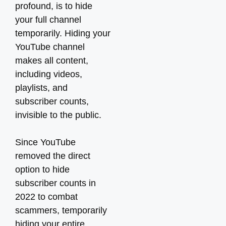
profound, is to hide
your full channel
temporarily. Hiding your
YouTube channel
makes all content,
including videos,
playlists, and
subscriber counts,
invisible to the public.
Since YouTube
removed the direct
option to hide
subscriber counts in
2022 to combat
scammers, temporarily
hiding your entire