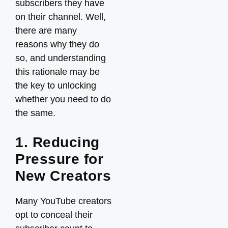
subscribers they have
on their channel. Well,
there are many
reasons why they do
so, and understanding
this rationale may be
the key to unlocking
whether you need to do
the same.
1. Reducing
Pressure for
New Creators
Many YouTube creators
opt to conceal their