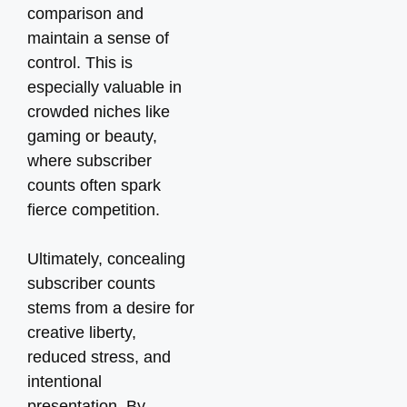
comparison and
maintain a sense of
control. This is
especially valuable in
crowded niches like
gaming or beauty,
where subscriber
counts often spark
fierce competition.
Ultimately, concealing
subscriber counts
stems from a desire for
creative liberty,
reduced stress, and
intentional
presentation. By