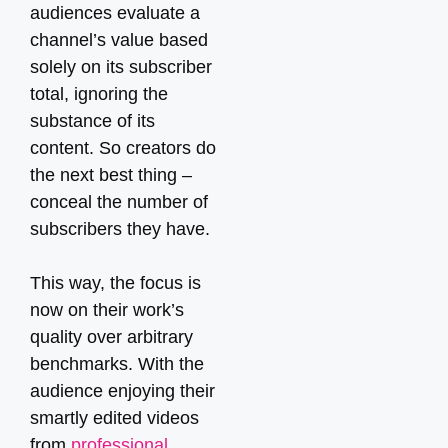
audiences evaluate a
channel’s value based
solely on its subscriber
total, ignoring the
substance of its
content. So creators do
the next best thing –
conceal the number of
subscribers they have.
This way, the focus is
now on their work’s
quality over arbitrary
benchmarks. With the
audience enjoying their
smartly edited videos
from
professional