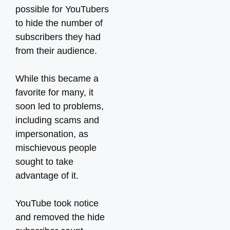
possible for YouTubers
to hide the number of
subscribers they had
from their audience.
While this became a
favorite for many, it
soon led to problems,
including scams and
impersonation, as
mischievous people
sought to take
advantage of it.
YouTube took notice
and removed the hide