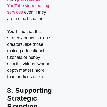
YouTube video editing
services
even if they
are a small channel.
You’ll find that this
strategy benefits niche
creators, like those
making educational
tutorials or hobby-
specific videos, where
depth matters more
than audience size.
3. Supporting
Strategic
Branding