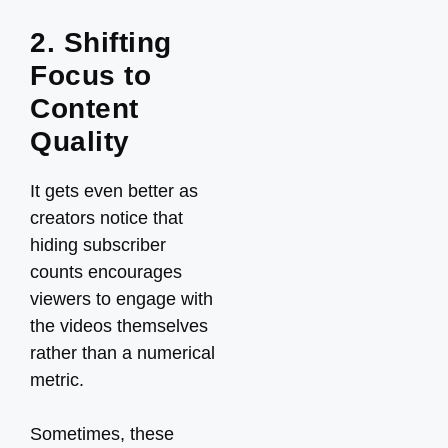
2. Shifting
Focus to
Content
Quality
It gets even better as
creators notice that
hiding subscriber
counts encourages
viewers to engage with
the videos themselves
rather than a numerical
metric.
Sometimes, these