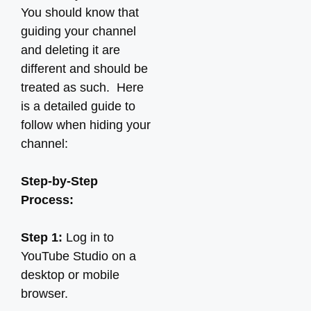
You should know that
guiding your channel
and deleting it are
different and should be
treated as such. Here
is a detailed guide to
follow when hiding your
channel:
Step-by-Step
Process:
Step 1:
Log in to
YouTube Studio on a
desktop or mobile
browser.