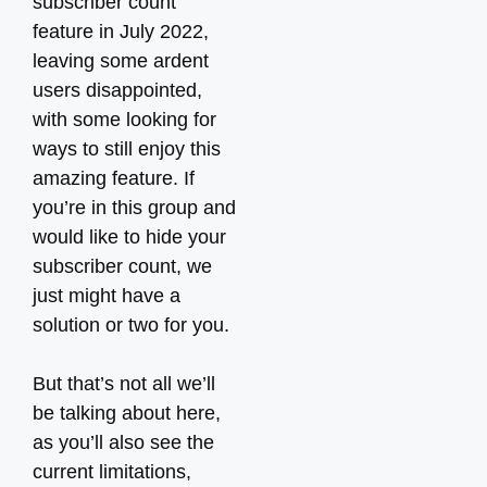
subscriber count
feature in July 2022,
leaving some ardent
users disappointed,
with some looking for
ways to still enjoy this
amazing feature. If
you’re in this group and
would like to hide your
subscriber count, we
just might have a
solution or two for you.
But that’s not all we’ll
be talking about here,
as you’ll also see the
current limitations,