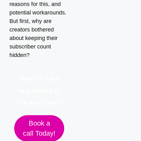
reasons for this, and
potential workarounds.
But first, why are
creators bothered
about keeping their
subscriber count
hidden?
Want To Take
Your Videos To
The Next Level?
Book a
call Today!