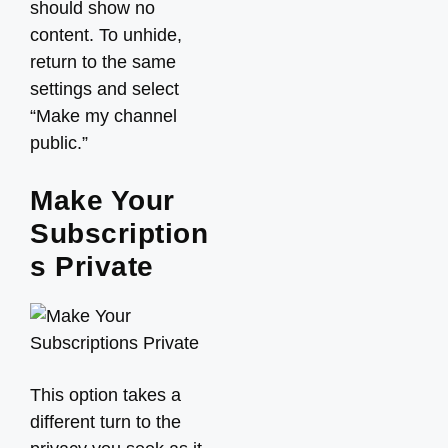
should show no
content. To unhide,
return to the same
settings and select
“Make my channel
public.”
Make Your
Subscription
s Private
This option takes a
different turn to the