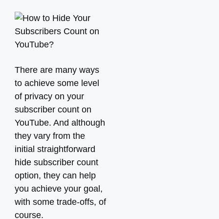
There are many ways
to achieve some level
of privacy on your
subscriber count on
YouTube. And although
they vary from the
initial straightforward
hide subscriber count
option, they can help
you achieve your goal,
with some trade-offs, of
course.