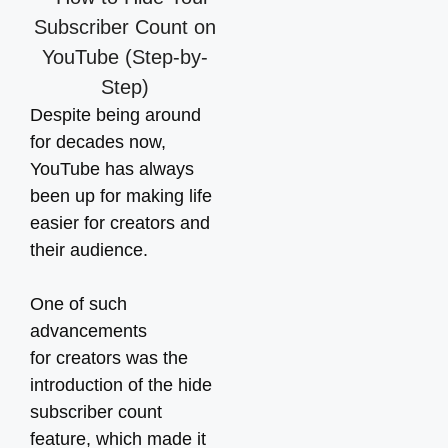
Despite being around
for decades now,
YouTube has always
been up for making life
easier for creators and
their audience.
One of such
advancements
for creators was the
introduction of the hide
subscriber count
feature, which made it