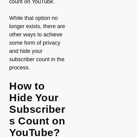
count on YouTube.
While that option no
longer exists, there are
other ways to achieve
some form of privacy
and hide your
subscriber count in the
process.
How to
Hide Your
Subscriber
s Count on
YouTube?