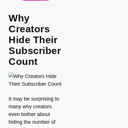
Why
Creators
Hide Their
Subscriber
Count
It may be surprising to
many why creators
even bother about
hiding the number of