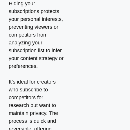
Hiding your
subscriptions protects
your personal interests,
preventing viewers or
competitors from
analyzing your
subscription list to infer
your content strategy or
preferences.
It’s ideal for creators
who subscribe to
competitors for
research but want to
maintain privacy. The
process is quick and
reversible, offering