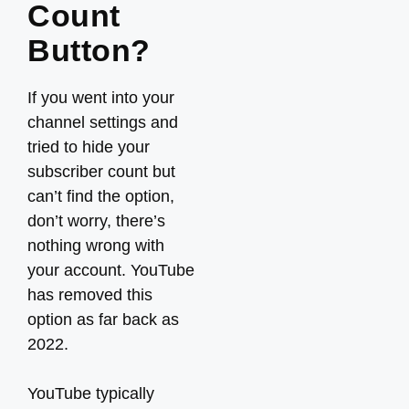
Count
Button?
If you went into your
channel settings and
tried to hide your
subscriber count but
can’t find the option,
don’t worry, there’s
nothing wrong with
your account. YouTube
has removed this
option as far back as
2022.
YouTube typically