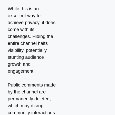
While this is an
excellent way to
achieve privacy, it does
come with its
challenges. Hiding the
entire channel halts
visibility, potentially
stunting audience
growth and
engagement.
Public comments made
by the channel are
permanently deleted,
which may disrupt
community interactions.