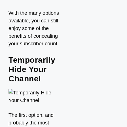
With the many options
available, you can still
enjoy some of the
benefits of concealing
your subscriber count.
Temporarily
Hide Your
Channel
The first option, and
probably the most