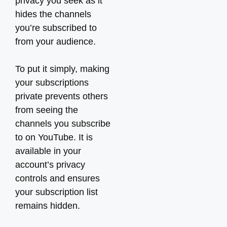
privacy you seek as it
hides the channels
you’re subscribed to
from your audience.
To put it simply, making
your subscriptions
private prevents others
from seeing the
channels you subscribe
to on YouTube. It is
available in your
account’s privacy
controls and ensures
your subscription list
remains hidden.