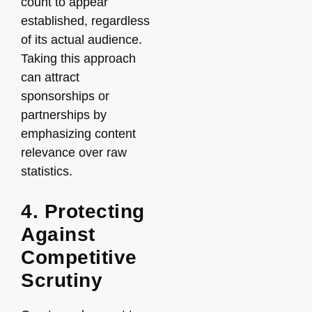
count to appear
established, regardless
of its actual audience.
Taking this approach
can attract
sponsorships or
partnerships by
emphasizing content
relevance over raw
statistics.
4. Protecting
Against
Competitive
Scrutiny