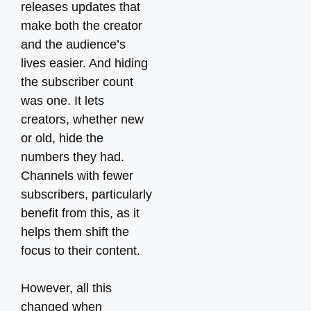
releases updates that
make both the creator
and the audience’s
lives easier. And hiding
the subscriber count
was one. It lets
creators, whether new
or old, hide the
numbers they had.
Channels with fewer
subscribers, particularly
benefit from this, as it
helps them shift the
focus to their content.
However, all this
changed when