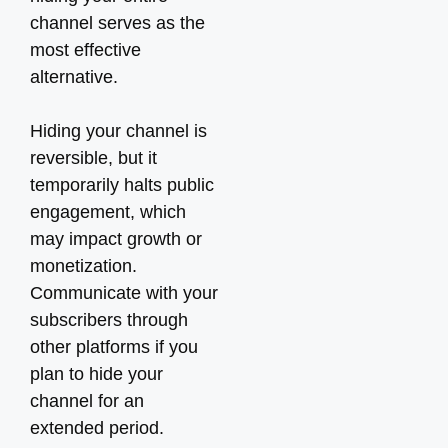
channel serves as the
most effective
alternative.
Hiding your channel is
reversible, but it
temporarily halts public
engagement, which
may impact growth or
monetization.
Communicate with your
subscribers through
other platforms if you
plan to hide your
channel for an
extended period.