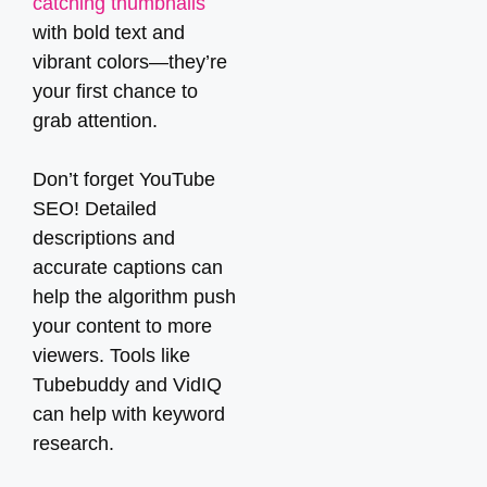
catching thumbnails
with bold text and
vibrant colors—they’re
your first chance to
grab attention.
Don’t forget YouTube
SEO! Detailed
descriptions and
accurate captions can
help the algorithm push
your content to more
viewers. Tools like
Tubebuddy and VidIQ
can help with keyword
research.