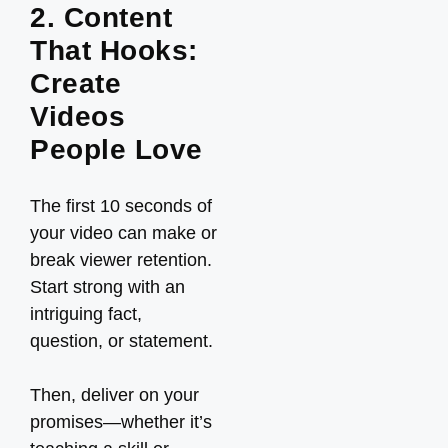
2. Content
That Hooks:
Create
Videos
People Love
The first 10 seconds of
your video can make or
break viewer retention.
Start strong with an
intriguing fact,
question, or statement.
Then, deliver on your
promises—whether it’s