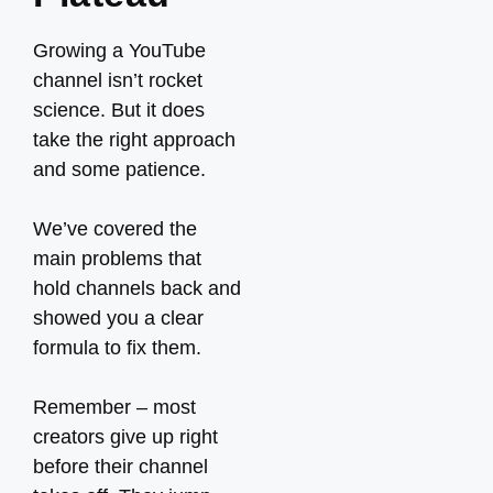
Growing a YouTube
channel isn’t rocket
science. But it does
take the right approach
and some patience.
We’ve covered the
main problems that
hold channels back and
showed you a clear
formula to fix them.
Remember – most
creators give up right
before their channel