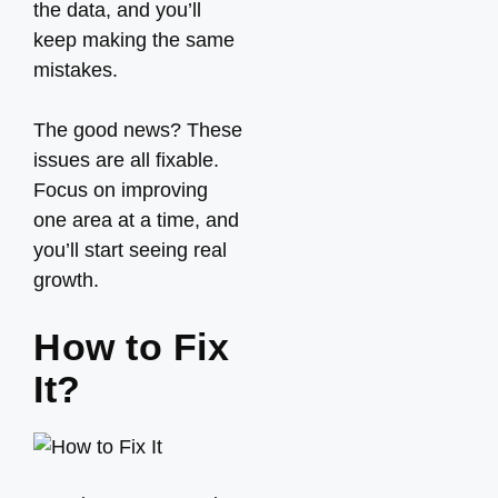
the data, and you’ll
keep making the same
mistakes.
The good news? These
issues are all fixable.
Focus on improving
one area at a time, and
you’ll start seeing real
growth.
How to Fix
It?