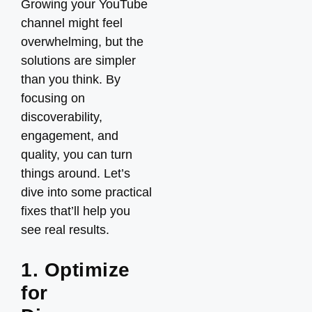
Growing your YouTube
channel might feel
overwhelming, but the
solutions are simpler
than you think. By
focusing on
discoverability,
engagement, and
quality, you can turn
things around. Let’s
dive into some practical
fixes that’ll help you
see real results.
1. Optimize
for