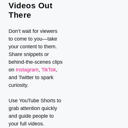
Videos Out
There
Don’t wait for viewers
to come to you—take
your content to them.
Share snippets or
behind-the-scenes clips
on
Instagram
,
TikTok
,
and Twitter to spark
curiosity.
Use YouTube Shorts to
grab attention quickly
and guide people to
your full videos.