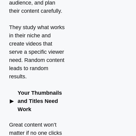
audience, and plan
their content carefully.
They study what works
in their niche and
create videos that
serve a specific viewer
need. Random content
leads to random
results.
Your Thumbnails
and Titles Need
Work
Great content won’t
matter if no one clicks