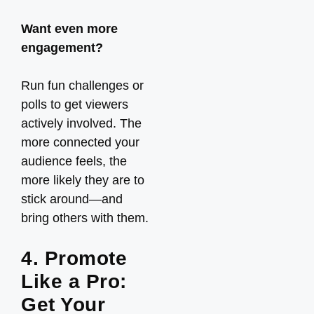
Want even more
engagement?
Run fun challenges or
polls to get viewers
actively involved. The
more connected your
audience feels, the
more likely they are to
stick around—and
bring others with them.
4. Promote
Like a Pro:
Get Your