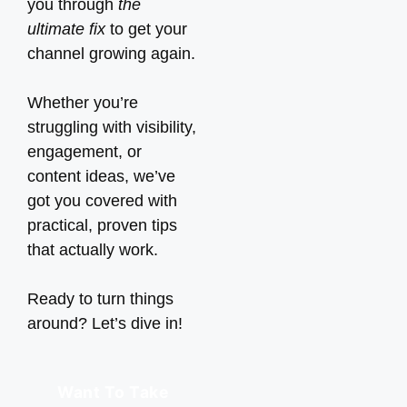
you through
the
ultimate fix
to get your
channel growing again.
Whether you’re
struggling with visibility,
engagement, or
content ideas, we’ve
got you covered with
practical, proven tips
that actually work.
Ready to turn things
around? Let’s dive in!
Want To Take