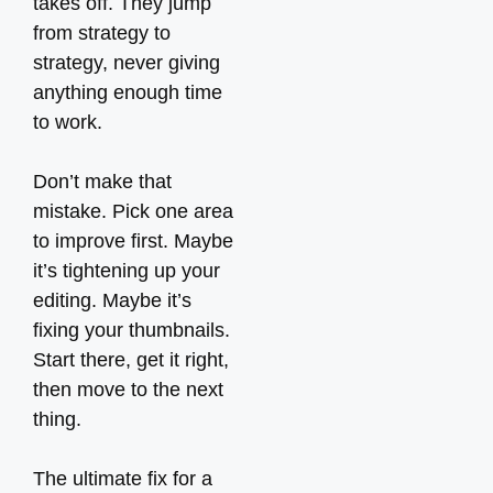
takes off. They jump
from strategy to
strategy, never giving
anything enough time
to work.
Don’t make that
mistake. Pick one area
to improve first. Maybe
it’s tightening up your
editing. Maybe it’s
fixing your thumbnails.
Start there, get it right,
then move to the next
thing.
The ultimate fix for a