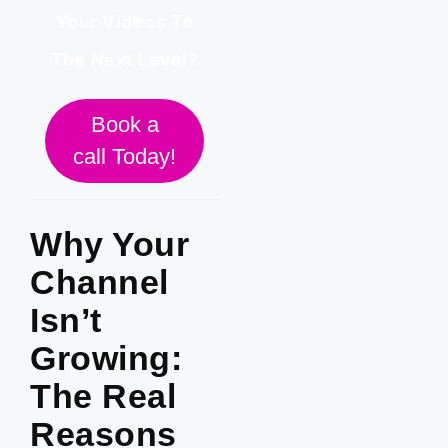
Your Videos To
The Next Level?
Book a
call Today!
Why Your
Channel
Isn’t
Growing:
The Real
Reasons