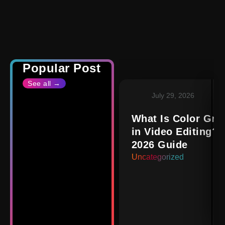
Popular Post
See all →
July 29, 2026
What Is Color Gra
in Video Editing? 
2026 Guide
Uncategorized