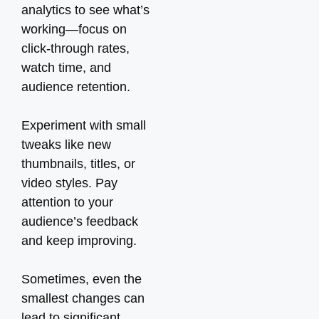
analytics to see what’s
working—focus on
click-through rates,
watch time, and
audience retention.
Experiment with small
tweaks like new
thumbnails, titles, or
video styles. Pay
attention to your
audience’s feedback
and keep improving.
Sometimes, even the
smallest changes can
lead to significant