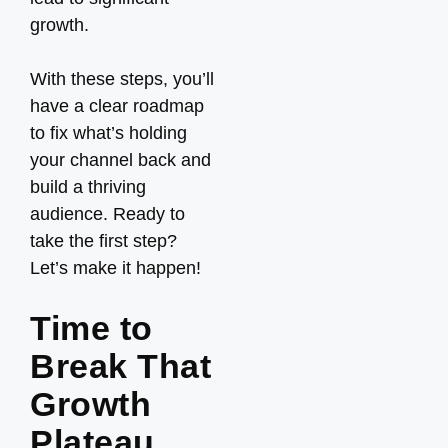
growth.
With these steps, you’ll
have a clear roadmap
to fix what’s holding
your channel back and
build a thriving
audience. Ready to
take the first step?
Let’s make it happen!
Time to
Break That
Growth
Plateau