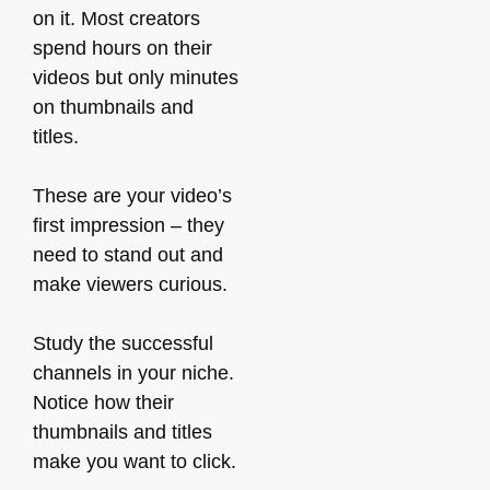
on it. Most creators
spend hours on their
videos but only minutes
on thumbnails and
titles.
These are your video’s
first impression – they
need to stand out and
make viewers curious.
Study the successful
channels in your niche.
Notice how their
thumbnails and titles
make you want to click.