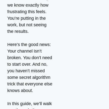
we know exactly how
frustrating this feels.
You’re putting in the
work, but not seeing
the results.
Here’s the good news:
Your channel isn’t
broken. You don’t need
to start over. And no,
you haven’t missed
some secret algorithm
trick that everyone else
knows about.
In this guide, we’ll walk