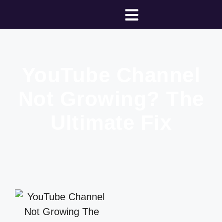
YouTube Channel
Not Growing? The
Ultimate Fix