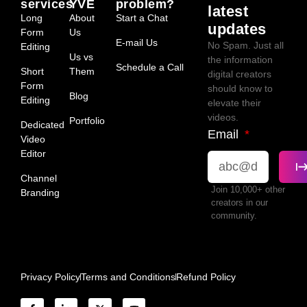
services
YVE
problem?
latest
Long
About
Start a Chat
updates
Form
Us
E-mail Us
No Spam. Just all
Editing
Us vs
the information
Schedule a Call
Short
Them
digital creators
Form
should know to
Blog
Editing
elevate their
videos.
Portfolio
Dedicated
Email
Video
Editor
Channel
Join 10,000+ other
Branding
creators in our
community.
Privacy Policy
Terms and Conditions
Refund Policy