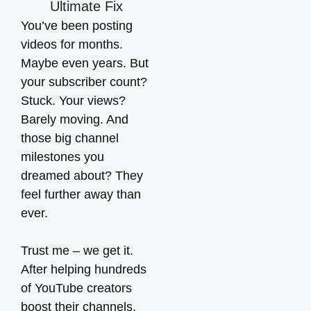
You’ve been posting
videos for months.
Maybe even years. But
your subscriber count?
Stuck. Your views?
Barely moving. And
those big channel
milestones you
dreamed about? They
feel further away than
ever.
Trust me – we get it.
After helping hundreds
of YouTube creators
boost their channels,