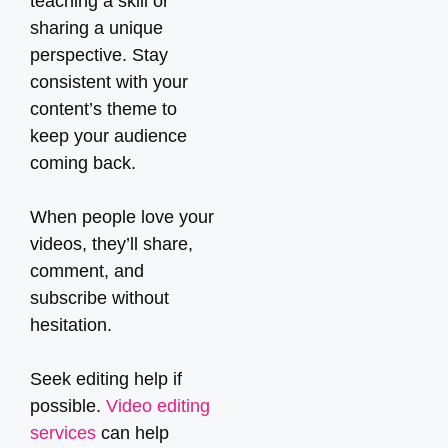
teaching a skill or
sharing a unique
perspective. Stay
consistent with your
content’s theme to
keep your audience
coming back.
When people love your
videos, they’ll share,
comment, and
subscribe without
hesitation.
Seek editing help if
possible.
Video editing
services
can help