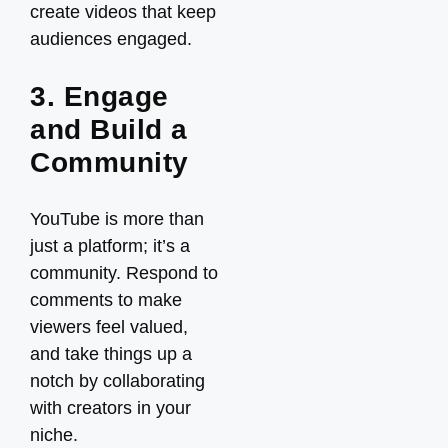
create videos that keep
audiences engaged.
3. Engage
and Build a
Community
YouTube is more than
just a platform; it’s a
community. Respond to
comments to make
viewers feel valued,
and take things up a
notch by collaborating
with creators in your
niche.