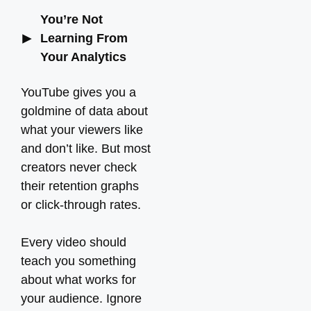
You’re Not
Learning From
Your Analytics
YouTube gives you a
goldmine of data about
what your viewers like
and don’t like. But most
creators never check
their retention graphs
or click-through rates.
Every video should
teach you something
about what works for
your audience. Ignore