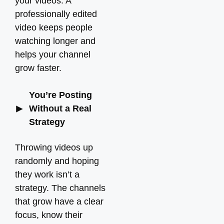
your videos. A
professionally edited
video keeps people
watching longer and
helps your channel
grow faster.
You’re Posting
Without a Real
Strategy
Throwing videos up
randomly and hoping
they work isn’t a
strategy. The channels
that grow have a clear
focus, know their