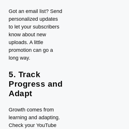
Got an email list? Send
personalized updates
to let your subscribers
know about new
uploads. A little
promotion can go a
long way.
5. Track
Progress and
Adapt
Growth comes from
learning and adapting.
Check your YouTube