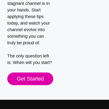
stagnant channel is in
your hands. Start
applying these tips
today, and watch your
channel evolve into
something you can
truly be proud of.
The only question left
is: When will you start?
Get Started