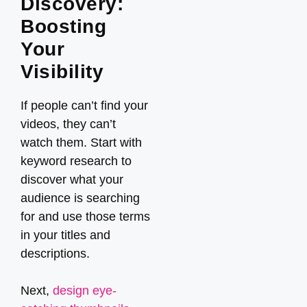
Discovery:
Boosting
Your
Visibility
If people can’t find your
videos, they can’t
watch them. Start with
keyword research to
discover what your
audience is searching
for and use those terms
in your titles and
descriptions.
Next,
design eye-