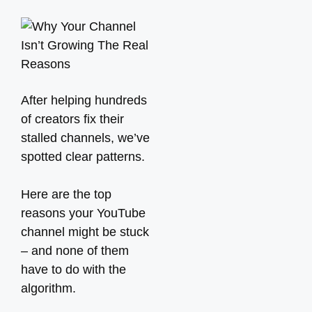
After helping hundreds
of creators fix their
stalled channels, we’ve
spotted clear patterns.
Here are the top
reasons your YouTube
channel might be stuck
– and none of them
have to do with the
algorithm.