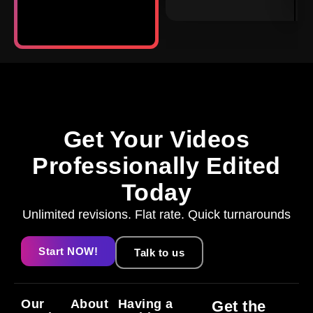
Get Your Videos
Professionally Edited
Today
Unlimited revisions. Flat rate. Quick turnarounds
Start NOW!
Talk to us
Our
About
Having a
Get the