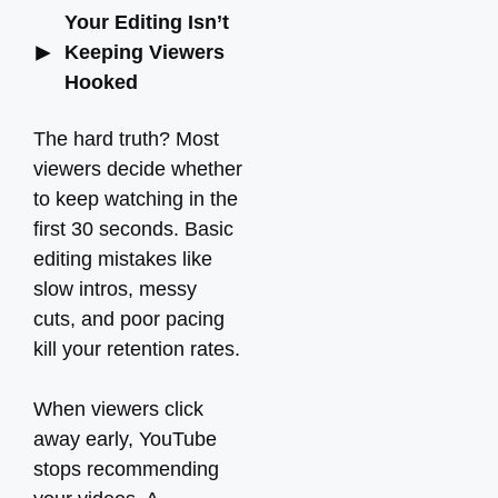
Your Editing Isn’t
Keeping Viewers
Hooked
The hard truth? Most
viewers decide whether
to keep watching in the
first 30 seconds. Basic
editing mistakes like
slow intros, messy
cuts, and poor pacing
kill your retention rates.
When viewers click
away early, YouTube
stops recommending