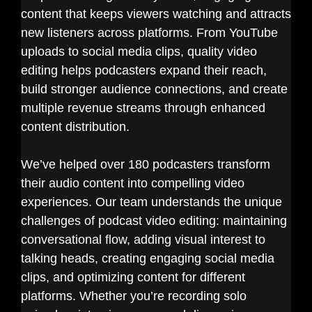
content that keeps viewers watching and attracts
new listeners across platforms. From YouTube
uploads to social media clips, quality video
editing helps podcasters expand their reach,
build stronger audience connections, and create
multiple revenue streams through enhanced
content distribution.
We’ve helped over 180 podcasters transform
their audio content into compelling video
experiences. Our team understands the unique
challenges of podcast video editing: maintaining
conversational flow, adding visual interest to
talking heads, creating engaging social media
clips, and optimizing content for different
platforms. Whether you’re recording solo