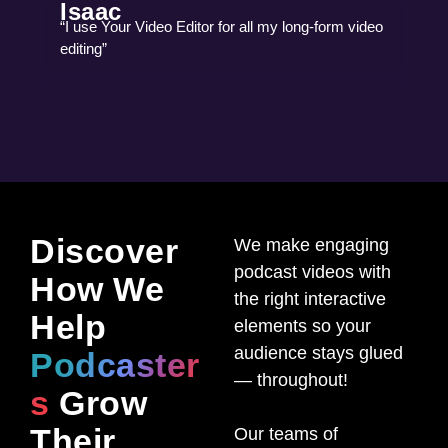
Isaac
“I use Your Video Editor for all my long-form video
editing”
Discover
We make engaging
podcast videos with
How We
the right interactive
Help
elements so your
audience stays glued
Podcaster
— throughout!
s
Grow
Their
Our teams of