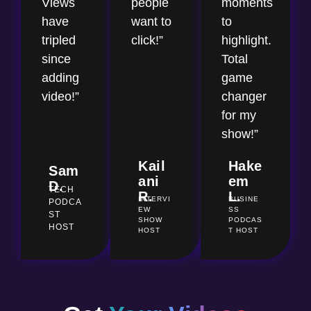
Views
people
moments
have
want to
to
tripled
click!”
highlight.
since
Total
adding
game
video!”
changer
for my
show!”
Kail
Hake
Sam
ani
em
D.
TECH
R.
L.
INTERVI
BUSINE
PODCA
EW
SS
ST
SHOW
PODCAS
HOST
HOST
T HOST