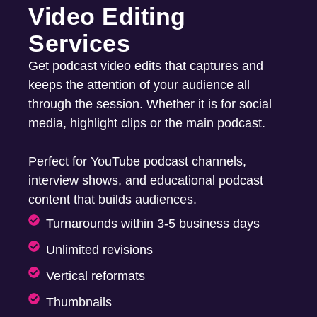
Video Editing
Services
Get podcast video edits that captures and
keeps the attention of your audience all
through the session. Whether it is for social
media, highlight clips or the main podcast.
Perfect for YouTube podcast channels,
interview shows, and educational podcast
content that builds audiences.
Turnarounds within 3-5 business days
Unlimited revisions
Vertical reformats
Thumbnails