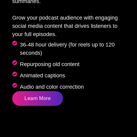
summaries.
Grow your podcast audience with engaging
social media content that drives listeners to
your full episodes.
36-48 hour delivery (for reels up to 120
seconds)
Repurposing old content
Animated captions
Audio and color correction
Learn More