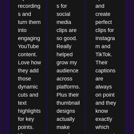
recording
s for
and
s and
social
create
turn them
media
perfect
into
clips are
clips for
engaging
so good.
Instagra
YouTube
Really
m and
content.
helped
TikTok.
Love how
grow my
Their
they add
audience
captions
those
across
are
dynamic
platforms.
always
cuts and
Plus their
on point
text
thumbnail
and they
highlights
designs
know
for key
actually
exactly
points.
make
which