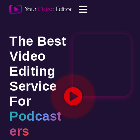
The Best
Video
Editing
Service
For
Podcast
ers