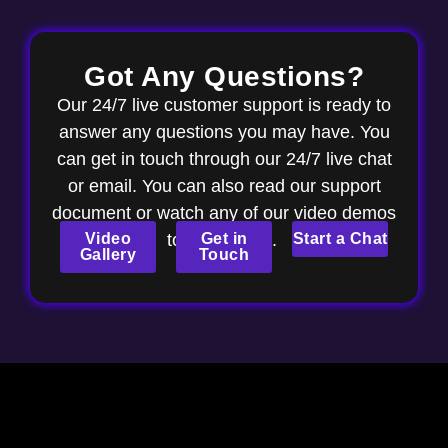
Got Any Questions?
Our 24/7 live customer support is ready to
answer any questions you may have. You
can get in touch through our 24/7 live chat
or email. You can also read our support
document or watch any of our video demos
Video
to get started.
Get in
Start a Chat
Gallery
Touch