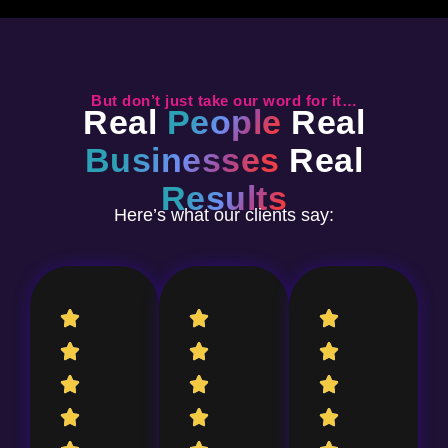
But don’t just take our word for it…
Real
People
Real
Businesses
Real
Results
Here’s what our clients say: