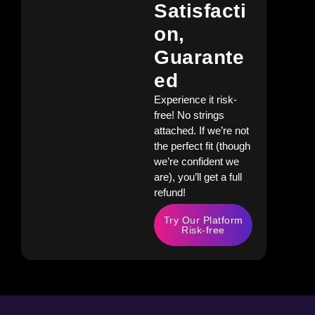
Satisfacti
On,
Guarante
Ed
Experience it risk-
free! No strings
attached. If we’re not
the perfect fit (though
we’re confident we
are), you’ll get a full
refund!
Try Our Platform
Risk-free