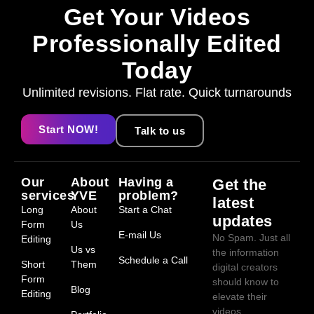
Get Your Videos
Professionally Edited
Today
Unlimited revisions. Flat rate. Quick turnarounds
Start NOW!
Talk to us
Our
About
Having a
Get the
services
YVE
problem?
latest
Long
About
Start a Chat
updates
Form
Us
E-mail Us
No Spam. Just all
Editing
Us vs
the information
Schedule a Call
Short
Them
digital creators
Form
should know to
Blog
Editing
elevate their
videos.