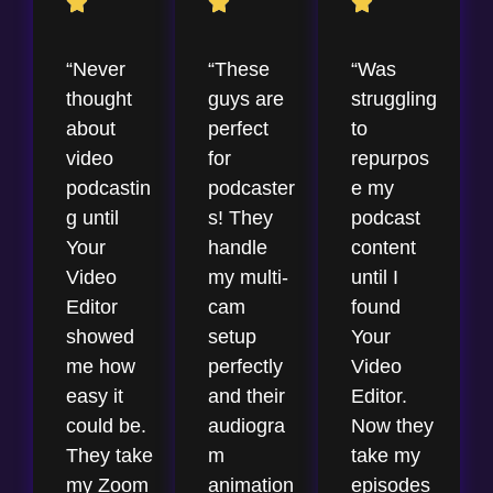
“Never
“These
“Was
thought
guys are
struggling
about
perfect
to
video
for
repurpos
podcastin
podcaster
e my
g until
s! They
podcast
Your
handle
content
Video
my multi-
until I
Editor
cam
found
showed
setup
Your
me how
perfectly
Video
easy it
and their
Editor.
could be.
audiogra
Now they
They take
m
take my
my Zoom
animation
episodes