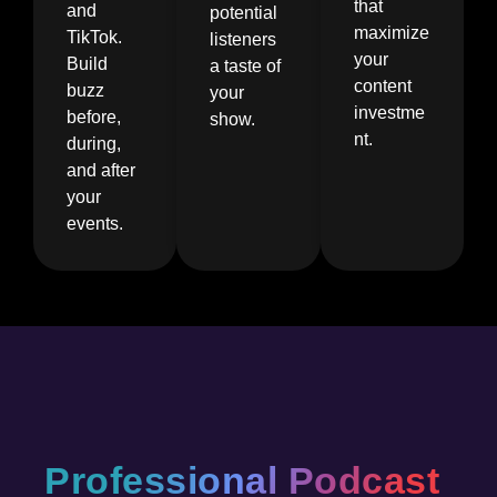
that
and
potential
maximize
TikTok.
listeners
your
Build
a taste of
content
buzz
your
investme
before,
show.
nt.
during,
and after
your
events.
Professional Podcast