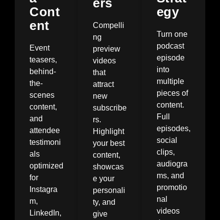
ers
Cont
egy
ent
Compelli
Turn one
ng
podcast
Event
preview
episode
teasers,
videos
into
behind-
that
multiple
the-
attract
pieces of
scenes
new
content.
content,
subscribe
Full
and
rs.
episodes,
attendee
Highlight
social
testimoni
your best
clips,
als
content,
audiogra
optimized
showcas
ms, and
for
e your
promotio
Instagra
personali
nal
m,
ty, and
videos
LinkedIn,
give