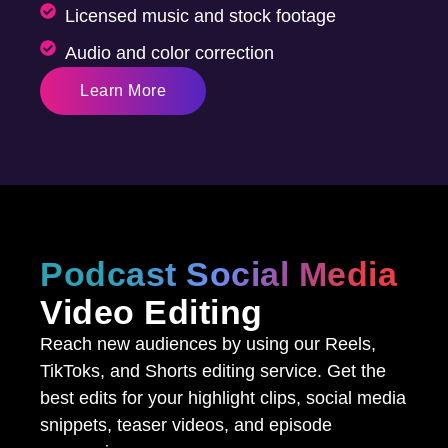
Licensed music and stock footage
Audio and color correction
Learn More
Podcast Social Media
Video Editing
Reach new audiences by using our Reels,
TikToks, and Shorts editing service. Get the
best edits for your highlight clips, social media
snippets, teaser videos, and episode