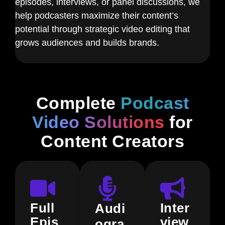
episodes, interviews, or panel discussions, we
help podcasters maximize their content’s
potential through strategic video editing that
grows audiences and builds brands.
Complete
Podcast
Video Solutions
for
Content Creators
Full
Inter
Audi
Epis
view
ogra