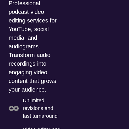
Professional
podcast video
editing services for
YouTube, social
media, and
audiograms.
Transform audio
recordings into
engaging video
content that grows
your audience.
Unlimited
revisions and
fast turnaround