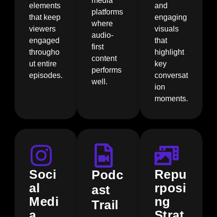
media
elements
and
platforms
that keep
engaging
where
viewers
visuals
audio-
engaged
that
first
througho
highlight
content
ut entire
key
performs
episodes.
conversat
well.
ion
moments.
Soci
Repu
Podc
al
rposi
ast
Medi
ng
Trail
a
Strat