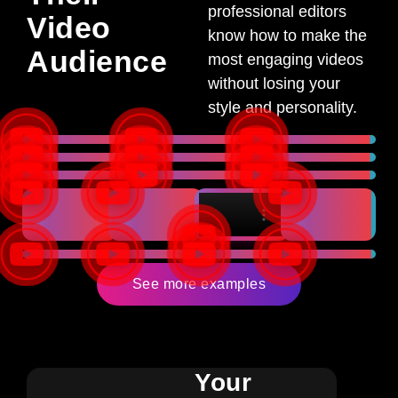
professional editors
Video
know how to make the
Audience
most engaging videos
without losing your
style and personality.
See more examples
Your