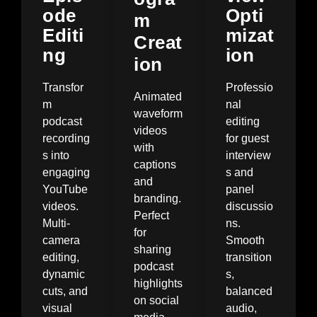
ode
Opti
m
Editi
mizat
Creat
ng
ion
ion
Transfor
Professio
Animated
m
nal
waveform
podcast
editing
videos
recording
for guest
with
s into
interview
captions
engaging
s and
and
YouTube
panel
branding.
videos.
discussio
Perfect
Multi-
ns.
for
camera
Smooth
sharing
editing,
transition
podcast
dynamic
s,
highlights
cuts, and
balanced
on social
visual
audio,