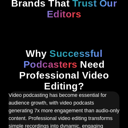
Brands That
Trust Our
Editors
Why
Successful
Podcasters
Need
Professional Video
Editing?
Video podcasting has become essential for
audience growth, with video podcasts
generating 7x more engagement than audio-only
content. Professional video editing transforms
simple recordings into dynamic, engaging