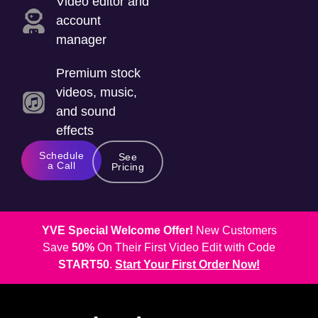
Video editor and
account
manager
Premium stock
videos, music,
and sound
effects
Schedule
See
a Call
Pricing
YVE Special Welcome Offer!
New Customers
Save
50%
On Their First Video Edit with Code
START50
.
Start Your First Order Now!