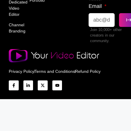
Portfolio
Dedicated
Email
Video
Editor
Channel
Join 10,000+ other
Branding
creators in our
community.
Privacy Policy
Terms and Conditions
Refund Policy