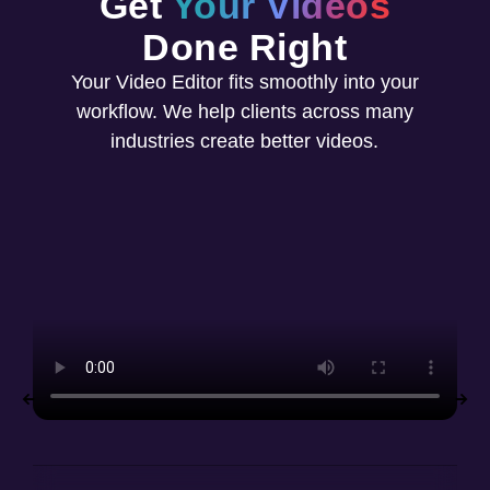
Get
Your Videos
Done Right
Your Video Editor fits smoothly into your
workflow. We help clients across many
industries create better videos.