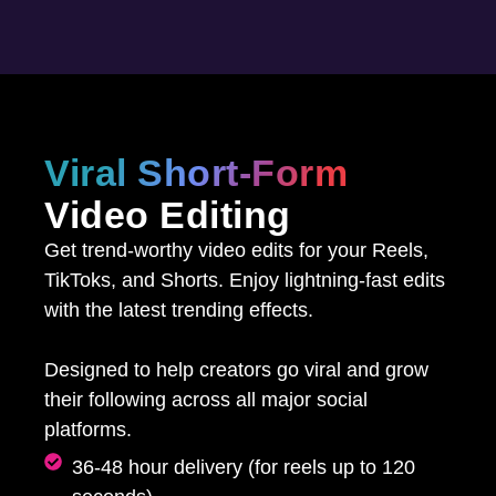
Viral Short-Form
Video Editing
Get trend-worthy video edits for your Reels,
TikToks, and Shorts. Enjoy lightning-fast edits
with the latest trending effects.
Designed to help creators go viral and grow
their following across all major social
platforms.
36-48 hour delivery (for reels up to 120