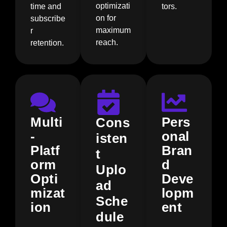
optimizati
time and
tors.
on for
subscribe
maximum
r
reach.
retention.
Multi
Pers
Cons
-
onal
isten
Platf
Bran
t
orm
d
Uplo
Opti
Deve
ad
mizat
lopm
Sche
ion
ent
dule