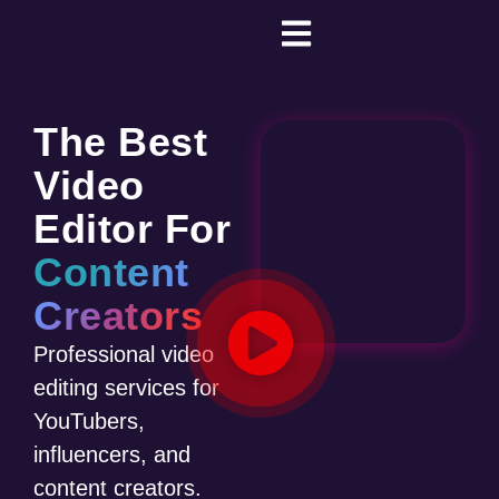
The Best
Video
Editor For
Content
Creators
Professional video
editing services for
YouTubers,
influencers, and
content creators.