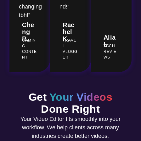
changing
nd!”
tbh!”
Che
Rac
ng
hel
Alia
R.
K.
GAMIN
TRAVE
L.
G
L
TECH
CONTE
VLOGG
REVIE
NT
ER
WS
Get
Your Videos
Done Right
Your Video Editor fits smoothly into your
workflow. We help clients across many
industries create better videos.