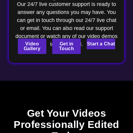
Our 24/7 live customer support is ready to
answer any questions you may have. You
can get in touch through our 24/7 live chat
or email. You can also read our support
document or watch any of our video demos
Video
to get started.
Get in
Start a Chat
Gallery
Touch
Get Your Videos
Professionally Edited