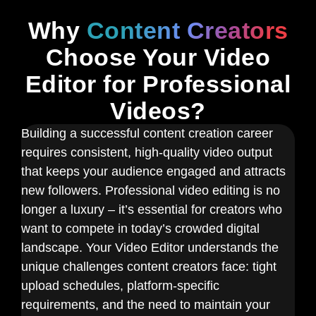
Why
Content Creators
Choose Your Video
Editor for Professional
Videos?
Building a successful content creation career
requires consistent, high-quality video output
that keeps your audience engaged and attracts
new followers. Professional video editing is no
longer a luxury – it’s essential for creators who
want to compete in today’s crowded digital
landscape. Your Video Editor understands the
unique challenges content creators face: tight
upload schedules, platform-specific
requirements, and the need to maintain your