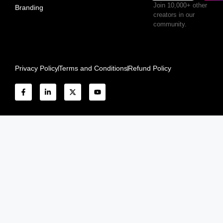
Join 10,000+ other
Branding
creators in our
community.
Privacy Policy
Terms and Conditions
Refund Policy