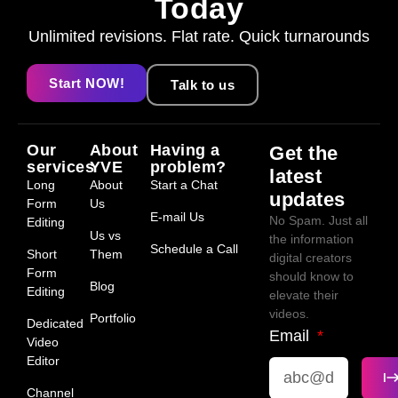
Today
Unlimited revisions. Flat rate. Quick turnarounds
Start NOW!
Talk to us
Our
About
Having a
Get the
services
YVE
problem?
latest
Long
About
Start a Chat
updates
Form
Us
E-mail Us
No Spam. Just all
Editing
Us vs
the information
Schedule a Call
Short
Them
digital creators
Form
should know to
Blog
Editing
elevate their
videos.
Portfolio
Dedicated
Email
Video
Editor
Channel