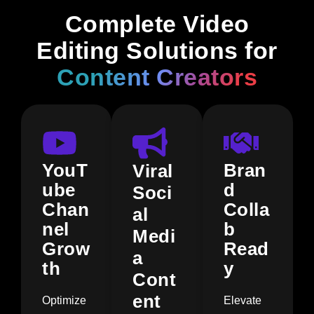
Complete Video
Editing Solutions for
Content Creators
YouT
Bran
Viral
ube
d
Soci
Chan
Colla
al
nel
b
Medi
Grow
Read
a
th
y
Cont
ent
Optimize
Elevate