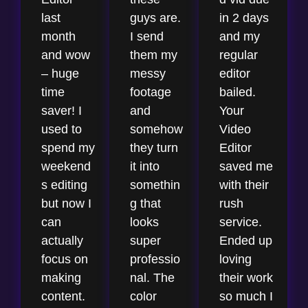
last
guys are.
in 2 days
month
I send
and my
and wow
them my
regular
– huge
messy
editor
time
footage
bailed.
saver! I
and
Your
used to
somehow
Video
spend my
they turn
Editor
weekend
it into
saved me
s editing
somethin
with their
but now I
g that
rush
can
looks
service.
actually
super
Ended up
focus on
professio
loving
making
nal. The
their work
content.
color
so much I