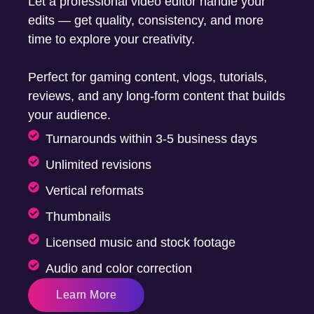
Let a professional video editor handle your
edits — get quality, consistency, and more
time to explore your creativity.
Perfect for gaming content, vlogs, tutorials,
reviews, and any long-form content that builds
your audience.
Turnarounds within 3-5 business days
Unlimited revisions
Vertical reformats
Thumbnails
Licensed music and stock footage
Audio and color correction
Learn More