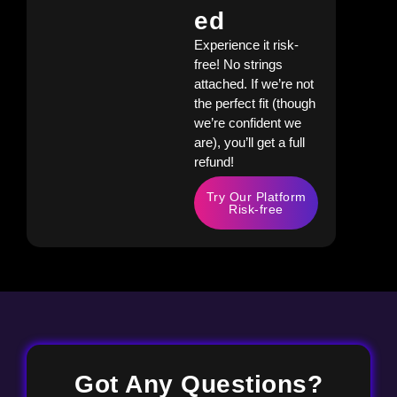
Ed
Experience it risk-
free! No strings
attached. If we’re not
the perfect fit (though
we’re confident we
are), you’ll get a full
refund!
Try Our Platform
Risk-free
Got Any Questions?