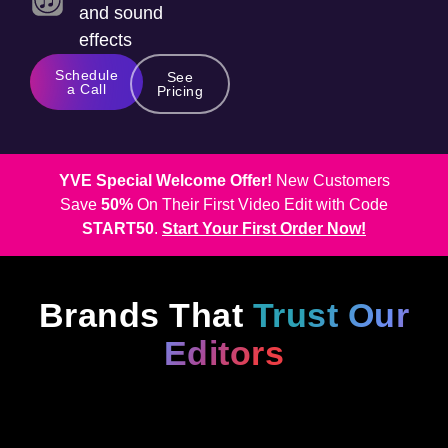
and sound
effects
Schedule
See
a Call
Pricing
YVE Special Welcome Offer!
New Customers
Save
50%
On Their First Video Edit with Code
START50
.
Start Your First Order Now!
Brands That
Trust Our
Editors