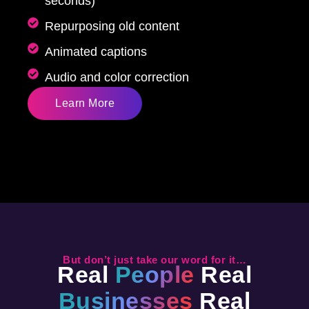
seconds)
Repurposing old content
Animated captions
Audio and color correction
Learn More
But don’t just take our word for it…
Real
People
Real
Businesses
Real