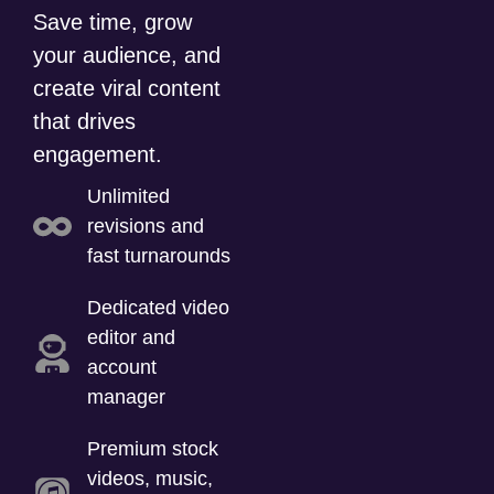
Save time, grow
your audience, and
create viral content
that drives
engagement.
Unlimited
revisions and
fast turnarounds
Dedicated video
editor and
account
manager
Premium stock
videos, music,