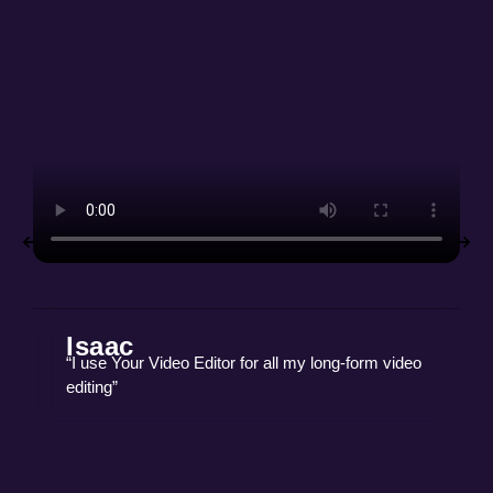
Isaac
“I use Your Video Editor for all my long-form video
editing”