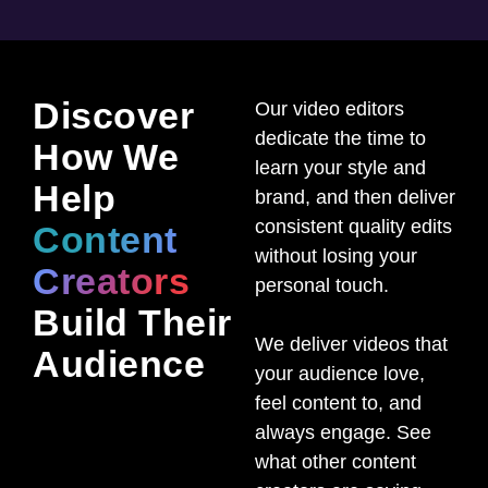
Discover
Our video editors
dedicate the time to
How We
learn your style and
Help
brand, and then deliver
consistent quality edits
Content
without losing your
Creators
personal touch.
Build Their
We deliver videos that
Audience
your audience love,
feel content to, and
always engage. See
what other content