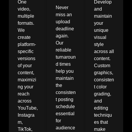
One
Develop
Never
video,
and
miss an
multiple
maintain
upload
formats.
your
deadline
We
unique
again.
create
visual
Our
platform-
style
reliable
specific
across all
turnaroun
versions
content.
d times
of your
Custom
help you
content,
graphics,
maintain
maximizi
consisten
the
ng your
t color
consisten
reach
grading,
t posting
across
and
schedule
YouTube,
editing
essential
Instagra
techniqu
for
m,
es that
audience
TikTok,
make