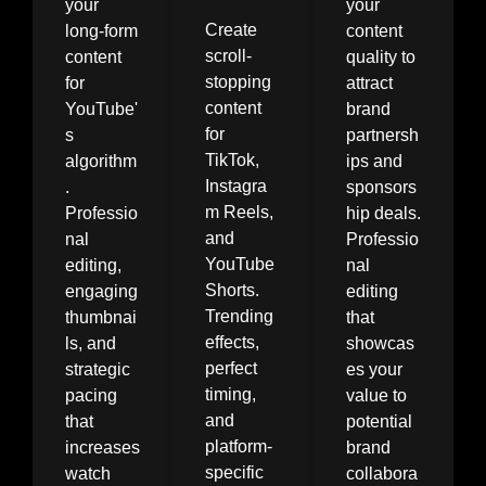
your
your
Create
long-form
content
scroll-
content
quality to
stopping
for
attract
content
YouTube'
brand
for
s
partnersh
TikTok,
algorithm
ips and
Instagra
.
sponsors
m Reels,
Professio
hip deals.
and
nal
Professio
YouTube
editing,
nal
Shorts.
engaging
editing
Trending
thumbnai
that
effects,
ls, and
showcas
perfect
strategic
es your
timing,
pacing
value to
and
that
potential
platform-
increases
brand
specific
watch
collabora