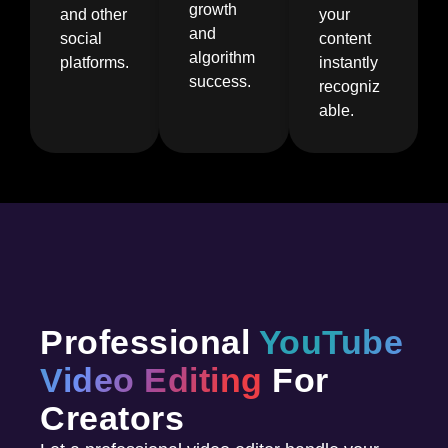
growth
and other
your
and
social
content
algorithm
platforms.
instantly
success.
recogniz
able.
Professional
YouTube
Video Editing
For
Creators