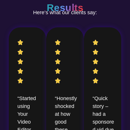
Results
Here’s what our clients say:
“Started
“Honestly
“Quick
using
shocked
story –
Your
at how
had a
Video
good
sponsore
Editor
these
d vid due