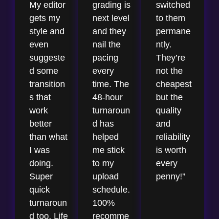
My editor
grading is
switched
gets my
next level
to them
style and
and they
permane
even
nail the
ntly.
suggeste
pacing
They’re
d some
every
not the
transition
time. The
cheapest
s that
48-hour
but the
work
turnaroun
quality
better
d has
and
than what
helped
reliability
I was
me stick
is worth
doing.
to my
every
Super
upload
penny!”
quick
schedule.
turnaroun
100%
d too. Life
recomme