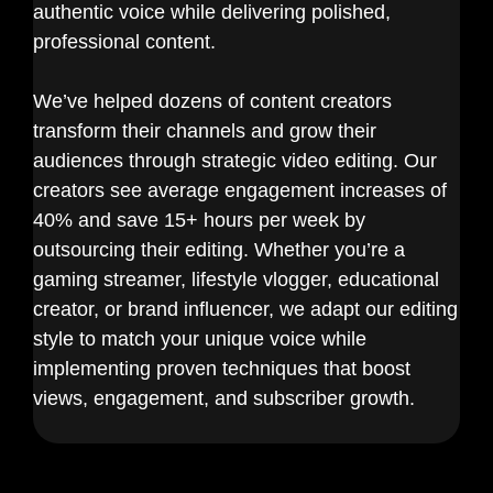
authentic voice while delivering polished,
professional content.
We’ve helped dozens of content creators
transform their channels and grow their
audiences through strategic video editing. Our
creators see average engagement increases of
40% and save 15+ hours per week by
outsourcing their editing. Whether you’re a
gaming streamer, lifestyle vlogger, educational
creator, or brand influencer, we adapt our editing
style to match your unique voice while
implementing proven techniques that boost
views, engagement, and subscriber growth.