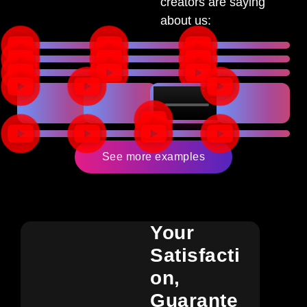
creators are saying
about us:
See more examples
Your
Satisfacti
On,
Guarante