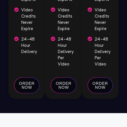
Video
Video
Video
Credits
Credits
Credits
Never
Never
Never
Expire
Expire
Expire
24-48
24-48
24-48
Hour
Hour
Hour
Delivery
Delivery
Delivery
Per
Per
Video
Video
ORDER
ORDER
ORDER
NOW
NOW
NOW