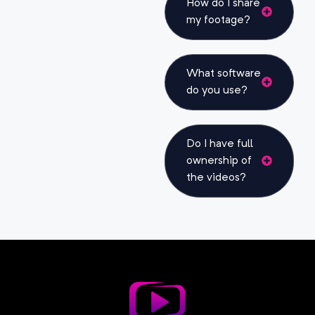
How do I share
my footage?
What software
do you use?
Do I have full
ownership of
the videos?