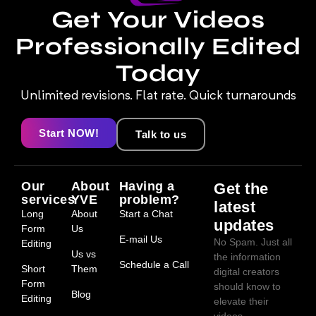
Get Your Videos
Professionally Edited
Today
Unlimited revisions. Flat rate. Quick turnarounds
Start NOW!
Talk to us
Our
About
Having a
Get the
services
YVE
problem?
latest
Long
About
Start a Chat
updates
Form
Us
E-mail Us
No Spam. Just all
Editing
Us vs
the information
Schedule a Call
Short
Them
digital creators
Form
should know to
Blog
Editing
elevate their