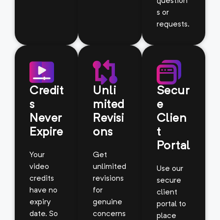
question
s or
requests.
Credit
Unli
Secur
s
mited
e
Never
Revisi
Clien
Expire
ons
t
Portal
Your
Get
video
unlimited
Use our
credits
revisions
secure
have no
for
client
expiry
genuine
portal to
date. So
concerns
place