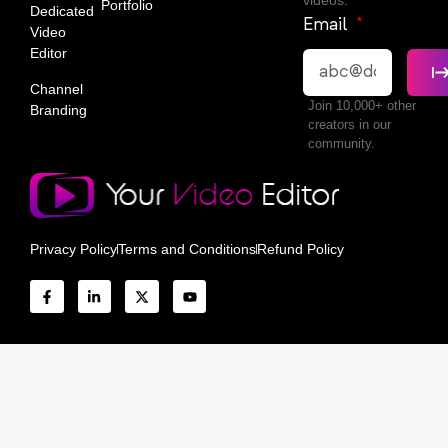
videos.
Portfolio
Dedicated
Email
Video
Editor
Channel
Join 10,000+ other
Branding
creators in our
community.
Privacy Policy
Terms and Conditions
Refund Policy