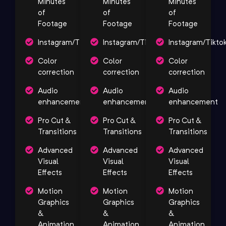
Minutes
Minutes
Minutes
of
of
of
Footage
Footage
Footage
Instagram/Tiktok/YouTube
Instagram/Tiktok/YouTube
Instagram/Tikto
Color
Color
Color
correction
correction
correction
Audio
Audio
Audio
enhancement
enhancement
enhancement
Pro Cut &
Pro Cut &
Pro Cut &
Transitions
Transitions
Transitions
Advanced
Advanced
Advanced
Visual
Visual
Visual
Effects
Effects
Effects
Motion
Motion
Motion
Graphics
Graphics
Graphics
&
&
&
Animation
Animation
Animation