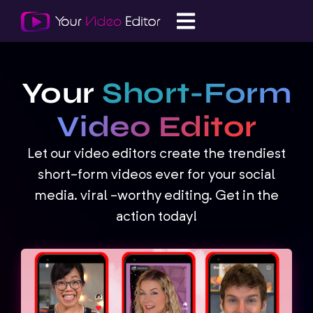
Your
Short-Form
Video Editor
Let our video editors create the trendiest
short-form videos ever for your social
media. viral -worthy editing. Get in the
action today!