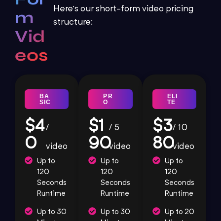
Here’s our short-form video pricing
m
structure:
Vid
eos
BA
PR
ELI
SIC
O
TE
$4
$1
$3
/
/ 5
/ 10
0
90
80
video
video
video
Up to
Up to
Up to
120
120
120
Seconds
Seconds
Seconds
Runtime
Runtime
Runtime
Up to 30
Up to 30
Up to 20