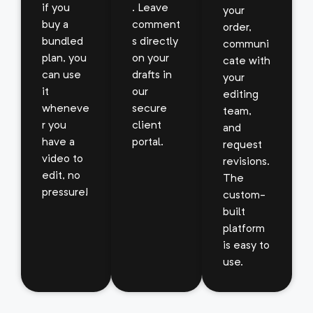
if you
. Leave
your
buy a
comment
order,
bundled
s directly
communi
plan, you
on your
cate with
can use
drafts in
your
it
our
editing
wheneve
secure
team,
r you
client
and
have a
portal.
request
video to
revisions.
edit, no
The
pressure!
custom-
built
platform
is easy to
use.