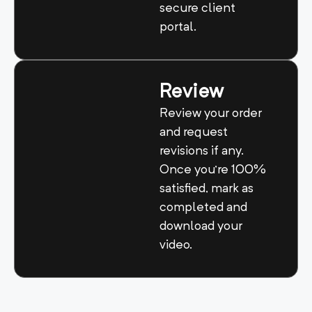
secure client
portal.
Review
Review your order
and request
revisions if any.
Once you’re 100%
satisfied, mark as
completed and
download your
video.