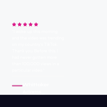
“I woke up this morning
and the video was trending
on my country’s TikTok.
Thank you. Before this, I
had never gotten more
than 100,000 views in a
particular video.”
Whittaker
Adams
TikTok Influencer