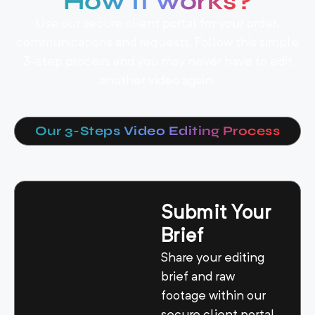
How It works?
Use our secure client portal for your order,
communications and requests. Follow this simple
3-step process and you may never have to edit
another video again.
Our 3-Steps Video Editing Process
Submit Your
Brief
Share your editing
brief and raw
footage within our