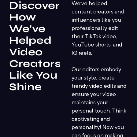
Discover
We’ve helped
content creators and
How
influencers like you
We’ve
professionally edit
their TikTok video,
Helped
YouTube shorts, and
Video
IG reels.
Creators
Our editors embody
Like You
your style, create
Shine
trendy video edits and
ensure your video
maintains your
personal touch. Think
captivating and
personality! Now you
can focus on making