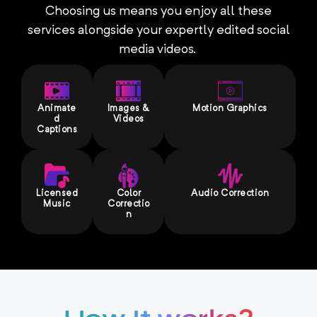
Choosing us means you enjoy all these
services alongside your expertly edited social
media videos.
Animate
Images &
Motion Graphics
d
Videos
Captions
Licensed
Color
Audio Correction
Music
Correctio
n