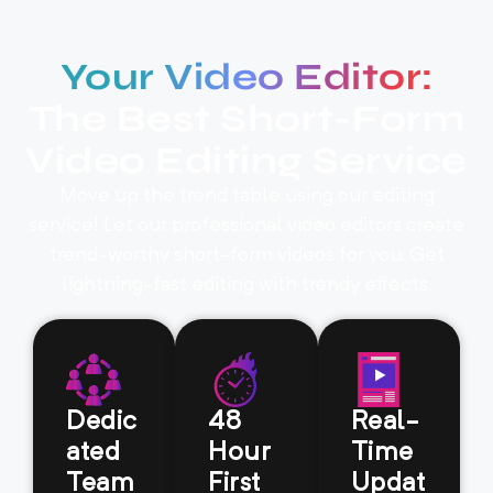
Your Video Editor:
The Best Short-Form
Video Editing Service
Move up the trend table using our editing
service! Let our professional video editors create
trend-worthy short-form videos for you. Get
lightning-fast editing with trendy effects.
Dedic
48
Real-
ated
Hour
Time
Team
First
Updat