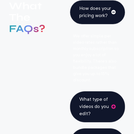
What
How does your
The
pricing work?
FAQs?
We offer simple per
video rates rather than
monthly subscription so
you enjoy a lot of
flexibility. There’s also
bundle packages that
give you up to 15%
discount.
What type of
videos do you
edit?