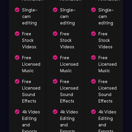
Single-
Single-
Single-
cam
cam
cam
editing
editing
editing
Free
Free
Free
Stock
Stock
Stock
Videos
Videos
Videos
Free
Free
Free
Licensed
Licensed
Licensed
Music
Music
Music
Free
Free
Free
Licensed
Licensed
Licensed
Sound
Sound
Sound
Effects
Effects
Effects
4k Video
4k Video
4k Video
Editing
Editing
Editing
and
and
and
Exports
Exports
Exports