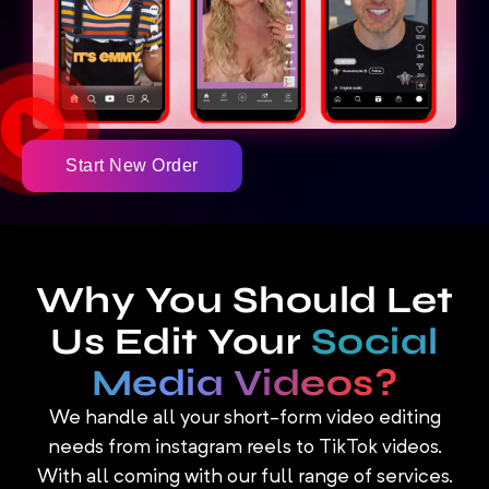
Start New Order
Why You Should Let
Us Edit Your
Social
Media Videos?
We handle all your short-form video editing
needs from instagram reels to TikTok videos.
With all coming with our full range of services.