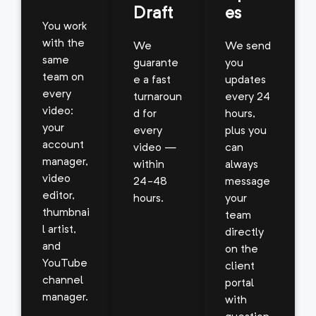
Draft
es
You work
with the
We
We send
same
guarante
you
team on
e a fast
updates
every
turnaroun
every 24
video:
d for
hours,
your
every
plus you
account
video —
can
manager,
within
always
video
24-48
message
editor,
hours.
your
thumbnai
team
l artist,
directly
and
on the
YouTube
client
channel
portal
manager.
with