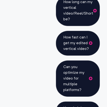
How long can my
vertical
video/Reel/Short
be?
How fast can I
get my edited
vertical video?
Can you
optimize my
video for
multiple
platforms?