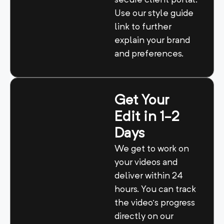
secure client portal.
Use our style guide
link to further
explain your brand
and preferences.
Get Your
Edit in 1-2
Days
We get to work on
your videos and
deliver within 24
hours. You can track
the video’s progress
directly on our