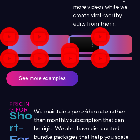
more videos while we
create viral-worthy
edits from them.
See more examples
PRICIN
G FOR
We maintain a per-video rate rather
Sho
than monthly subscription that can
rt-
be rigid. We also have discounted
For
bundle packages that help you scale.