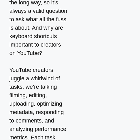
the long way, so it’s
always a valid question
to ask what all the fuss
is about. And why are
keyboard shortcuts
important to creators
on YouTube?
YouTube creators
juggle a whirlwind of
tasks, we’re talking
filming, editing,
uploading, optimizing
metadata, responding
to comments, and
analyzing performance
metrics. Each task