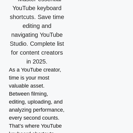
As a YouTube creator,
time is your most
valuable asset.
Between filming,
editing, uploading, and
analyzing performance,
every second counts.
That’s where YouTube