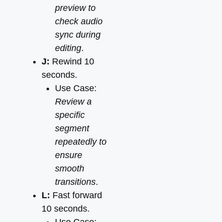
preview to
check audio
sync during
editing
.
J:
Rewind 10
seconds.
Use Case:
Review a
specific
segment
repeatedly to
ensure
smooth
transitions
.
L:
Fast forward
10 seconds.