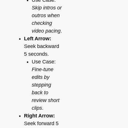
Use Case:
Skip intros or
outros when
checking
video pacing
.
Left Arrow:
Seek backward
5 seconds.
Use Case:
Fine-tune
edits by
stepping
back to
review short
clips
.
Right Arrow:
Seek forward 5