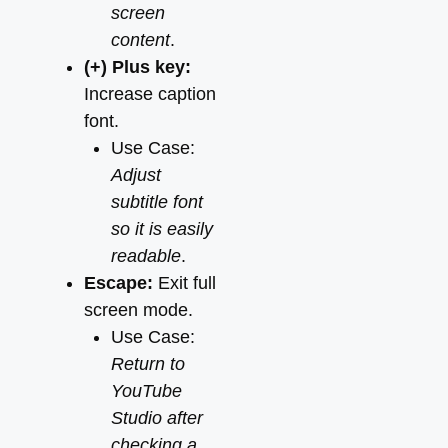
screen
content
.
(+) Plus key:
Increase caption
font.
Use Case:
Adjust
subtitle font
so it is easily
readable
.
Escape:
Exit full
screen mode.
Use Case:
Return to
YouTube
Studio after
checking a