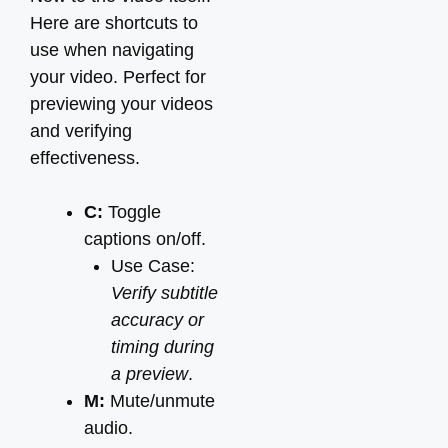
Here are shortcuts to
use when navigating
your video. Perfect for
previewing your videos
and verifying
effectiveness.
C:
Toggle
captions on/off.
Use Case:
Verify subtitle
accuracy or
timing during
a preview
.
M:
Mute/unmute
audio.