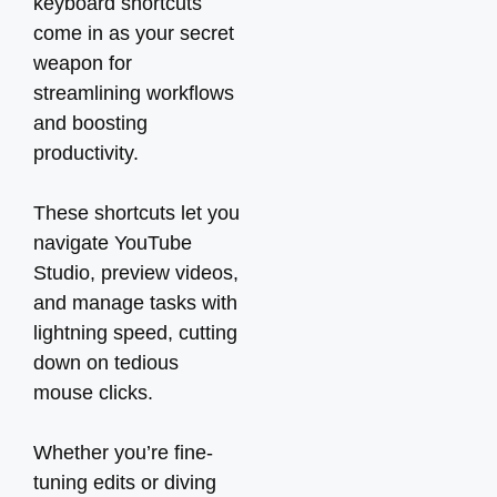
keyboard shortcuts
come in as your secret
weapon for
streamlining workflows
and boosting
productivity.
These shortcuts let you
navigate YouTube
Studio, preview videos,
and manage tasks with
lightning speed, cutting
down on tedious
mouse clicks.
Whether you’re fine-
tuning edits or diving