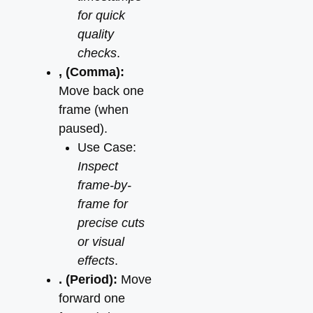
for quick
quality
checks
.
, (Comma):
Move back one
frame (when
paused).
Use Case:
Inspect
frame-by-
frame for
precise cuts
or visual
effects
.
. (Period):
Move
forward one