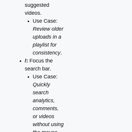
suggested
videos.
Use Case:
Review older
uploads in a
playlist for
consistency
.
/:
Focus the
search bar.
Use Case:
Quickly
search
analytics,
comments,
or videos
without using