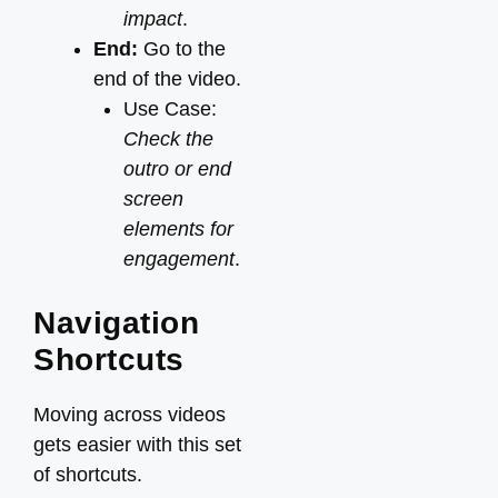
impact
.
End:
Go to the
end of the video.
Use Case:
Check the
outro or end
screen
elements for
engagement
.
Navigation
Shortcuts
Moving across videos
gets easier with this set
of shortcuts.