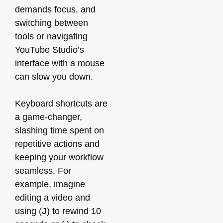
demands focus, and
switching between
tools or navigating
YouTube Studio’s
interface with a mouse
can slow you down.
Keyboard shortcuts are
a game-changer,
slashing time spent on
repetitive actions and
keeping your workflow
seamless. For
example, imagine
editing a video and
using (
J
) to rewind 10