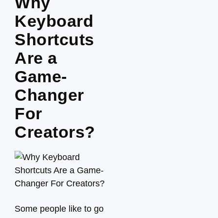
Why
Keyboard
Shortcuts
Are a
Game-
Changer
For
Creators?
Some people like to go