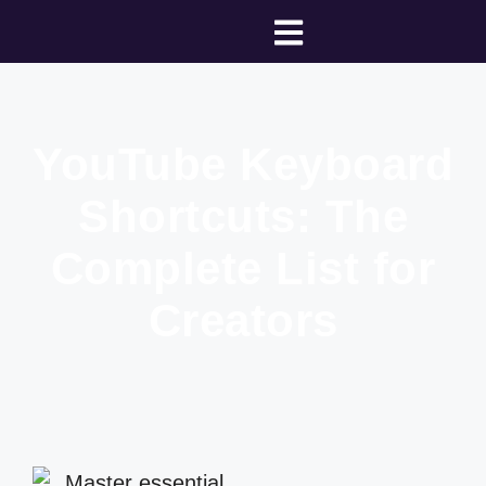
YouTube Keyboard
Shortcuts: The
Complete List for
Creators