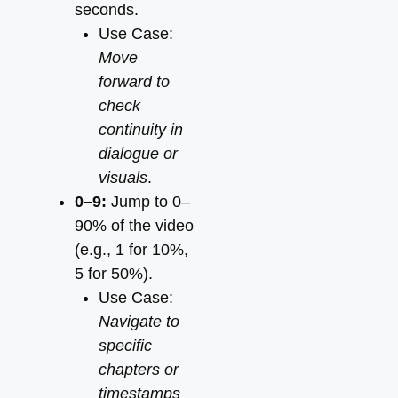
seconds.
Use Case:
Move
forward to
check
continuity in
dialogue or
visuals
.
0–9:
Jump to 0–
90% of the video
(e.g., 1 for 10%,
5 for 50%).
Use Case:
Navigate to
specific
chapters or
timestamps