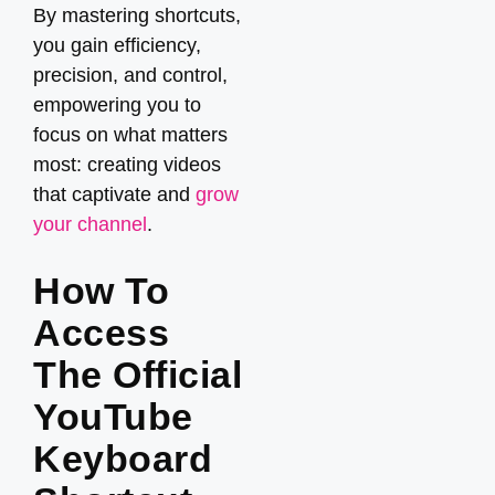
By mastering shortcuts,
you gain efficiency,
precision, and control,
empowering you to
focus on what matters
most: creating videos
that captivate and
grow
your channel
.
How To
Access
The Official
YouTube
Keyboard