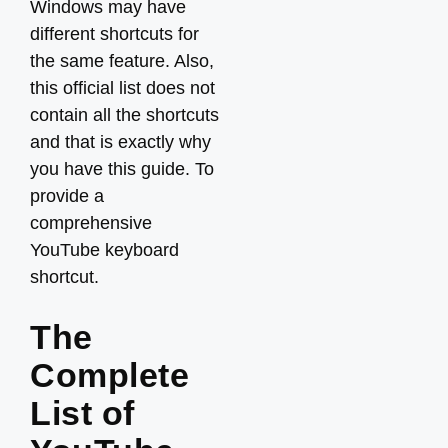
Windows may have
different shortcuts for
the same feature. Also,
this official list does not
contain all the shortcuts
and that is exactly why
you have this guide. To
provide a
comprehensive
YouTube keyboard
shortcut.
The
Complete
List of