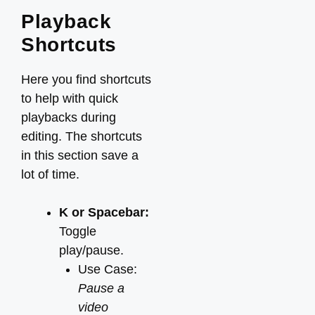
Playback
Shortcuts
Here you find shortcuts
to help with quick
playbacks during
editing. The shortcuts
in this section save a
lot of time.
K or Spacebar:
Toggle
play/pause.
Use Case:
Pause a
video