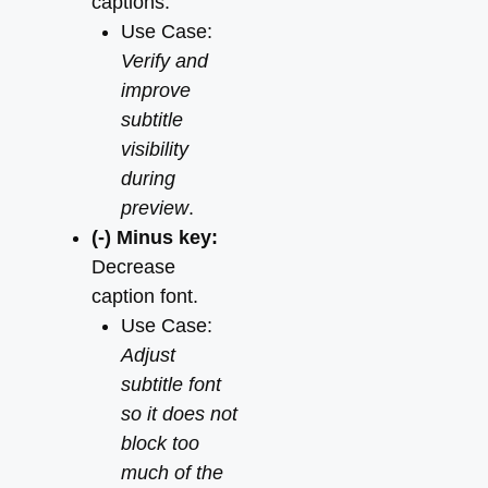
captions.
Use Case:
Verify and
improve
subtitle
visibility
during
preview
.
(-) Minus key:
Decrease
caption font.
Use Case:
Adjust
subtitle font
so it does not
block too
much of the