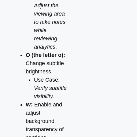
Adjust the
viewing area
to take notes
while
reviewing
analytics
.
O (the letter o):
Change subtitle
brightness.
Use Case:
Verify subtitle
visibility
.
W:
Enable and
adjust
background
transparency of