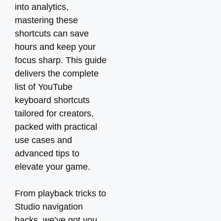
into analytics,
mastering these
shortcuts can save
hours and keep your
focus sharp. This guide
delivers the complete
list of YouTube
keyboard shortcuts
tailored for creators,
packed with practical
use cases and
advanced tips to
elevate your game.
From playback tricks to
Studio navigation
hacks, we’ve got you