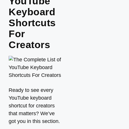
YouTube
Keyboard
Shortcuts
For
Creators
Ready to see every
YouTube keyboard
shortcut for creators
that matters? We’ve
got you in this section.