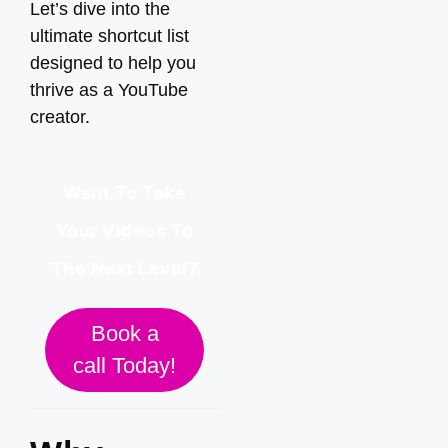
Let’s dive into the
ultimate shortcut list
designed to help you
thrive as a YouTube
creator.
Want To Take
Your Videos To
The Next Level?
Book a
call Today!