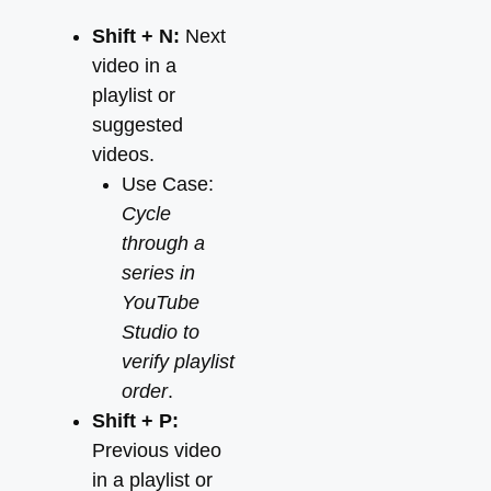
Shift + N:
Next
video in a
playlist or
suggested
videos.
Use Case:
Cycle
through a
series in
YouTube
Studio to
verify playlist
order
.
Shift + P:
Previous video
in a playlist or