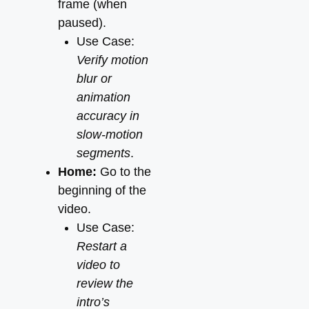
frame (when
paused).
Use Case:
Verify motion
blur or
animation
accuracy in
slow-motion
segments
.
Home:
Go to the
beginning of the
video.
Use Case:
Restart a
video to
review the
intro’s