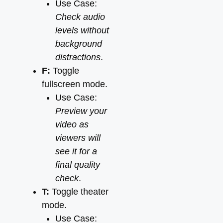
Use Case:
Check audio
levels without
background
distractions
.
F:
Toggle
fullscreen mode.
Use Case:
Preview your
video as
viewers will
see it for a
final quality
check
.
T:
Toggle theater
mode.
Use Case: