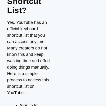
Shortcut
List?
Yes, YouTube has an
official keyboard
shortcut list that you
can access anytime.
Many creators do not
know this and keep
wasting time and effort
doing things manually.
Here is a simple
process to access this
shortcut list on
YouTube:
Sign in to