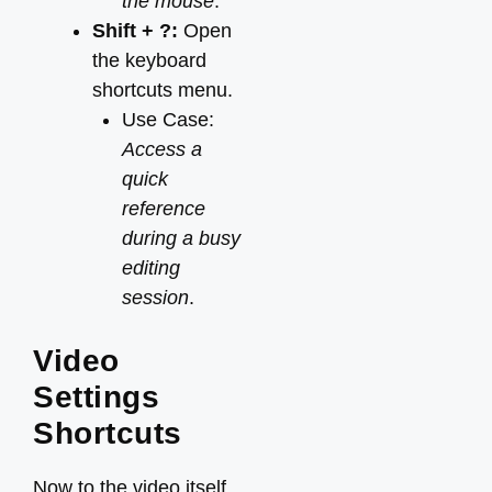
the mouse
.
Shift + ?:
Open
the keyboard
shortcuts menu.
Use Case:
Access a
quick
reference
during a busy
editing
session
.
Video
Settings
Shortcuts
Now to the video itself.