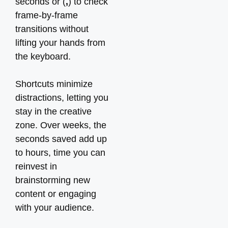
seconds or (
,
) to check
frame-by-frame
transitions without
lifting your hands from
the keyboard.
Shortcuts minimize
distractions, letting you
stay in the creative
zone. Over weeks, the
seconds saved add up
to hours, time you can
reinvest in
brainstorming new
content or engaging
with your audience.