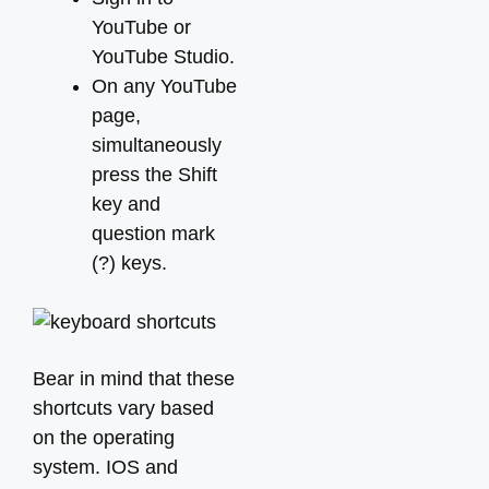
YouTube or
YouTube Studio.
On any YouTube
page,
simultaneously
press the Shift
key and
question mark
(?) keys.
Bear in mind that these
shortcuts vary based
on the operating
system. IOS and