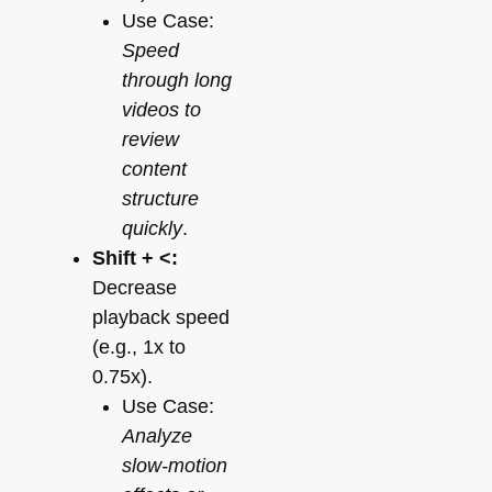
Use Case:
Speed
through long
videos to
review
content
structure
quickly
.
Shift + <:
Decrease
playback speed
(e.g., 1x to
0.75x).
Use Case:
Analyze
slow-motion