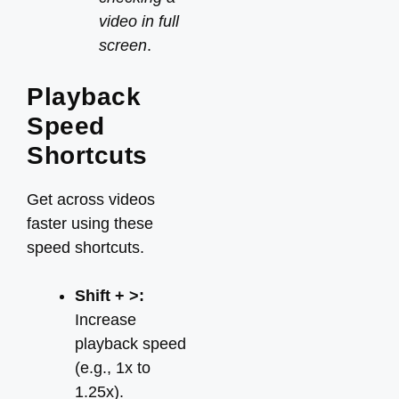
video in full
screen
.
Playback
Speed
Shortcuts
Get across videos
faster using these
speed shortcuts.
Shift + >:
Increase
playback speed
(e.g., 1x to
1.25x).