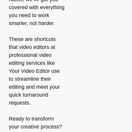
covered with everything
you need to work
smarter, not harder.
These are shortcuts
that video editors at
professional video
editing services like
Your Video Editor use
to streamline their
editing and meet your
quick turnaround
requests.
Ready to transform
your creative process?