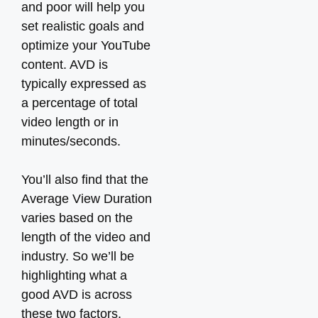
and poor will help you
set realistic goals and
optimize your YouTube
content. AVD is
typically expressed as
a percentage of total
video length or in
minutes/seconds.
You’ll also find that the
Average View Duration
varies based on the
length of the video and
industry. So we’ll be
highlighting what a
good AVD is across
these two factors.