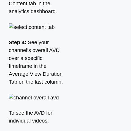
Content tab in the
analytics dashboard.
Step 4:
See your
channel’s overall AVD
over a specific
timeframe in the
Average View Duration
Tab on the last column.
To see the AVD for
individual videos: