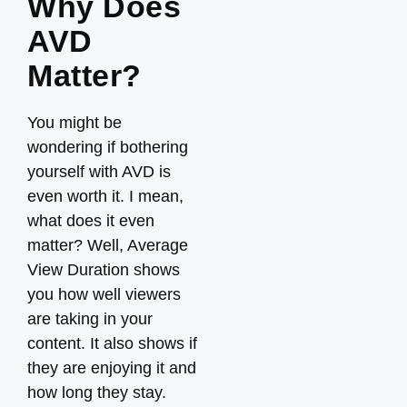
Why Does
AVD
Matter?
You might be
wondering if bothering
yourself with AVD is
even worth it. I mean,
what does it even
matter? Well, Average
View Duration shows
you how well viewers
are taking in your
content. It also shows if
they are enjoying it and
how long they stay.