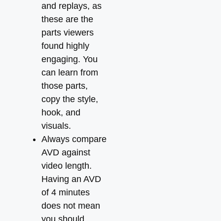
and replays, as
these are the
parts viewers
found highly
engaging. You
can learn from
those parts,
copy the style,
hook, and
visuals.
Always compare
AVD against
video length.
Having an AVD
of 4 minutes
does not mean
you should