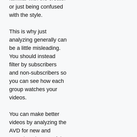
or just being confused
with the style.
This is why just
analyzing generally can
be a little misleading.
You should instead
filter by subscribers
and non-subscribers so
you can see how each
group watches your
videos.
You can make better
videos by analyzing the
AVD for new and