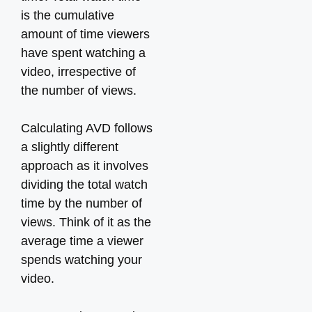
is the cumulative
amount of time viewers
have spent watching a
video, irrespective of
the number of views.
Calculating AVD follows
a slightly different
approach as it involves
dividing the total watch
time by the number of
views. Think of it as the
average time a viewer
spends watching your
video.