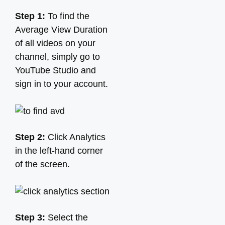
Step 1:
To find the
Average View Duration
of all videos on your
channel, simply go to
YouTube Studio and
sign in to your account.
Step 2:
Click Analytics
in the left-hand corner
of the screen.
Step 3:
Select the