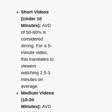
Short Videos
(Under 10
Minutes):
AVD
of 50-60% is
considered
strong. For a 5-
minute video,
this translates to
viewers
watching 2.5-3
minutes on
average.
Medium Videos
(10-20
Minutes):
AVD