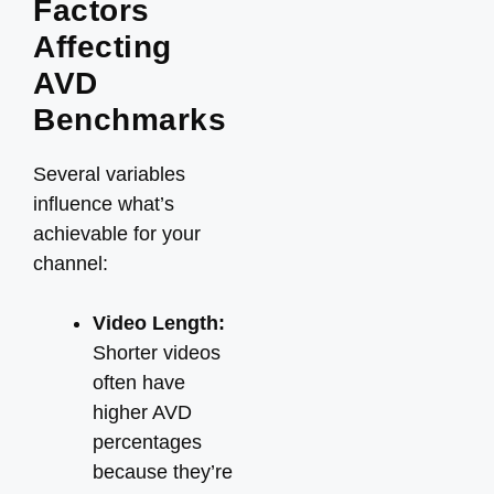
Factors
Affecting
AVD
Benchmarks
Several variables
influence what’s
achievable for your
channel:
Video Length:
Shorter videos
often have
higher AVD
percentages
because they’re