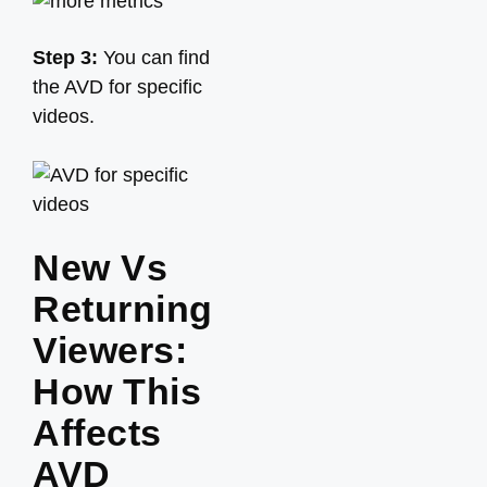
Step 3:
You can find
the AVD for specific
videos.
New Vs
Returning
Viewers:
How This
Affects
AVD