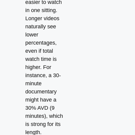
easier to watch
in one sitting.
Longer videos
naturally see
lower
percentages,
even if total
watch time is
higher. For
instance, a 30-
minute
documentary
might have a
30% AVD (9
minutes), which
is strong for its
length.