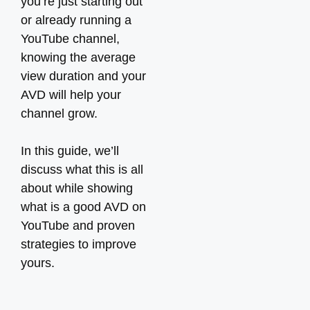
you’re just starting out
or already running a
YouTube channel,
knowing the average
view duration and your
AVD will help your
channel grow.
In this guide, we’ll
discuss what this is all
about while showing
what is a good AVD on
YouTube and proven
strategies to improve
yours.