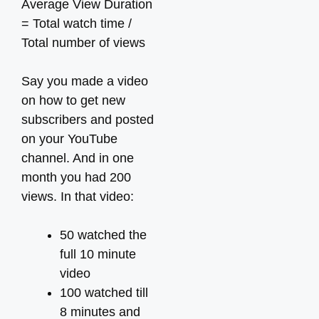
Average View Duration
= Total watch time /
Total number of views
Say you made a video
on how to get new
subscribers and posted
on your YouTube
channel. And in one
month you had 200
views. In that video:
50 watched the
full 10 minute
video
100 watched till
8 minutes and