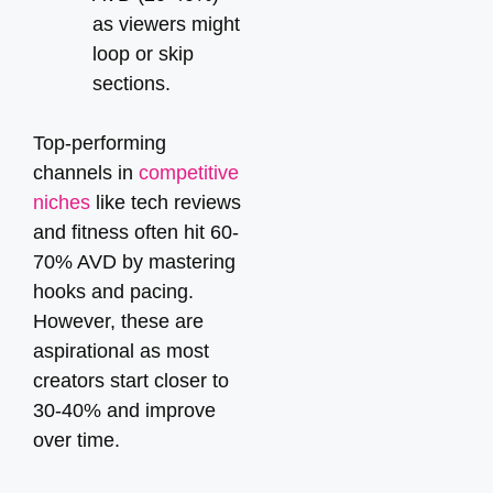
as viewers might
loop or skip
sections.
Top-performing
channels in
competitive
niches
like tech reviews
and fitness often hit 60-
70% AVD by mastering
hooks and pacing.
However, these are
aspirational as most
creators start closer to
30-40% and improve
over time.