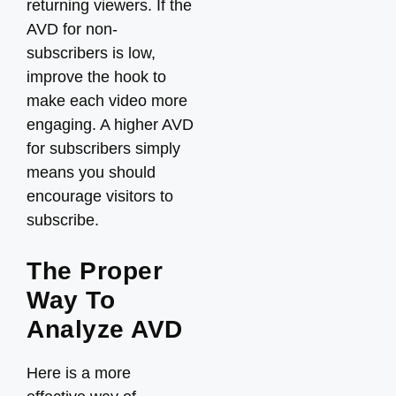
returning viewers. If the
AVD for non-
subscribers is low,
improve the hook to
make each video more
engaging. A higher AVD
for subscribers simply
means you should
encourage visitors to
subscribe.
The Proper
Way To
Analyze AVD
Here is a more