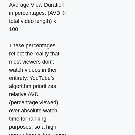
Average View Duration
in percentages: (AVD ➗
total video length) x
100
These percentages
reflect the reality that
most viewers don’t
watch videos in their
entirety. YouTube’s
algorithm prioritizes
relative AVD
(percentage viewed)
over absolute watch
time for ranking
purposes, so a high