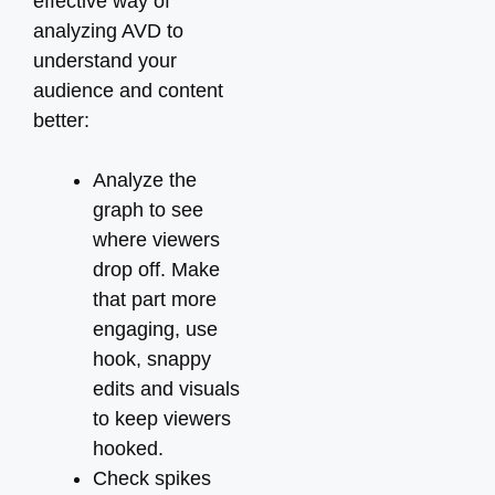
effective way of
analyzing AVD to
understand your
audience and content
better:
Analyze the
graph to see
where viewers
drop off. Make
that part more
engaging, use
hook, snappy
edits and visuals
to keep viewers
hooked.
Check spikes