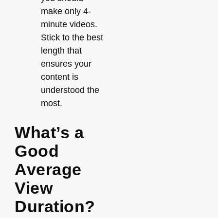
make only 4-
minute videos.
Stick to the best
length that
ensures your
content is
understood the
most.
What’s a
Good
Average
View
Duration?