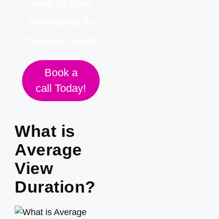
Want To Take
Your Videos To
The Next Level?
Book a
call Today!
What is
Average
View
Duration?