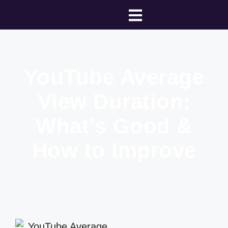
YouTube Average
View Duration:
What’s Good &
How to Improve