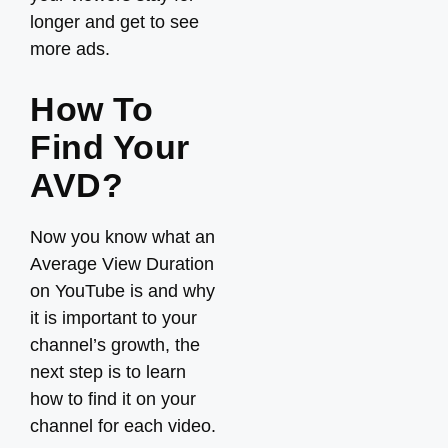
longer and get to see
more ads.
How To
Find Your
AVD?
Now you know what an
Average View Duration
on YouTube is and why
it is important to your
channel’s growth, the
next step is to learn
how to find it on your
channel for each video.