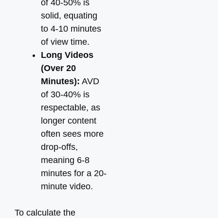
of 40-50% is
solid, equating
to 4-10 minutes
of view time.
Long Videos
(Over 20
Minutes):
AVD
of 30-40% is
respectable, as
longer content
often sees more
drop-offs,
meaning 6-8
minutes for a 20-
minute video.
To calculate the