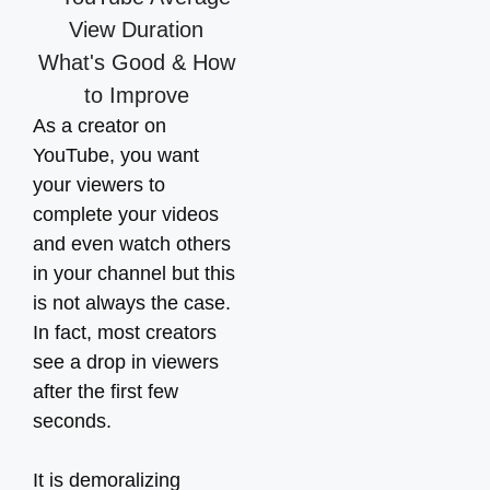
As a creator on
YouTube, you want
your viewers to
complete your videos
and even watch others
in your channel but this
is not always the case.
In fact, most creators
see a drop in viewers
after the first few
seconds.
It is demoralizing