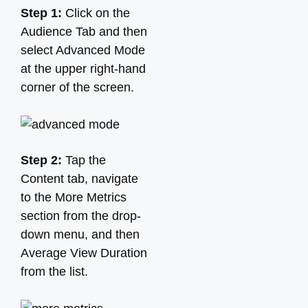
Step 1:
Click on the
Audience Tab and then
select Advanced Mode
at the upper right-hand
corner of the screen.
Step 2:
Tap the
Content tab, navigate
to the More Metrics
section from the drop-
down menu, and then
Average View Duration
from the list.