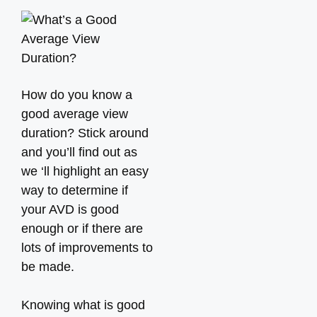
How do you know a
good average view
duration? Stick around
and you’ll find out as
we ‘ll highlight an easy
way to determine if
your AVD is good
enough or if there are
lots of improvements to
be made.
Knowing what is good