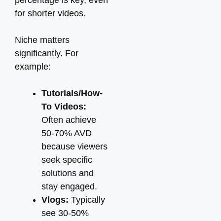
percentage is key, even
for shorter videos.
Niche matters
significantly. For
example:
Tutorials/How-
To Videos:
Often achieve
50-70% AVD
because viewers
seek specific
solutions and
stay engaged.
Vlogs:
Typically
see 30-50%