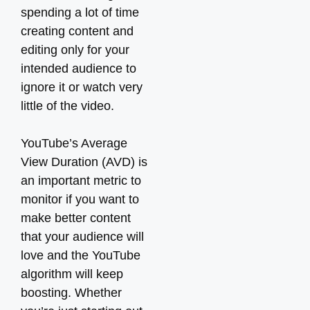
spending a lot of time
creating content and
editing only for your
intended audience to
ignore it or watch very
little of the video.
YouTube’s Average
View Duration (AVD) is
an important metric to
monitor if you want to
make better content
that your audience will
love and the YouTube
algorithm will keep
boosting. Whether