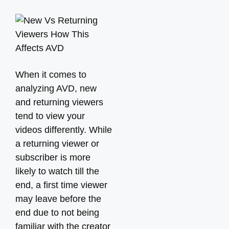
When it comes to
analyzing AVD, new
and returning viewers
tend to view your
videos differently. While
a returning viewer or
subscriber is more
likely to watch till the
end, a first time viewer
may leave before the
end due to not being
familiar with the creator