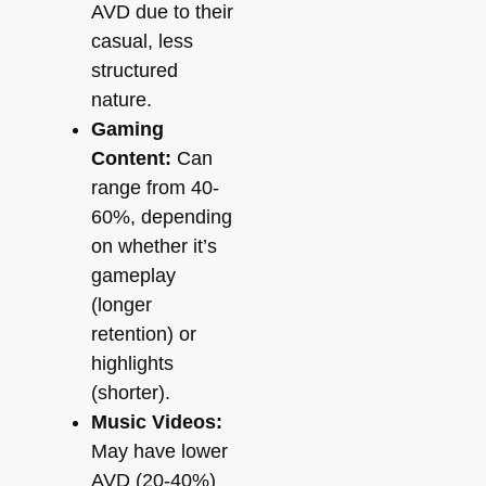
AVD due to their
casual, less
structured
nature.
Gaming
Content:
Can
range from 40-
60%, depending
on whether it’s
gameplay
(longer
retention) or
highlights
(shorter).
Music Videos:
May have lower
AVD (20-40%)