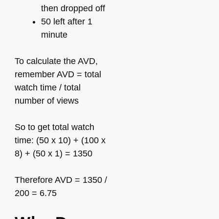
then dropped off
50 left after 1
minute
To calculate the AVD,
remember AVD = total
watch time / total
number of views
So to get total watch
time: (50 x 10) + (100 x
8) + (50 x 1) = 1350
Therefore AVD = 1350 /
200 = 6.75