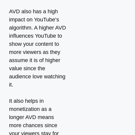
AVD also has a high
impact on YouTube’s
algorithm. A higher AVD
influences YouTube to
show your content to
more viewers as they
assume it is of higher
value since the
audience love watching
it.
It also helps in
monetization as a
longer AVD means
more chances since
your viewers stay for