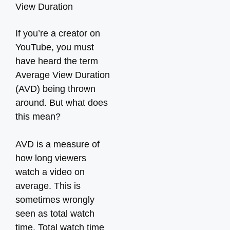
If you’re a creator on
YouTube, you must
have heard the term
Average View Duration
(AVD) being thrown
around. But what does
this mean?
AVD is a measure of
how long viewers
watch a video on
average. This is
sometimes wrongly
seen as total watch
time. Total watch time