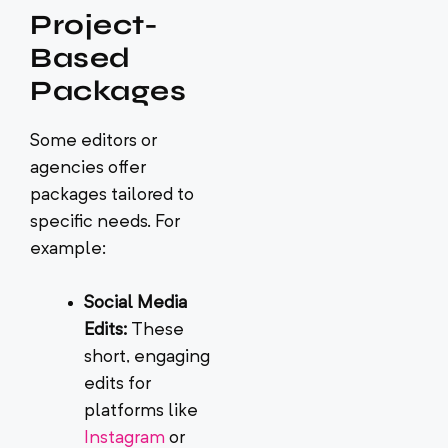
Project-
Based
Packages
Some editors or
agencies offer
packages tailored to
specific needs. For
example:
Social Media
Edits:
These
short, engaging
edits for
platforms like
Instagram
or