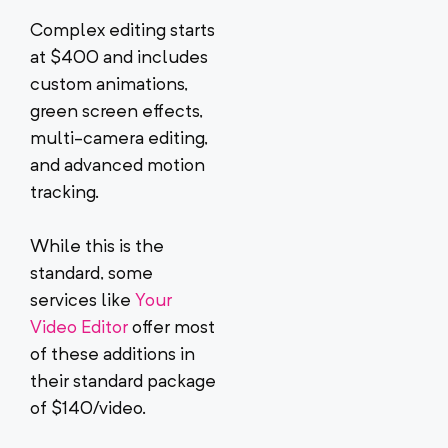
Complex editing starts
at $400 and includes
custom animations,
green screen effects,
multi-camera editing,
and advanced motion
tracking.
While this is the
standard, some
services like
Your
Video Editor
offer most
of these additions in
their standard package
of $140/video.