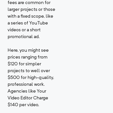
fees are common for
larger projects or those
with a fixed scope, like
a series of YouTube
videos or a short
promotional ad.
Here, you might see
prices ranging from
$120 for simpler
projects to well over
$500 for high-quality,
professional work.
Agencies like Your
Video Editor Charge
$140 per video.