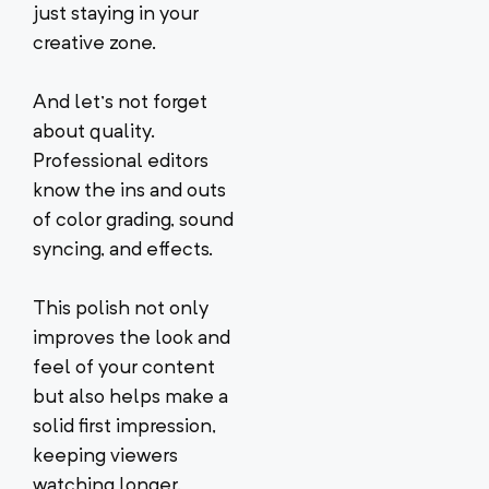
just staying in your
creative zone.
And let’s not forget
about quality.
Professional editors
know the ins and outs
of color grading, sound
syncing, and effects.
This polish not only
improves the look and
feel of your content
but also helps make a
solid first impression,
keeping viewers
watching longer.