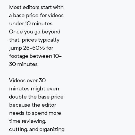
Most editors start with
a base price for videos
under 10 minutes.
Once you go beyond
that, prices typically
jump 25-50% for
footage between 10-
30 minutes.
Videos over 30
minutes might even
double the base price
because the editor
needs to spend more
time reviewing,
cutting, and organizing