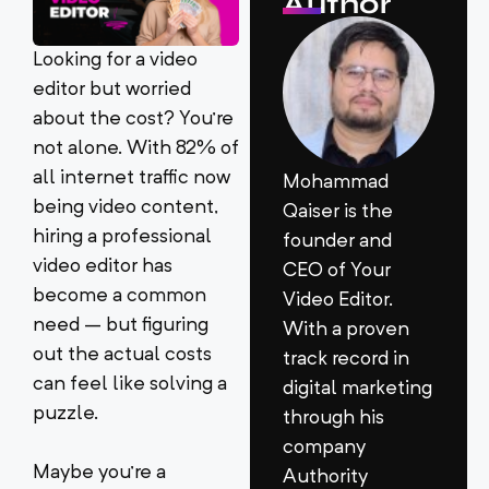
Author
Looking for a video
editor but worried
about the cost? You’re
not alone. With 82% of
all internet traffic now
Mohammad
being video content,
Qaiser is the
hiring a professional
founder and
video editor has
CEO of Your
become a common
Video Editor.
need – but figuring
With a proven
out the actual costs
track record in
can feel like solving a
digital marketing
puzzle.
through his
company
Maybe you’re a
Authority