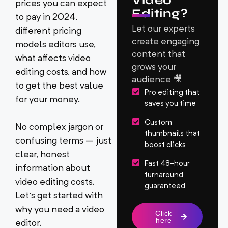
Video
prices you can expect
Editing?
to pay in 2024,
Let our experts
different pricing
create engaging
models editors use,
content that
what affects video
grows your
editing costs, and how
audience 🎥
to get the best value
Pro editing that
for your money.
saves you time
Custom
No complex jargon or
thumbnails that
confusing terms – just
boost clicks
clear, honest
Fast 48-hour
information about
turnaround
video editing costs.
guaranteed
Let’s get started with
why you need a video
Click
here
editor.