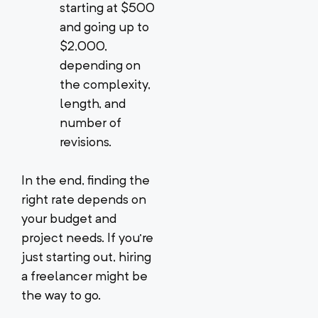
starting at $500
and going up to
$2,000,
depending on
the complexity,
length, and
number of
revisions.
In the end, finding the
right rate depends on
your budget and
project needs. If you’re
just starting out, hiring
a freelancer might be
the way to go.