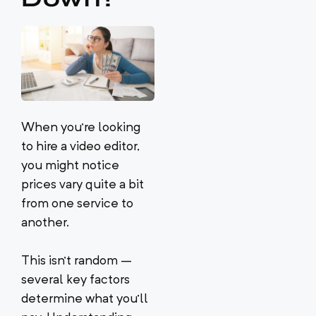
When you’re looking
to hire a video editor,
you might notice
prices vary quite a bit
from one service to
another.
This isn’t random –
several key factors
determine what you’ll