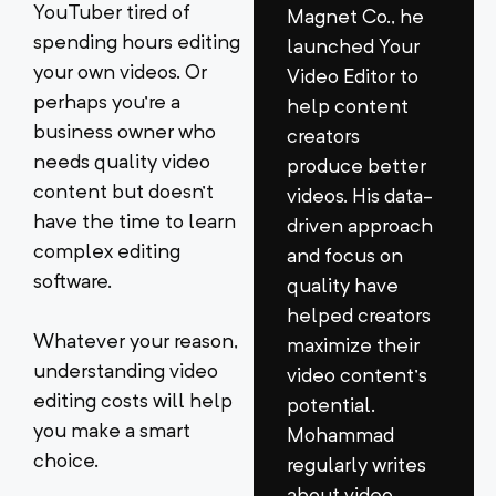
YouTuber tired of
Magnet Co., he
spending hours editing
launched Your
your own videos. Or
Video Editor to
perhaps you’re a
help content
business owner who
creators
needs quality video
produce better
content but doesn’t
videos. His data-
have the time to learn
driven approach
complex editing
and focus on
software.
quality have
helped creators
Whatever your reason,
maximize their
understanding video
video content’s
editing costs will help
potential.
you make a smart
Mohammad
choice.
regularly writes
about video