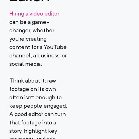
Hiring a video editor
can be a game-
changer, whether
you’re creating
content for a YouTube
channel, a business, or
social media.
Think about it: raw
footage on its own
often isn’t enough to
keep people engaged.
A good editor can turn
that footage into a
story, highlight key