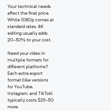
Your technical needs
affect the final price.
While 1080p comes at
standard rates, 4K
editing usually adds
20-30% to your cost.
Need your video in
multiple formats for
different platforms?
Each extra export
format (like versions
for YouTube,
Instagram, and TikTok)
typically costs $25-50
more.