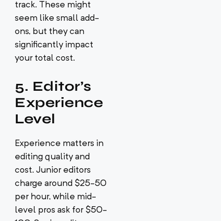
track. These might
seem like small add-
ons, but they can
significantly impact
your total cost.
5. Editor’s
Experience
Level
Experience matters in
editing quality and
cost. Junior editors
charge around $25-50
per hour, while mid-
level pros ask for $50-