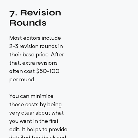
7. Revision
Rounds
Most editors include
2-3 revision rounds in
their base price. After
that, extra revisions
often cost $50-100
per round.
You can minimize
these costs by being
very clear about what
you want in the first
edit. It helps to provide