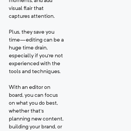
moments, and add
visual flair that
captures attention.
Plus, they save you
time—editing can be a
huge time drain,
especially if you’re not
experienced with the
tools and techniques.
With an editor on
board, you can focus
on what you do best,
whether that’s
planning new content,
building your brand, or