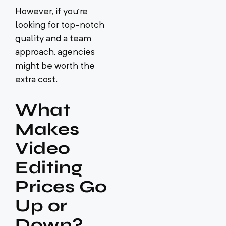
However, if you’re
looking for top-notch
quality and a team
approach, agencies
might be worth the
extra cost.
What
Makes
Video
Editing
Prices Go
Up or
Down?