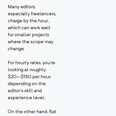
Many editors,
especially freelancers,
charge by the hour,
which can work well
for smaller projects
where the scope may
change.
For hourly rates, you’re
looking at roughly
$20–$150 per hour,
depending on the
editor’s skill and
experience level.
On the other hand, flat