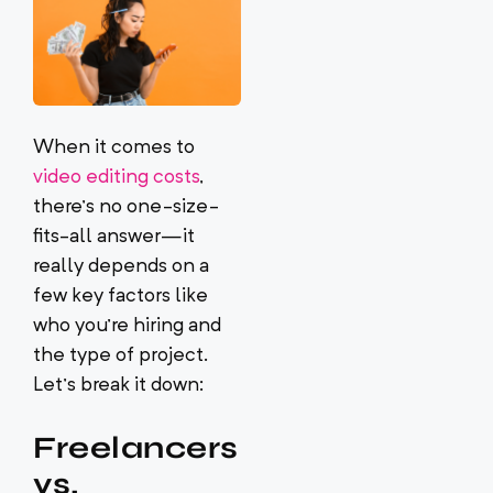
When it comes to
video editing costs
,
there’s no one-size-
fits-all answer—it
really depends on a
few key factors like
who you’re hiring and
the type of project.
Let’s break it down:
Freelancers
vs.