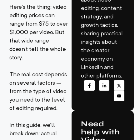
Here’s the thing: video
editing, content
editing prices can
strategy, and
range from $75 to over
growth tactics,
$1,000 per video. But
sharing practical
that wide range
insights about
doesn’t tell the whole
the creator
story.
economy on
LinkedIn and
The real cost depends
other platforms.
on several factors –
from the type of video
you need to the level
of editing required.
Need
In this guide, we’ll
help with
break down: actual