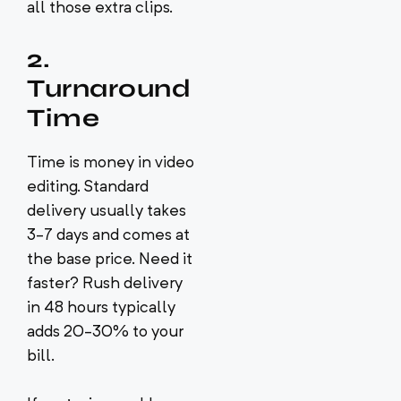
all those extra clips.
2.
Turnaround
Time
Time is money in video
editing. Standard
delivery usually takes
3-7 days and comes at
the base price. Need it
faster? Rush delivery
in 48 hours typically
adds 20-30% to your
bill.