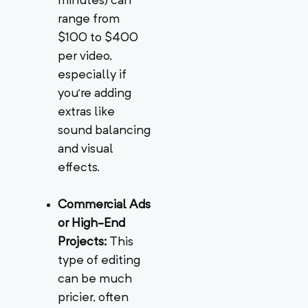
minutes) can
range from
$100 to $400
per video,
especially if
you’re adding
extras like
sound balancing
and visual
effects.
Commercial Ads
or High-End
Projects:
This
type of editing
can be much
pricier, often