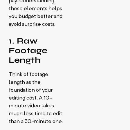
pay. Understanding
these elements helps
you budget better and
avoid surprise costs.
1. Raw
Footage
Length
Think of footage
length as the
foundation of your
editing cost. A 10-
minute video takes
much less time to edit
than a 30-minute one.