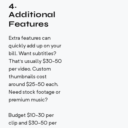
4.
Additional
Features
Extra features can
quickly add up on your
bill. Want subtitles?
That’s usually $30-50
per video. Custom
thumbnails cost
around $25-50 each.
Need stock footage or
premium music?
Budget $10-30 per
clip and $30-50 per