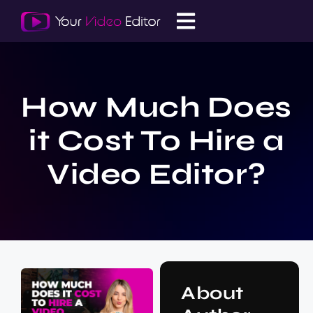
How Much Does
it Cost To Hire a
Video Editor?
About