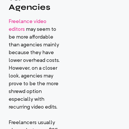
Agencies
Freelance video
editors
may seem to
be more affordable
than agencies mainly
because they have
lower overhead costs.
However, on a closer
look, agencies may
prove to be the more
shrewd option
especially with
recurring video edits.
Freelancers usually