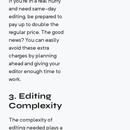
If you’re in a real hurry
and need same-day
editing, be prepared to
pay up to double the
regular price. The good
news? You can easily
avoid these extra
charges by planning
ahead and giving your
editor enough time to
work.
3. Editing
Complexity
The complexity of
editing needed plays a