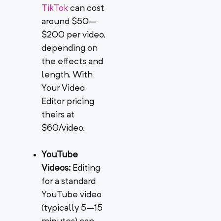
TikTok
can cost
around $50–
$200 per video,
depending on
the effects and
length. With
Your Video
Editor pricing
theirs at
$60/video.
YouTube
Videos:
Editing
for a standard
YouTube video
(typically 5–15