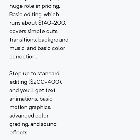
huge role in pricing.
Basic editing, which
runs about $140-200,
covers simple cuts,
transitions, background
music, and basic color
correction.
Step up to standard
editing ($200-400),
and you’ll get text
animations, basic
motion graphics,
advanced color
grading, and sound
effects.