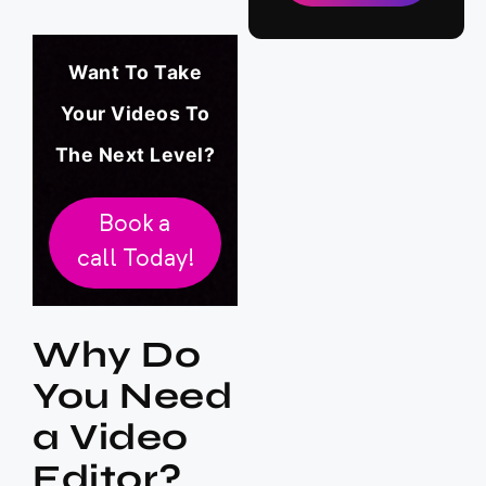
Want To Take
Your Videos To
The Next Level?
Book a
call Today!
Why Do
You Need
a Video
Editor?