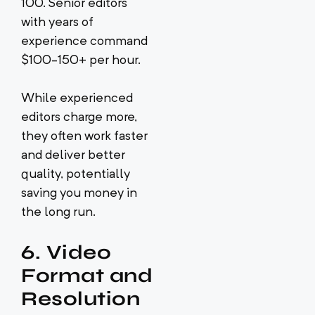
100. Senior editors
with years of
experience command
$100-150+ per hour.
While experienced
editors charge more,
they often work faster
and deliver better
quality, potentially
saving you money in
the long run.
6. Video
Format and
Resolution