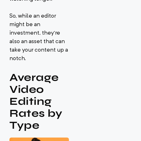
So, while an editor
might be an
investment, they’re
also an asset that can
take your content up a
notch.
Average
Video
Editing
Rates by
Type