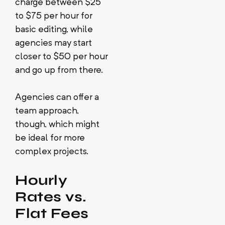
charge between $25
to $75 per hour for
basic editing, while
agencies may start
closer to $50 per hour
and go up from there.
Agencies can offer a
team approach,
though, which might
be ideal for more
complex projects.
Hourly
Rates vs.
Flat Fees