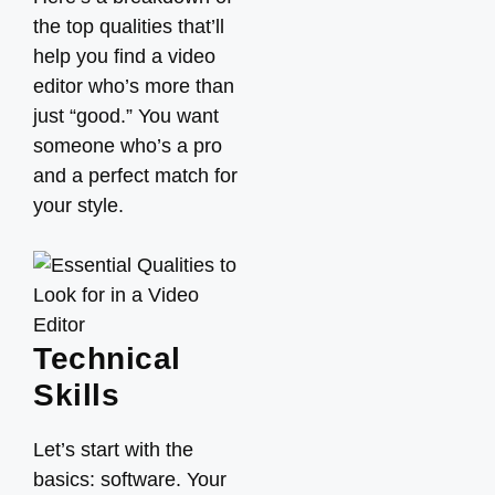
the top qualities that’ll
help you find a video
editor who’s more than
just “good.” You want
someone who’s a pro
and a perfect match for
your style.
Technical
Skills
Let’s start with the
basics: software. Your