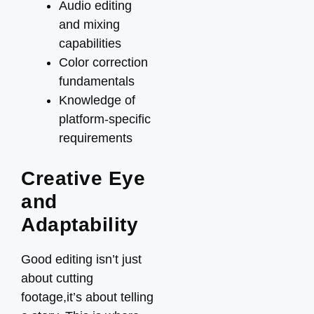
Audio editing
and mixing
capabilities
Color correction
fundamentals
Knowledge of
platform-specific
requirements
Creative Eye
and
Adaptability
Good editing isn’t just
about cutting
footage,it’s about telling