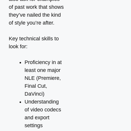
of past work that shows
they’ve nailed the kind
of style you’re after.
Key technical skills to
look for:
Proficiency in at
least one major
NLE (Premiere,
Final Cut,
DaVinci)
Understanding
of video codecs
and export
settings