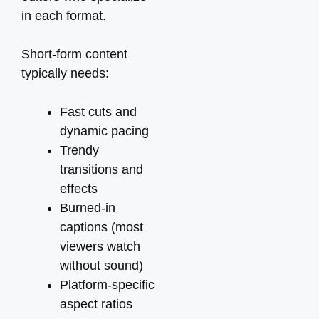
in each format.
Short-form content
typically needs:
Fast cuts and
dynamic pacing
Trendy
transitions and
effects
Burned-in
captions (most
viewers watch
without sound)
Platform-specific
aspect ratios