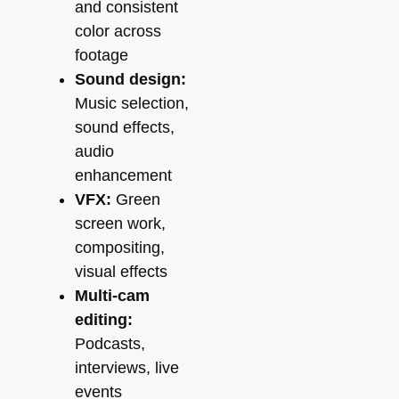
and consistent
color across
footage
Sound design:
Music selection,
sound effects,
audio
enhancement
VFX:
Green
screen work,
compositing,
visual effects
Multi-cam
editing:
Podcasts,
interviews, live
events