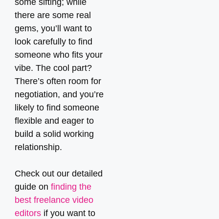
some sifting; while
there are some real
gems, you’ll want to
look carefully to find
someone who fits your
vibe. The cool part?
There’s often room for
negotiation, and you’re
likely to find someone
flexible and eager to
build a solid working
relationship.
Check out our detailed
guide on
finding the
best freelance video
editors
if you want to