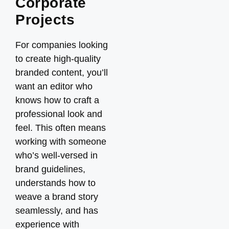
Corporate
Projects
For companies looking
to create high-quality
branded content, you’ll
want an editor who
knows how to craft a
professional look and
feel. This often means
working with someone
who’s well-versed in
brand guidelines,
understands how to
weave a brand story
seamlessly, and has
experience with