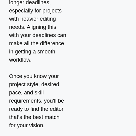
longer deadlines,
especially for projects
with heavier editing
needs. Aligning this
with your deadlines can
make all the difference
in getting a smooth
workflow.
Once you know your
project style, desired
pace, and skill
requirements, you’ll be
ready to find the editor
that’s the best match
for your vision.