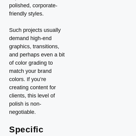
polished, corporate-
friendly styles.
Such projects usually
demand high-end
graphics, transitions,
and perhaps even a bit
of color grading to
match your brand
colors. If you’re
creating content for
clients, this level of
polish is non-
negotiable.
Specific