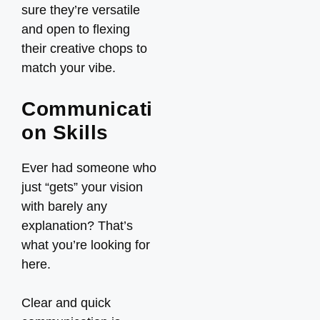
sure they’re versatile
and open to flexing
their creative chops to
match your vibe.
Communicati
on Skills
Ever had someone who
just “gets” your vision
with barely any
explanation? That’s
what you’re looking for
here.
Clear and quick