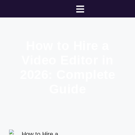
How to Hire a
Video Editor in
2026: Complete
Guide