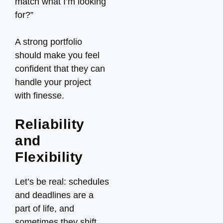
match what I’m looking
for?”
A strong portfolio
should make you feel
confident that they can
handle your project
with finesse.
Reliability
and
Flexibility
Let’s be real: schedules
and deadlines are a
part of life, and
sometimes they shift.