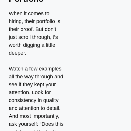
When it comes to
hiring, their portfolio is
their proof. But don’t
just scroll through,it’s
worth digging a little
deeper.
Watch a few examples
all the way through and
see if they kept your
attention. Look for
consistency in quality
and attention to detail.
And most importantly,
ask yourself: “Does this