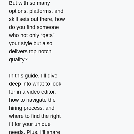
But with so many
options, platforms, and
skill sets out there, how
do you find someone
who not only “gets”
your style but also
delivers top-notch
quality?
In this guide, I’ll dive
deep into what to look
for in a video editor,
how to navigate the
hiring process, and
where to find the right
fit for your unique
needs. Plus, I’ll share