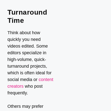
Turnaround
Time
Think about how
quickly you need
videos edited. Some
editors specialize in
high-volume, quick-
turnaround projects,
which is often ideal for
social media or
content
creators
who post
frequently.
Others may prefer