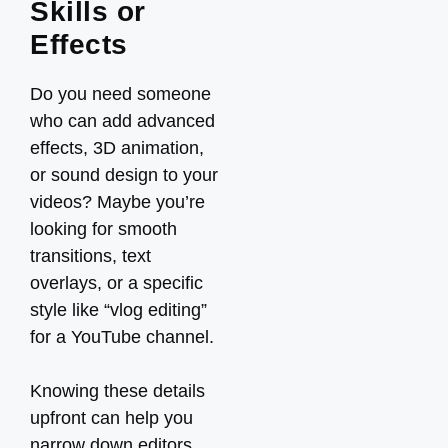
Skills or
Effects
Do you need someone
who can add advanced
effects, 3D animation,
or sound design to your
videos? Maybe you’re
looking for smooth
transitions, text
overlays, or a specific
style like “vlog editing”
for a YouTube channel.
Knowing these details
upfront can help you
narrow down editors