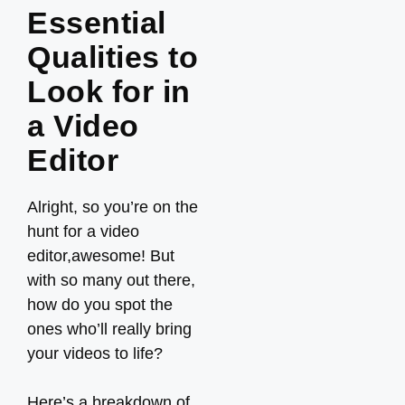
Essential
Qualities to
Look for in
a Video
Editor
Alright, so you’re on the
hunt for a video
editor,awesome! But
with so many out there,
how do you spot the
ones who’ll really bring
your videos to life?
Here’s a breakdown of