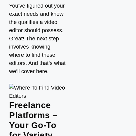
You’ve figured out your
exact needs and know
the qualities a video
editor should possess.
Great! The next step
involves knowing
where to find these
editors. And that’s what
we’ll cover here.
Freelance
Platforms –
Your Go-To
for Variety