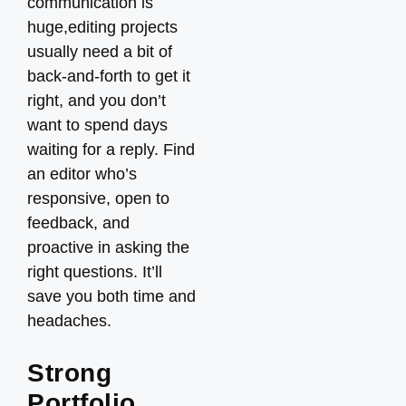
communication is
huge,editing projects
usually need a bit of
back-and-forth to get it
right, and you don’t
want to spend days
waiting for a reply. Find
an editor who’s
responsive, open to
feedback, and
proactive in asking the
right questions. It’ll
save you both time and
headaches.
Strong
Portfolio