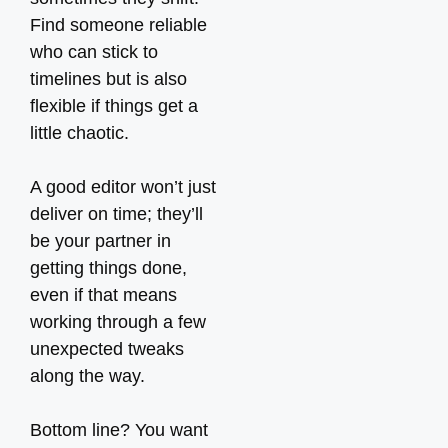
Find someone reliable
who can stick to
timelines but is also
flexible if things get a
little chaotic.
A good editor won’t just
deliver on time; they’ll
be your partner in
getting things done,
even if that means
working through a few
unexpected tweaks
along the way.
Bottom line? You want