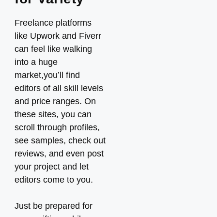
Freelance platforms
like Upwork and Fiverr
can feel like walking
into a huge
market,you’ll find
editors of all skill levels
and price ranges. On
these sites, you can
scroll through profiles,
see samples, check out
reviews, and even post
your project and let
editors come to you.
Just be prepared for