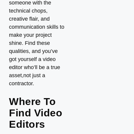
someone with the
technical chops,
creative flair, and
communication skills to
make your project
shine. Find these
qualities, and you’ve
got yourself a video
editor who’ll be a true
asset,not just a
contractor.
Where To
Find Video
Editors