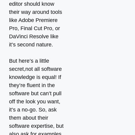
editor should know
their way around tools
like Adobe Premiere
Pro, Final Cut Pro, or
DaVinci Resolve like
it’s second nature.
But here’s a little
secret,not all software
knowledge is equal! If
they’re fluent in the
software but can’t pull
off the look you want,
it’s a no-go. So, ask
them about their
software expertise, but
also ask for examples