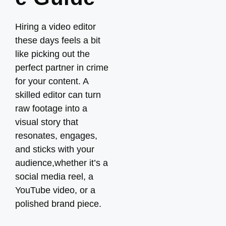
Hiring a video editor
these days feels a bit
like picking out the
perfect partner in crime
for your content. A
skilled editor can turn
raw footage into a
visual story that
resonates, engages,
and sticks with your
audience,whether it’s a
social media reel, a
YouTube video, or a
polished brand piece.