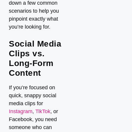
down a few common
scenarios to help you
pinpoint exactly what
you’re looking for.
Social Media
Clips vs.
Long-Form
Content
If you’re focused on
quick, snappy social
media clips for
Instagram
,
TikTok
, or
Facebook, you need
someone who can