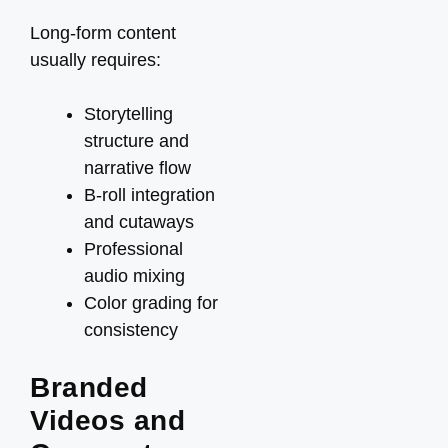
Long-form content
usually requires:
Storytelling
structure and
narrative flow
B-roll integration
and cutaways
Professional
audio mixing
Color grading for
consistency
Branded
Videos and