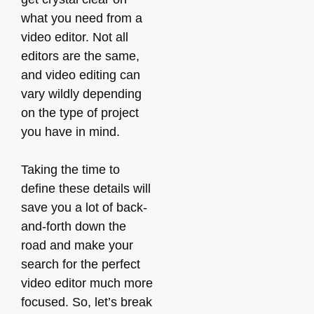
what you need from a
video editor. Not all
editors are the same,
and video editing can
vary wildly depending
on the type of project
you have in mind.
Taking the time to
define these details will
save you a lot of back-
and-forth down the
road and make your
search for the perfect
video editor much more
focused. So, let’s break