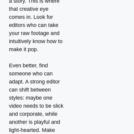
a story. This is where
that creative eye
comes in. Look for
editors who can take
your raw footage and
intuitively know how to
make it pop.
Even better, find
someone who can
adapt. A strong editor
can shift between
styles: maybe one
video needs to be slick
and corporate, while
another is playful and
light-hearted. Make