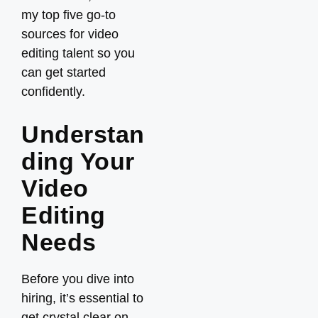
my top five go-to
sources for video
editing talent so you
can get started
confidently.
Understan
ding Your
Video
Editing
Needs
Before you dive into
hiring, it’s essential to
get crystal clear on