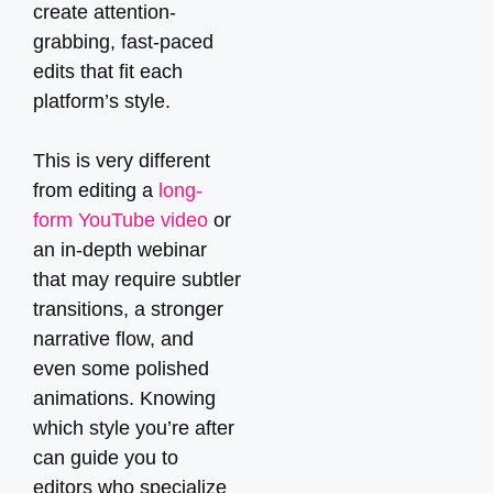
create attention-
grabbing, fast-paced
edits that fit each
platform’s style.
This is very different
from editing a
long-
form YouTube video
or
an in-depth webinar
that may require subtler
transitions, a stronger
narrative flow, and
even some polished
animations. Knowing
which style you’re after
can guide you to
editors who specialize