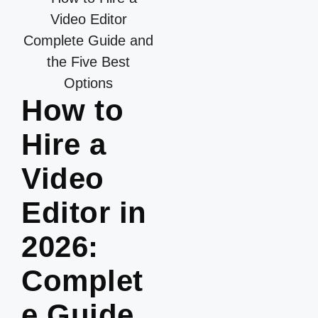
How to
Hire a
Video
Editor in
2026:
Complet
e Guide