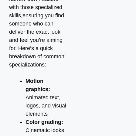
with those specialized
skills,ensuring you find
someone who can
deliver the exact look
and feel you’re aiming
for. Here’s a quick
breakdown of common
specializations:
Motion
graphics:
Animated text,
logos, and visual
elements
Color grading:
Cinematic looks