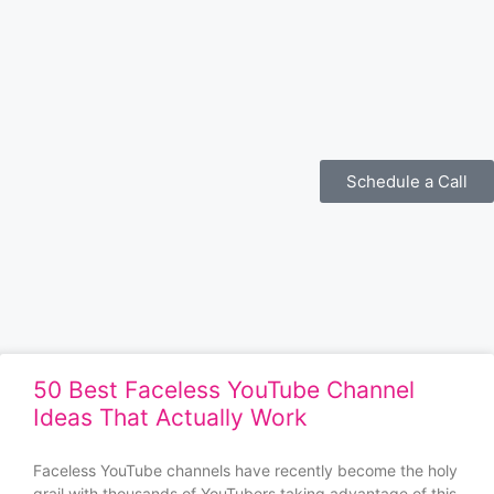
Schedule a Call
50 Best Faceless YouTube Channel
Ideas That Actually Work
Faceless YouTube channels have recently become the holy
grail with thousands of YouTubers taking advantage of this