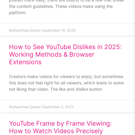
the content guidelines. These videos make using the
platform
Mohammad Qaiser
September 10, 2025
How to See YouTube Dislikes in 2025:
Working Methods & Browser
Extensions
Creators make videos for viewers to enjoy, but sometimes
this does not feel right for all viewers, which leads to some
not liking that video. The like and dislike button
Mohammad Qaiser
September 2, 2025
YouTube Frame by Frame Viewing:
How to Watch Videos Precisely