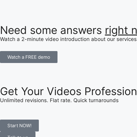
Need some answers
right 
Watch a 2-minute video introduction about our services 
Watch a FREE demo
Get Your Videos Profession
Unlimited revisions. Flat rate. Quick turnarounds
Start NOW!