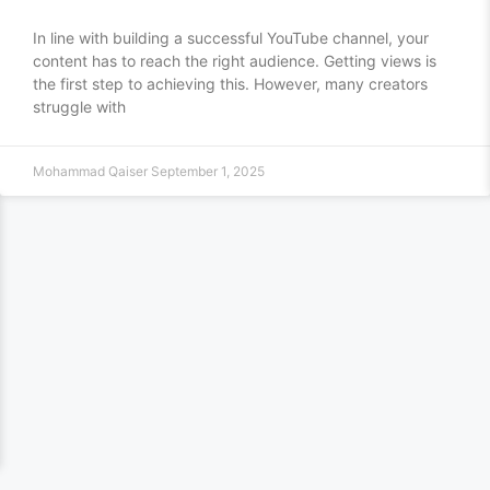
In line with building a successful YouTube channel, your
content has to reach the right audience. Getting views is
the first step to achieving this. However, many creators
struggle with
Mohammad Qaiser
September 1, 2025