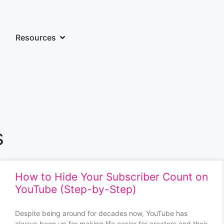
Resources
s
How to Hide Your Subscriber Count on
YouTube (Step-by-Step)
Despite being around for decades now, YouTube has
always been up for making life easier for creators and their