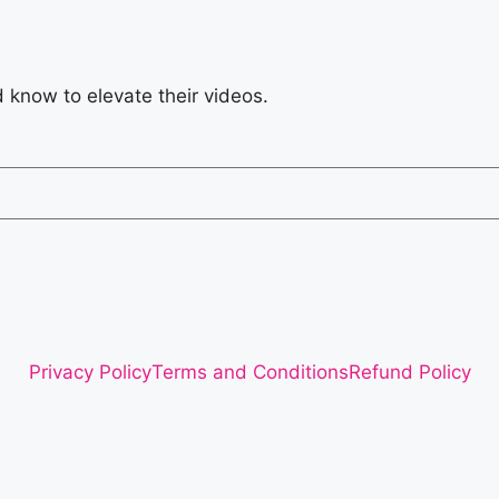
d know to elevate their videos.
Privacy Policy
Terms and Conditions
Refund Policy