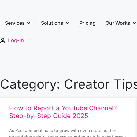
Services
Solutions
Pricing
Our Works
Log-in
Category: Creator Tip
How to Report a YouTube Channel?
Step-by-Step Guide 2025
As YouTube continues to grow with even more content
posted there daily, there are bound to be a few that break