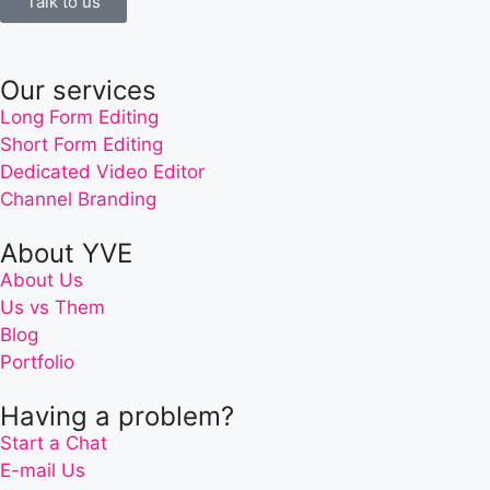
Talk to us
Our services
Long Form Editing
Short Form Editing
Dedicated Video Editor
Channel Branding
About YVE
About Us
Us vs Them
Blog
Portfolio
Having a problem?
Start a Chat
E-mail Us