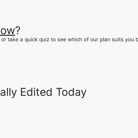
now
?
or take a quick quiz to see which of our plan suits you 
ally Edited Today