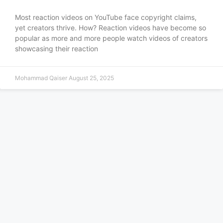
Most reaction videos on YouTube face copyright claims,
yet creators thrive. How? Reaction videos have become so
popular as more and more people watch videos of creators
showcasing their reaction
Mohammad Qaiser
August 25, 2025