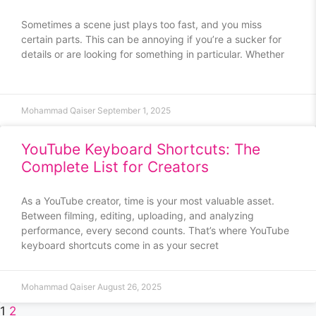
Sometimes a scene just plays too fast, and you miss
certain parts. This can be annoying if you’re a sucker for
details or are looking for something in particular. Whether
Mohammad Qaiser
September 1, 2025
YouTube Keyboard Shortcuts: The
Complete List for Creators
As a YouTube creator, time is your most valuable asset.
Between filming, editing, uploading, and analyzing
performance, every second counts. That’s where YouTube
keyboard shortcuts come in as your secret
Mohammad Qaiser
August 26, 2025
1
2