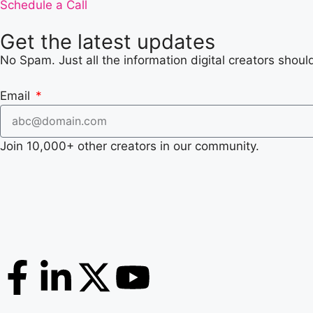
Schedule a Call
Get the latest updates
No Spam. Just all the information digital creators shoul
Email
Join 10,000+ other creators in our community.