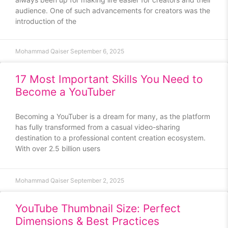
audience. One of such advancements for creators was the
introduction of the
Mohammad Qaiser
September 6, 2025
17 Most Important Skills You Need to
Become a YouTuber
Becoming a YouTuber is a dream for many, as the platform
has fully transformed from a casual video-sharing
destination to a professional content creation ecosystem.
With over 2.5 billion users
Mohammad Qaiser
September 2, 2025
YouTube Thumbnail Size: Perfect
Dimensions & Best Practices