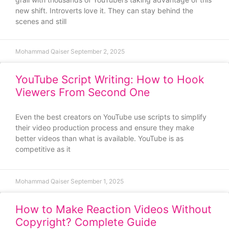
new shift. Introverts love it. They can stay behind the
scenes and still
Mohammad Qaiser
September 2, 2025
YouTube Script Writing: How to Hook
Viewers From Second One
Even the best creators on YouTube use scripts to simplify
their video production process and ensure they make
better videos than what is available. YouTube is as
competitive as it
Mohammad Qaiser
September 1, 2025
How to Make Reaction Videos Without
Copyright? Complete Guide