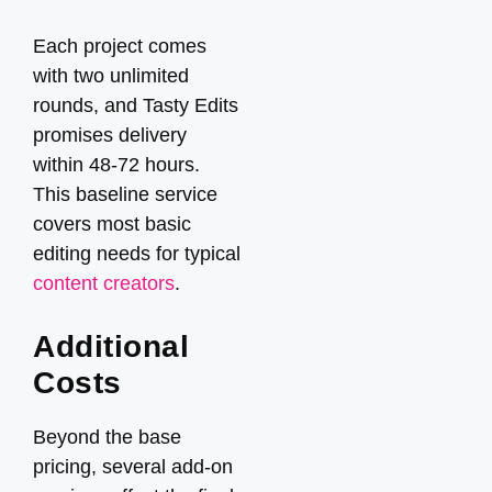
Each project comes
with two unlimited
rounds, and Tasty Edits
promises delivery
within 48-72 hours.
This baseline service
covers most basic
editing needs for typical
content creators
.
Additional
Costs
Beyond the base
pricing, several add-on