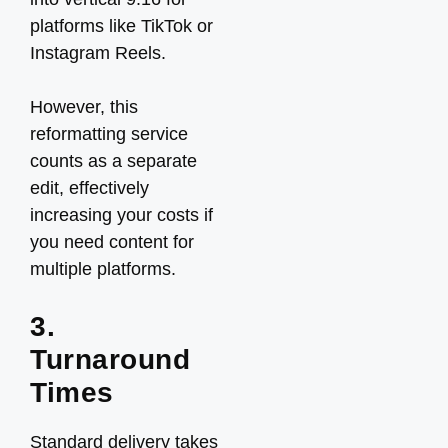
platforms like TikTok or
Instagram Reels.
However, this
reformatting service
counts as a separate
edit, effectively
increasing your costs if
you need content for
multiple platforms.
3.
Turnaround
Times
Standard delivery takes