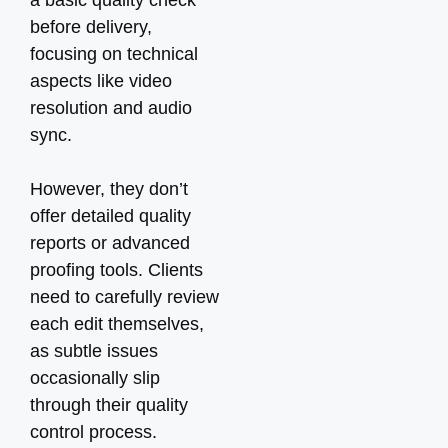
a basic quality check
before delivery,
focusing on technical
aspects like video
resolution and audio
sync.
However, they don’t
offer detailed quality
reports or advanced
proofing tools. Clients
need to carefully review
each edit themselves,
as subtle issues
occasionally slip
through their quality
control process.