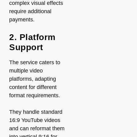
complex visual effects
require additional
payments.
2. Platform
Support
The service caters to
multiple video
platforms, adapting
content for different
format requirements.
They handle standard
16:9 YouTube videos
and can reformat them
into vertical 9:16 for