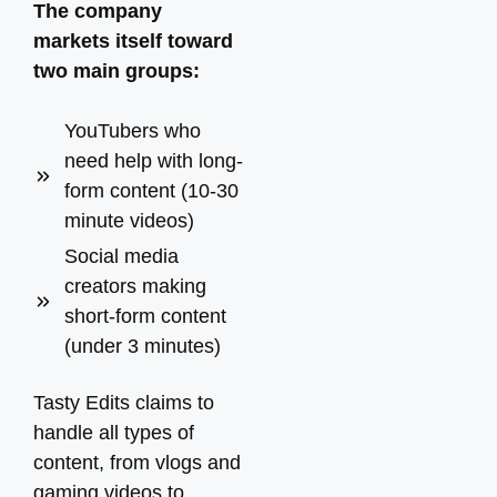
The company
markets itself toward
two main groups:
YouTubers who
need help with long-
form content (10-30
minute videos)
Social media
creators making
short-form content
(under 3 minutes)
Tasty Edits claims to
handle all types of
content, from vlogs and
gaming videos to