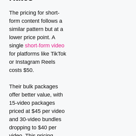
The pricing for short-
form content follows a
similar pattern but at a
lower price point. A
single
short-form video
for platforms like TikTok
or Instagram Reels
costs $50.
Their bulk packages
offer better value, with
15-video packages
priced at $45 per video
and 30-video bundles
dropping to $40 per
video. This pricing