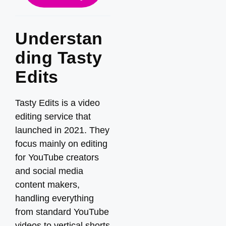
Understan
ding Tasty
Edits
Tasty Edits is a video
editing service that
launched in 2021. They
focus mainly on editing
for YouTube creators
and social media
content makers,
handling everything
from standard YouTube
videos to vertical shorts