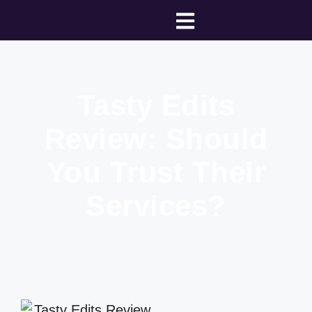
Tasty Edits
Review: Should
You Trust Their
Services?