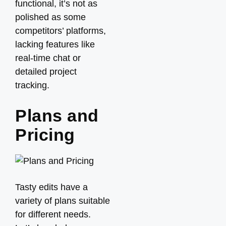
functional, it’s not as
polished as some
competitors’ platforms,
lacking features like
real-time chat or
detailed project
tracking.
Plans and
Pricing
Tasty edits have a
variety of plans suitable
for different needs.