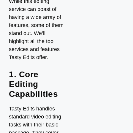
While this editing
service can boast of
having a wide array of
features, some of them
stand out. We’ll
highlight all the top
services and features
Tasty Edits offer.
1. Core
Editing
Capabilities
Tasty Edits handles
standard video editing
tasks with their basic
package. They cover