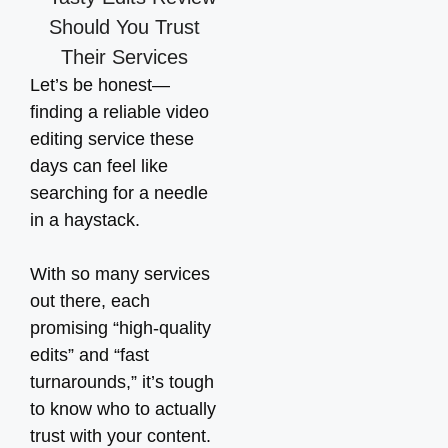
Let’s be honest—
finding a reliable video
editing service these
days can feel like
searching for a needle
in a haystack.
With so many services
out there, each
promising “high-quality
edits” and “fast
turnarounds,” it’s tough
to know who to actually
trust with your content.