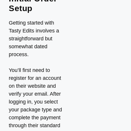
Setup
Getting started with
Tasty Edits involves a
straightforward but
somewhat dated
process.
You’ll first need to
register for an account
on their website and
verify your email. After
logging in, you select
your package type and
complete the payment
through their standard