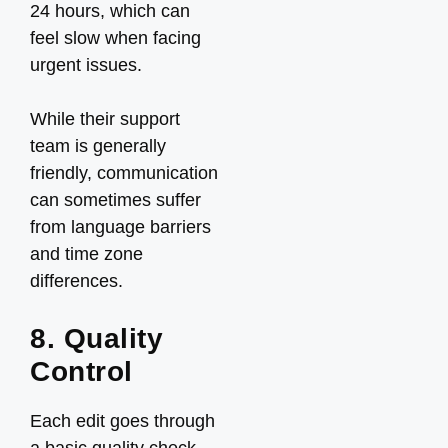
24 hours, which can
feel slow when facing
urgent issues.
While their support
team is generally
friendly, communication
can sometimes suffer
from language barriers
and time zone
differences.
8. Quality
Control
Each edit goes through