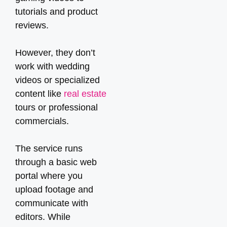
tutorials and product
reviews.
However, they don’t
work with wedding
videos or specialized
content like
real estate
tours or professional
commercials.
The service runs
through a basic web
portal where you
upload footage and
communicate with
editors. While