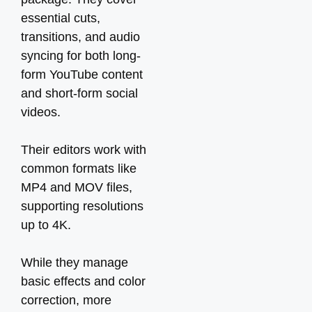
essential cuts,
transitions, and audio
syncing for both long-
form YouTube content
and short-form social
videos.
Their editors work with
common formats like
MP4 and MOV files,
supporting resolutions
up to 4K.
While they manage
basic effects and color
correction, more