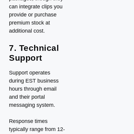
can integrate clips you
provide or purchase
premium stock at
additional cost.
7. Technical
Support
Support operates
during EST business
hours through email
and their portal
messaging system.
Response times
typically range from 12-