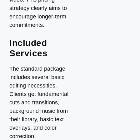
strategy clearly aims to
encourage longer-term
commitments.
Included
Services
The standard package
includes several basic
editing necessities.
Clients get fundamental
cuts and transitions,
background music from
their library, basic text
overlays, and color
correction.