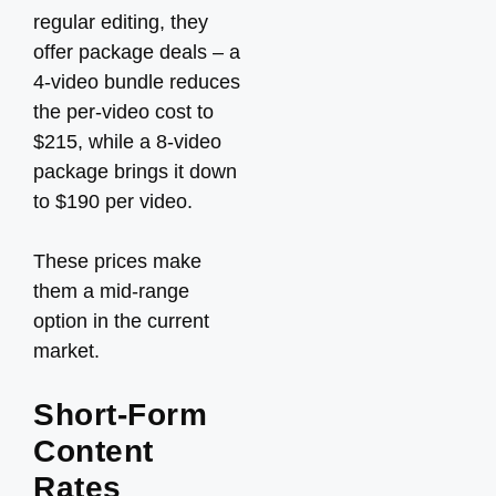
regular editing, they
offer package deals – a
4-video bundle reduces
the per-video cost to
$215, while a 8-video
package brings it down
to $190 per video.
These prices make
them a mid-range
option in the current
market.
Short-Form
Content
Rates