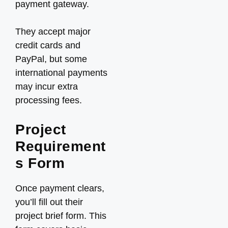
payment gateway.
They accept major
credit cards and
PayPal, but some
international payments
may incur extra
processing fees.
Project
Requirement
s Form
Once payment clears,
you’ll fill out their
project brief form. This