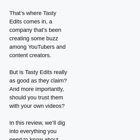
That’s where Tasty
Edits comes in, a
company that’s been
creating some buzz
among YouTubers and
content creators.
But is Tasty Edits really
as good as they claim?
And more importantly,
should you trust them
with your own videos?
In this review, we’ll dig
into everything you
need to know about