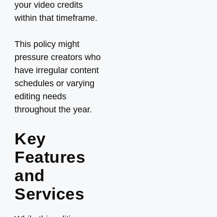
your video credits
within that timeframe.
This policy might
pressure creators who
have irregular content
schedules or varying
editing needs
throughout the year.
Key
Features
and
Services