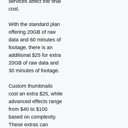
services affect the final
cost.
With the standard plan
offering 20GB of raw
data and 60 minutes of
footage, there is an
additional $25 for extra
20GB of raw data and
30 minutes of footage.
Custom thumbnails
cost an extra $25, while
advanced effects range
from $40 to $100
based on complexity.
These extras can