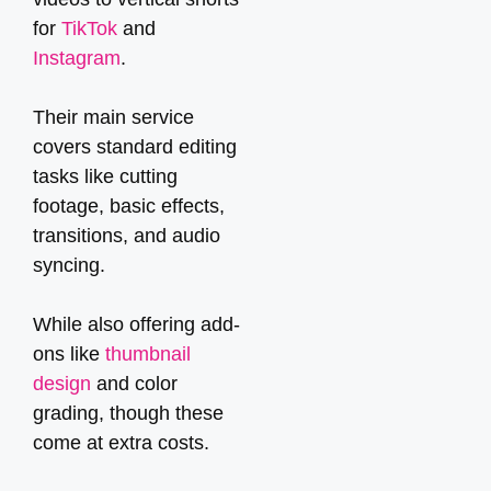
for
TikTok
and
Instagram
.
Their main service
covers standard editing
tasks like cutting
footage, basic effects,
transitions, and audio
syncing.
While also offering add-
ons like
thumbnail
design
and color
grading, though these
come at extra costs.