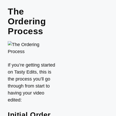
The
Ordering
Process
If you’re getting started
on Tasty Edits, this is
the process you’ll go
through from start to
having your video
edited:
Initial Order