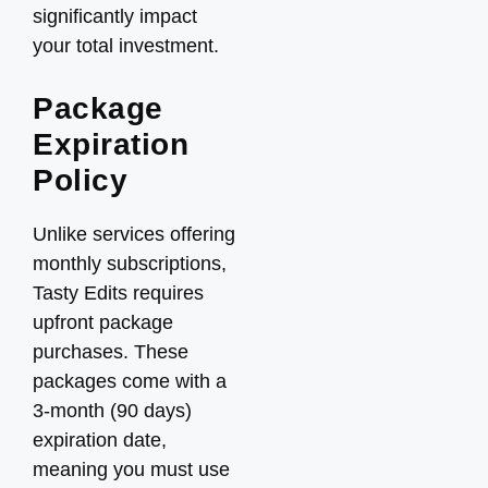
significantly impact
your total investment.
Package
Expiration
Policy
Unlike services offering
monthly subscriptions,
Tasty Edits requires
upfront package
purchases. These
packages come with a
3-month (90 days)
expiration date,
meaning you must use