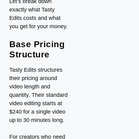
Let’s break down
exactly what Tasty
Edits costs and what
you get for your money.
Base Pricing
Structure
Tasty Edits structures
their pricing around
video length and
quantity. Their standard
video editing starts at
$240 for a single video
up to 30 minutes long.
For creators who need