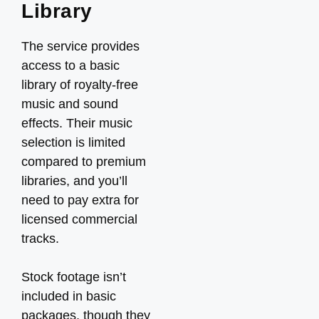
Library
The service provides
access to a basic
library of royalty-free
music and sound
effects. Their music
selection is limited
compared to premium
libraries, and you’ll
need to pay extra for
licensed commercial
tracks.
Stock footage isn’t
included in basic
packages, though they