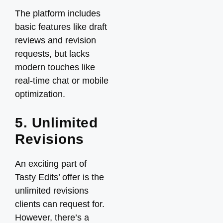
The platform includes
basic features like draft
reviews and revision
requests, but lacks
modern touches like
real-time chat or mobile
optimization.
5. Unlimited
Revisions
An exciting part of
Tasty Edits’ offer is the
unlimited revisions
clients can request for.
However, there’s a