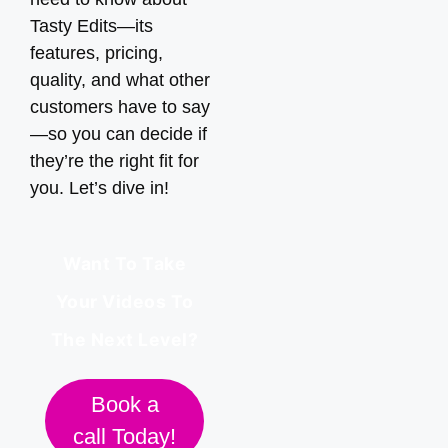
Tasty Edits—its
features, pricing,
quality, and what other
customers have to say
—so you can decide if
they’re the right fit for
you. Let’s dive in!
Want To Take
Your Videos To
The Next Level?
Book a
call Today!