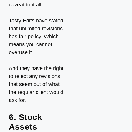
caveat to it all.
Tasty Edits have stated
that unlimited revisions
has fair policy. Which
means you cannot
overuse it.
And they have the right
to reject any revisions
that seem out of what
the regular client would
ask for.
6. Stock
Assets