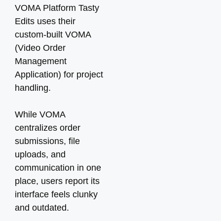
VOMA Platform Tasty
Edits uses their
custom-built VOMA
(Video Order
Management
Application) for project
handling.
While VOMA
centralizes order
submissions, file
uploads, and
communication in one
place, users report its
interface feels clunky
and outdated.