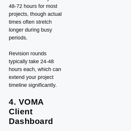
48-72 hours for most
projects, though actual
times often stretch
longer during busy
periods.
Revision rounds
typically take 24-48
hours each, which can
extend your project
timeline significantly.
4. VOMA
Client
Dashboard