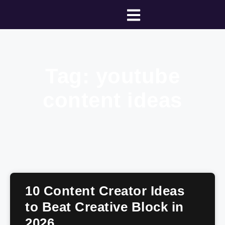
Tag: youtube
content ideas
10 Content Creator Ideas
to Beat Creative Block in
2026