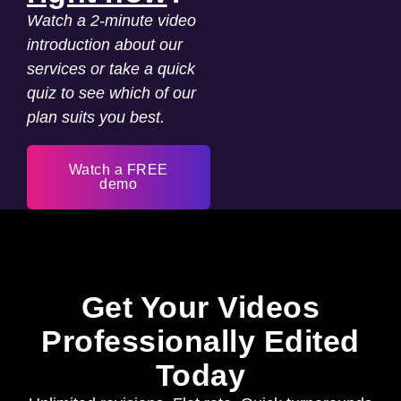
Watch a 2-minute video
introduction about our
services or take a quick
quiz to see which of our
plan suits you best.
Watch a FREE
demo
Get Your Videos
Professionally Edited
Today