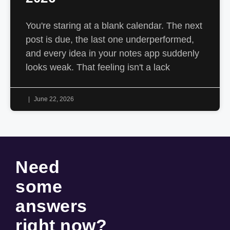
You're staring at a blank calendar. The next
post is due, the last one underperformed,
and every idea in your notes app suddenly
looks weak. That feeling isn't a lack
June 22, 2026
Need
some
answers
right now
?