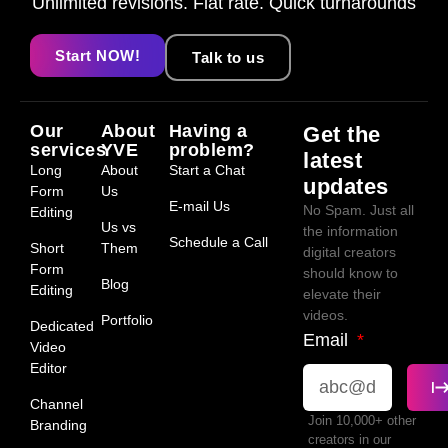
Unlimited revisions. Flat rate. Quick turnarounds
Start NOW!
Talk to us
Our
About
Having a
Get the
services
YVE
problem?
latest
Long
About
Start a Chat
updates
Form
Us
E-mail Us
No Spam. Just all
Editing
Us vs
the information
Schedule a Call
Short
Them
digital creators
Form
should know to
Blog
Editing
elevate their
videos.
Portfolio
Dedicated
Email
Video
Editor
Channel
Join 10,000+ other
Branding
creators in our