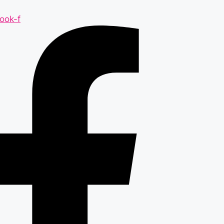
ook-f