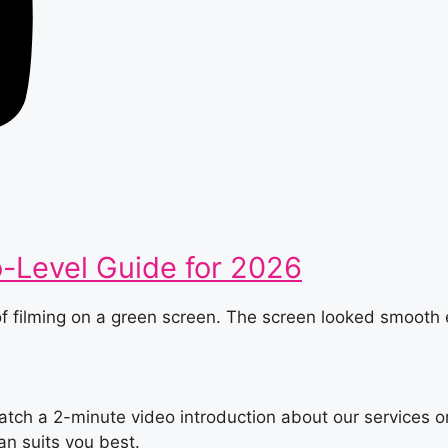
o-Level Guide for 2026
 of filming on a green screen. The screen looked smoot
tch a 2-minute video introduction about our services or
an suits you best.