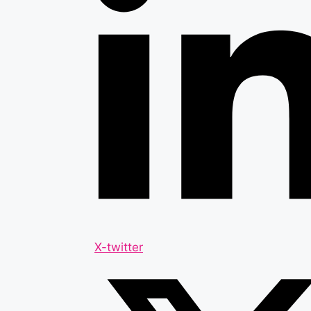
X-twitter