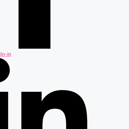
in-in