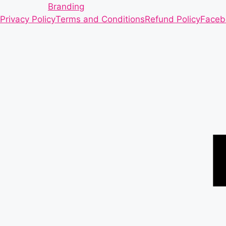
Branding
Privacy Policy
Terms and Conditions
Refund Policy
Faceb