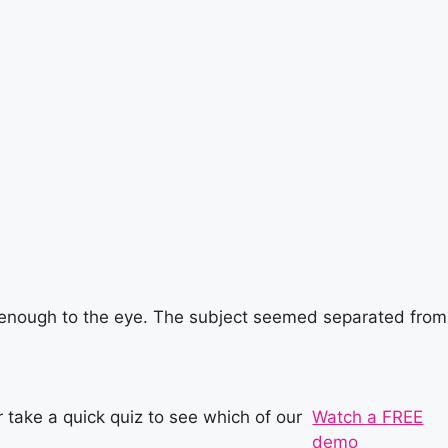
h enough to the eye. The subject seemed separated from
 take a quick quiz to see which of our
Watch a FREE
demo