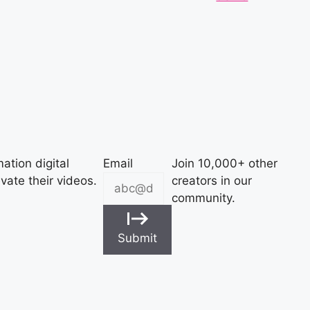
ation digital
Email
Join 10,000+ other
vate their videos.
creators in our
community.
Submit