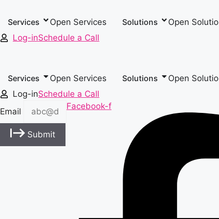
Skip
to
Open Services
Open Soluti
Services
Solutions
content
Log-in
Schedule a Call
Open Services
Open Soluti
Services
Solutions
Log-in
Schedule a Call
Facebook-f
Email
Submit