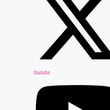
Youtube