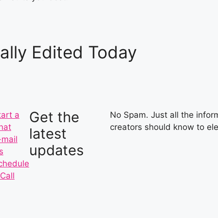
ally Edited Today
Get the
tart a
No Spam. Just all the inform
hat
creators should know to ele
latest
-mail
updates
s
chedule
Call