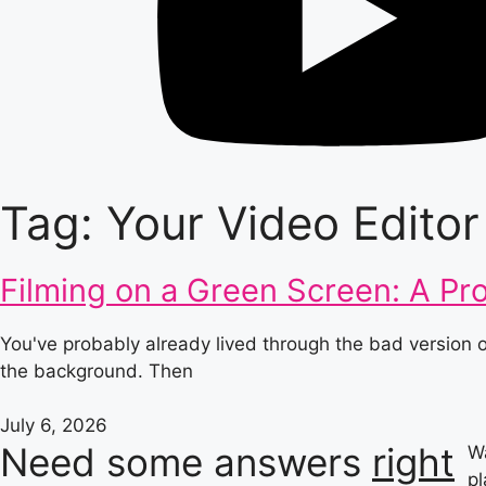
Tag: Your Video Editor
Filming on a Green Screen: A Pr
You've probably already lived through the bad version
the background. Then
July 6, 2026
Need some answers
right
Wa
pl