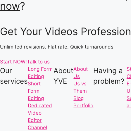
now
?
Get Your Videos Profession
Unlimited revisions. Flat rate. Quick turnarounds
Start NOW!
Talk to us
Long Form
About
S
Our
About
Having a
Editing
Us
C
services
YVE
problem?
Short
Us vs
E
Form
Them
U
Editing
Blog
S
Dedicated
Portfolio
a 
Video
Editor
Channel