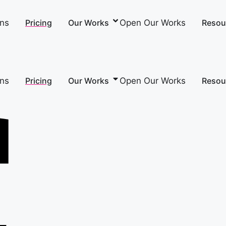
ons
Open Our Works
Pricing
Our Works
Resou
ons
Open Our Works
Pricing
Our Works
Resou