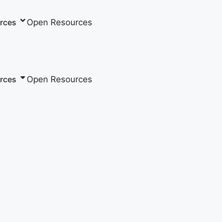
Open Resources
rces
Open Resources
rces