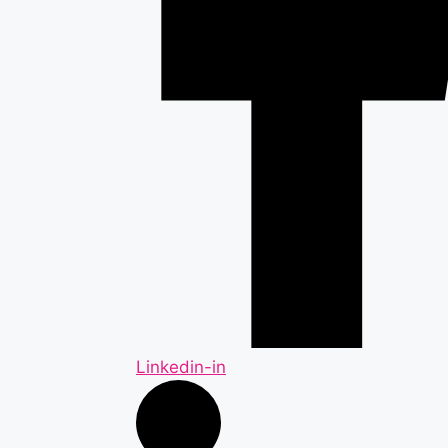
Linkedin-in