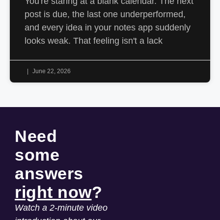
You're staring at a blank calendar. The next
post is due, the last one underperformed,
and every idea in your notes app suddenly
looks weak. That feeling isn't a lack
June 22, 2026
Need
some
answers
right now
?
Watch a 2-minute video