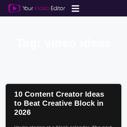
Tag: video ideas
10 Content Creator Ideas
to Beat Creative Block in
2026