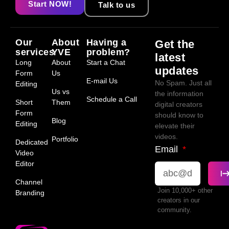
Start NOW!
Talk to us
Our
About
Having a
Get the
services
YVE
problem?
latest
Long
About
Start a Chat
updates
Form
Us
E-mail Us
No Spam. Just all
Editing
Us vs
the information
Schedule a Call
Short
Them
digital creators
Form
should know to
Blog
Editing
elevate their
videos.
Portfolio
Dedicated
Email
Video
Editor
Channel
Join 10,000+ other
Branding
creators in our
community.