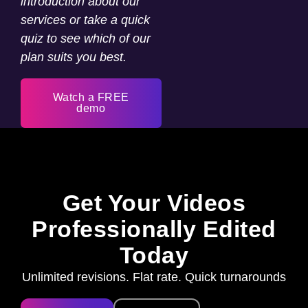
introduction about our
services or take a quick
quiz to see which of our
plan suits you best.
Watch a FREE
demo
Get Your Videos
Professionally Edited
Today
Unlimited revisions. Flat rate. Quick turnarounds