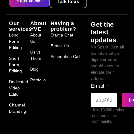
Start NOW!
Talk to us
Our
About
Having a
Get the
services
YVE
problem?
latest
Long
About
Start a Chat
updates
Form
Us
E-mail Us
No Spam. Just all
Editing
Us vs
the information
Schedule a Call
Short
Them
digital creators
Form
should know to
Blog
Editing
elevate their
videos.
Portfolio
Dedicated
Email
Video
Editor
Channel
Join 10,000+ other
Branding
creators in our
community.