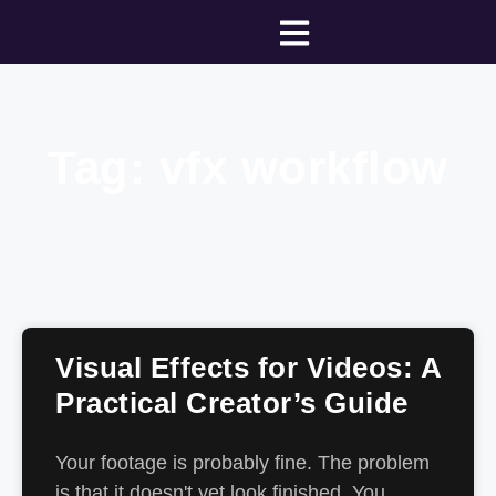
Tag: vfx workflow
Visual Effects for Videos: A
Practical Creator’s Guide
Your footage is probably fine. The problem
is that it doesn't yet look finished. You