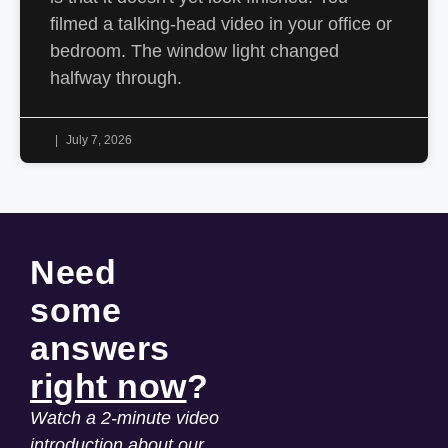
filmed a talking-head video in your office or
bedroom. The window light changed
halfway through.
July 7, 2026
Need
some
answers
right now
?
Watch a 2-minute video
introduction about our