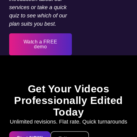
services or take a quick
quiz to see which of our
plan suits you best.
Watch a FREE
demo
Get Your Videos
Professionally Edited
Today
Unlimited revisions. Flat rate. Quick turnarounds