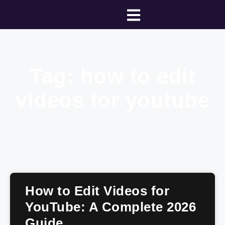
Tag: how to edit
videos for youtube
How to Edit Videos for
YouTube: A Complete 2026
Guide