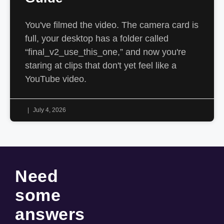
You've filmed the video. The camera card is
full, your desktop has a folder called
“final_v2_use_this_one,” and now you're
staring at clips that don't yet feel like a
YouTube video.
July 4, 2026
Need
some
answers