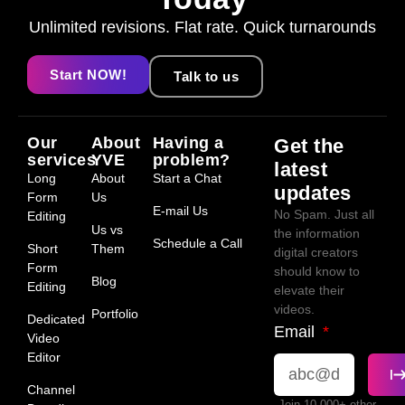
Unlimited revisions. Flat rate. Quick turnarounds
Start NOW!
Talk to us
Our
About
Having a
Get the
services
YVE
problem?
latest
Long
About
Start a Chat
updates
Form
Us
E-mail Us
No Spam. Just all
Editing
Us vs
the information
Schedule a Call
Short
Them
digital creators
Form
should know to
Blog
Editing
elevate their
videos.
Portfolio
Dedicated
Email
Video
Editor
Channel
Join 10,000+ other