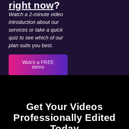
right now
?
Watch a 2-minute video
introduction about our
services or take a quick
quiz to see which of our
plan suits you best.
Watch a FREE
demo
Get Your Videos
Professionally Edited
Today