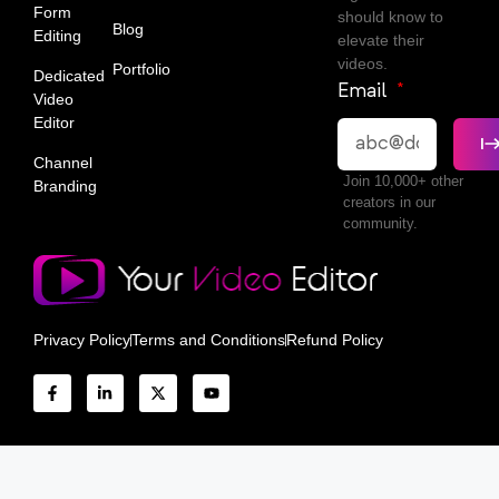
Form
should know to
Blog
Editing
elevate their
videos.
Portfolio
Dedicated
Email
Video
Editor
Channel
Join 10,000+ other
Branding
creators in our
community.
Privacy Policy
Terms and Conditions
Refund Policy