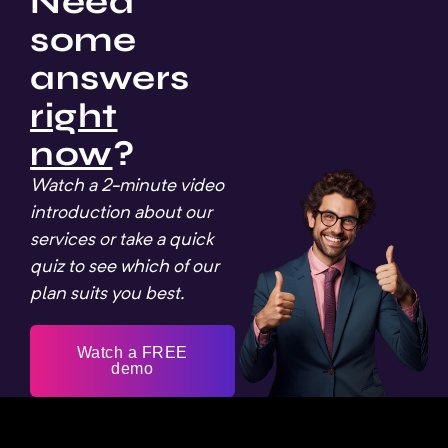
Need
some
answers
right
now
?
Watch a 2-minute video
introduction about our
services or take a quick
quiz to see which of our
plan suits you best.
Watch a FREE
demo