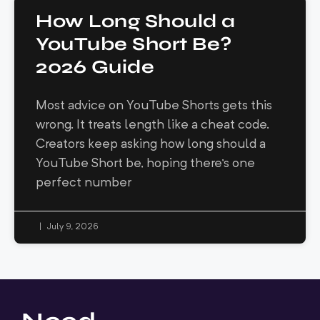
How Long Should a
YouTube Short Be?
2026 Guide
Most advice on YouTube Shorts gets this
wrong. It treats length like a cheat code.
Creators keep asking how long should a
YouTube Short be, hoping there's one
perfect number
July 9, 2026