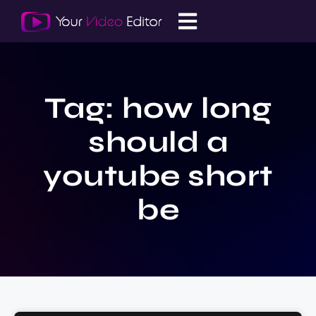
Tag: how long
should a
youtube short
be