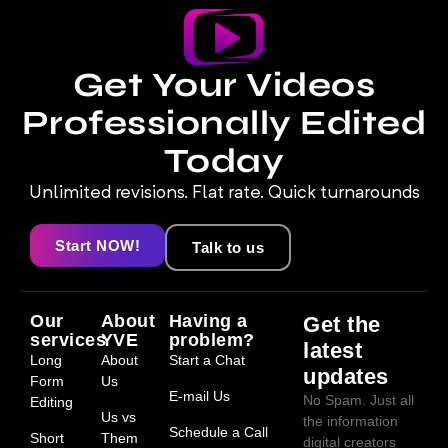
Get Your Videos
Professionally Edited
Today
Unlimited revisions. Flat rate. Quick turnarounds
Start NOW!
Talk to us
Our
About
Having a
Get the
services
YVE
problem?
latest
Long
About
Start a Chat
updates
Form
Us
E-mail Us
No Spam. Just all
Editing
Us vs
the information
Schedule a Call
Short
Them
digital creators