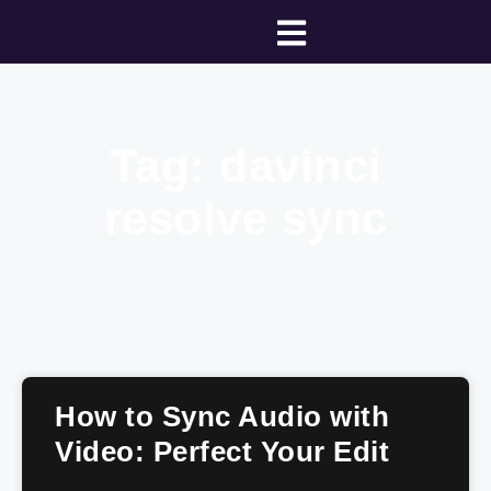
Tag: davinci
resolve sync
How to Sync Audio with
Video: Perfect Your Edit