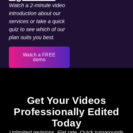
Watch a 2-minute video
introduction about our
services or take a quick
quiz to see which of our
plan suits you best.
Watch a FREE
demo
Get Your Videos
Professionally Edited
Today
Unlimited revisions. Flat rate. Quick turnarounds