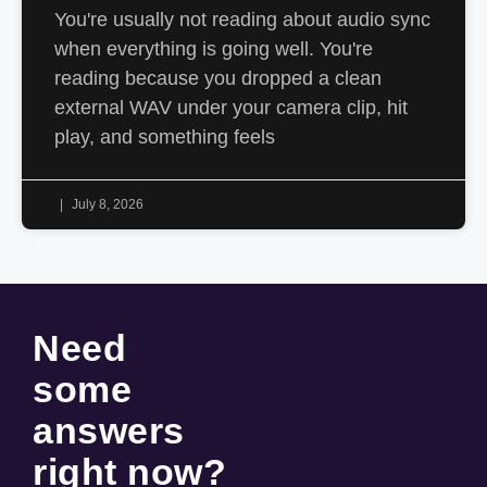
You're usually not reading about audio sync
when everything is going well. You're
reading because you dropped a clean
external WAV under your camera clip, hit
play, and something feels
July 8, 2026
Need
some
answers
right now
?