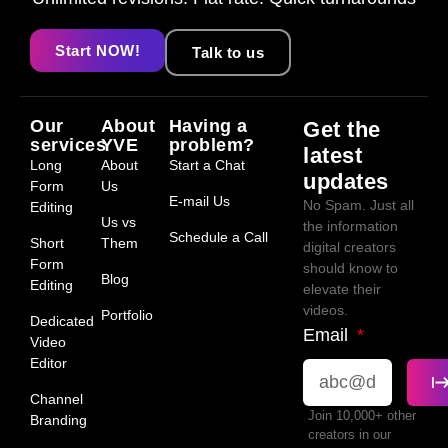
Start NOW!
Talk to us
Our
About
Having a
Get the
services
YVE
problem?
latest
Long
About
Start a Chat
updates
Form
Us
E-mail Us
No Spam. Just all
Editing
Us vs
the information
Schedule a Call
Short
Them
digital creators
Form
should know to
Blog
Editing
elevate their
videos.
Portfolio
Dedicated
Email
Video
Editor
Channel
Join 10,000+ other
Branding
creators in our