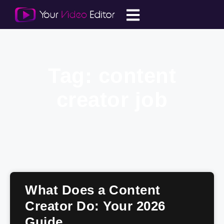
Tag: content
creator job
What Does a Content
Creator Do: Your 2026
Guide