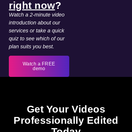
right now
?
Watch a 2-minute video
introduction about our
services or take a quick
quiz to see which of our
plan suits you best.
Watch a FREE
demo
Get Your Videos
Professionally Edited
Today