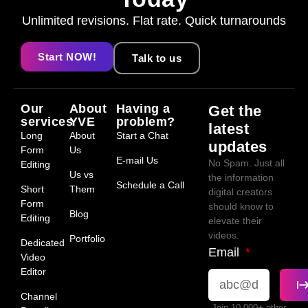
Unlimited revisions. Flat rate. Quick turnarounds
Start NOW!
Talk to us
Our
About
Having a
Get the
services
YVE
problem?
latest
Long
About
Start a Chat
updates
Form
Us
E-mail Us
No Spam. Just all
Editing
Us vs
the information
Schedule a Call
Short
Them
digital creators
Form
should know to
Blog
Editing
elevate their
videos.
Portfolio
Dedicated
Email
Video
Editor
Channel
Join 10,000+ other