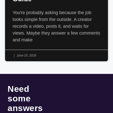
You're probably asking because the job
looks simple from the outside. A creator
records a video, posts it, and waits for
views. Maybe they answer a few comments
and make
June 25, 2026
Need
some
answers