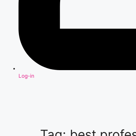
Log-in
Tag: best profe