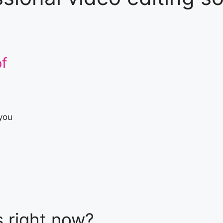
f
 you
s
right now
?