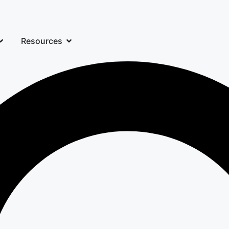
Resources