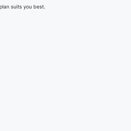
plan suits you best.