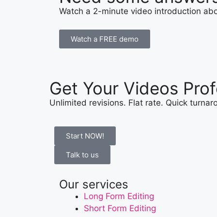
Watch a 2-minute video introduction abou
Watch a FREE demo
Get Your Videos Prof
Unlimited revisions. Flat rate. Quick turna
Start NOW!
Talk to us
Our services
Long Form Editing
Short Form Editing