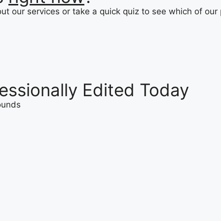
t our services or take a quick quiz to see which of our 
essionally Edited Today
rounds