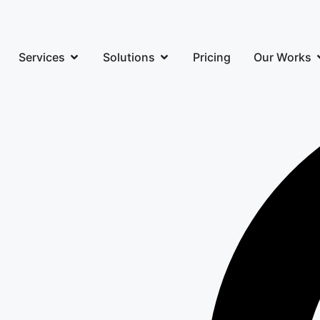
Services
Solutions
Pricing
Our Works