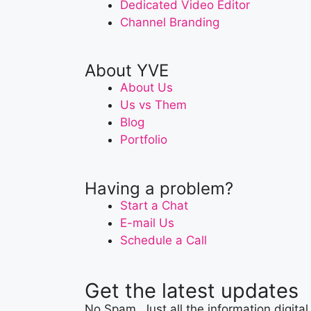
Dedicated Video Editor
Channel Branding
About YVE
About Us
Us vs Them
Blog
Portfolio
Having a problem?
Start a Chat
E-mail Us
Schedule a Call
Get the latest updates
No Spam. Just all the information digital