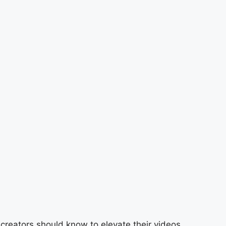
 creators should know to elevate their videos.