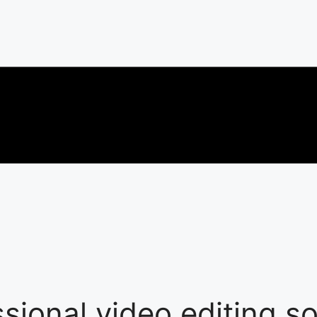
ssional video editing s