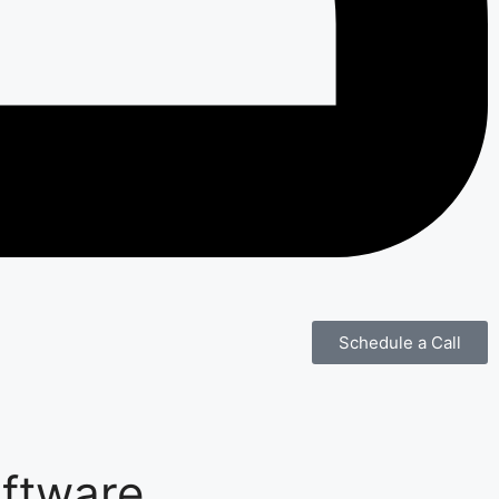
Schedule a Call
oftware