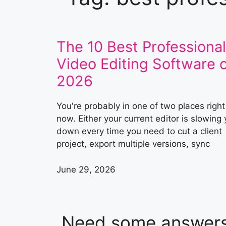
The 10 Best Professional
Video Editing Software o
2026
You're probably in one of two places right
now. Either your current editor is slowing
down every time you need to cut a client
project, export multiple versions, sync
June 29, 2026
Need some answer