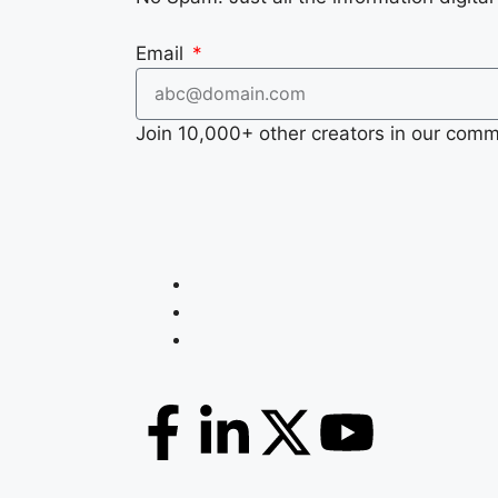
Email
Join 10,000+ other creators in our comm