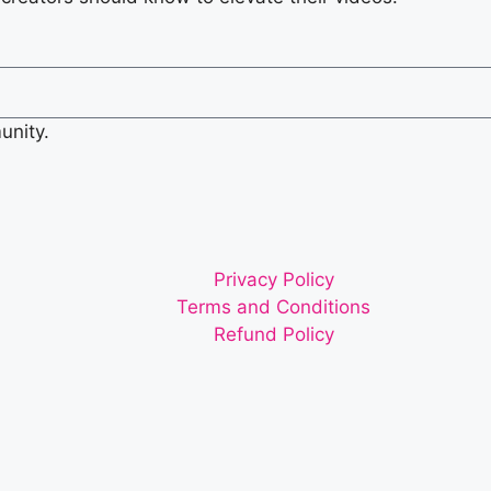
unity.
Privacy Policy
Terms and Conditions
Refund Policy