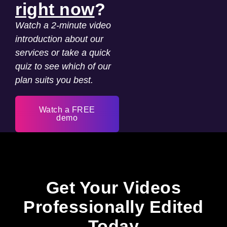
right now
?
Watch a 2-minute video
introduction about our
services or take a quick
quiz to see which of our
plan suits you best.
Watch a FREE
demo
Get Your Videos
Professionally Edited
Today