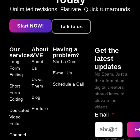
Unlimited revisions. Flat rate. Quick turnarounds
Start NOW!
Talk to us
Our
About
Having a
Get the
services
YVE
problem?
latest
Long
About
Start a Chat
updates
Form
Us
E-mail Us
No Spam. Just all
Editing
Us vs
the information
Schedule a Call
Short
Them
digital creators
Form
should know to
Blog
Editing
elevate their
videos.
Portfolio
Dedicated
Email
Video
Editor
Channel
Join 10,000+ other