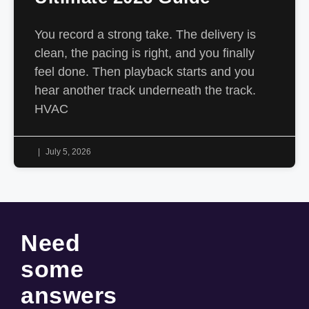
You record a strong take. The delivery is
clean, the pacing is right, and you finally
feel done. Then playback starts and you
hear another track underneath the track.
HVAC
July 5, 2026
Need
some
answers