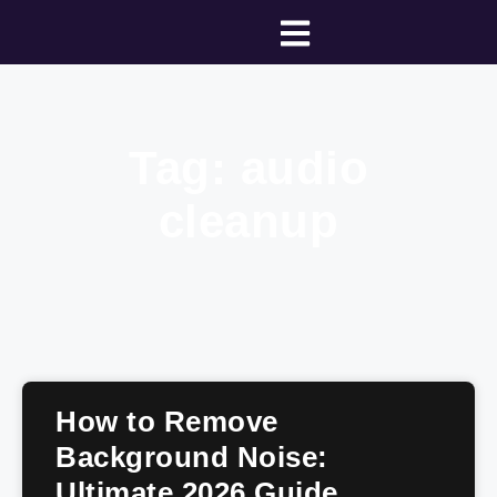
Tag: audio
cleanup
How to Remove
Background Noise:
Ultimate 2026 Guide