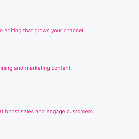
e editing that grows your channel.
raining and marketing content.
at boost sales and engage customers.