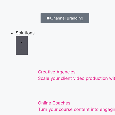
Channel Branding
Solutions
Creative Agencies
Scale your client video production wit
Online Coaches
Turn your course content into engagin