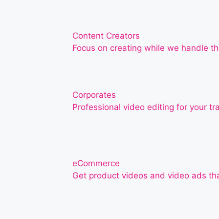
Content Creators
Focus on creating while we handle th
Corporates
Professional video editing for your t
eCommerce
Get product videos and video ads th