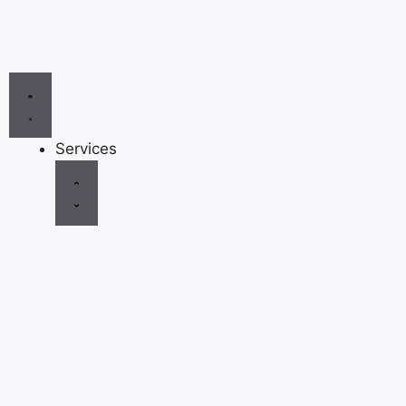
Services