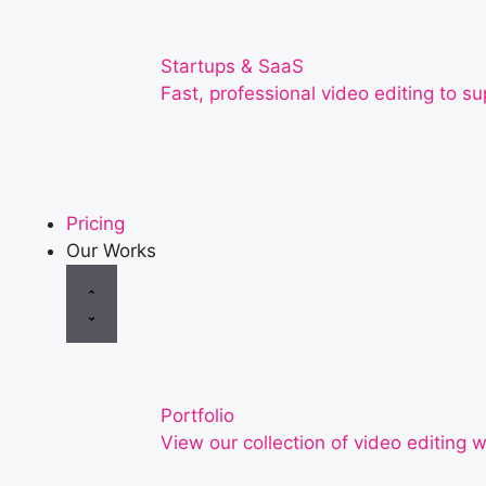
Startups & SaaS
Fast, professional video editing to 
Pricing
Our Works
Portfolio
View our collection of video editing w