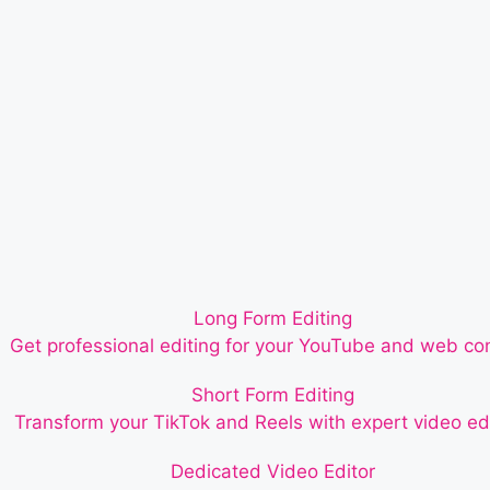
Long Form Editing
Get professional editing for your YouTube and web co
Short Form Editing
Transform your TikTok and Reels with expert video edi
Dedicated Video Editor