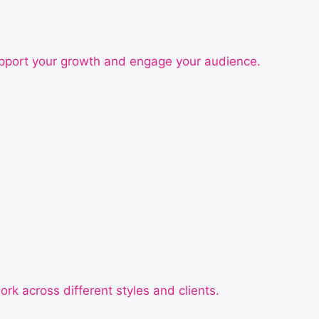
support your growth and engage your audience.
ork across different styles and clients.