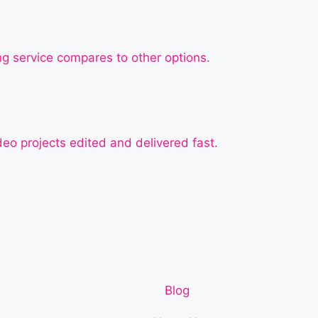
ng service compares to other options.
deo projects edited and delivered fast.
Blog