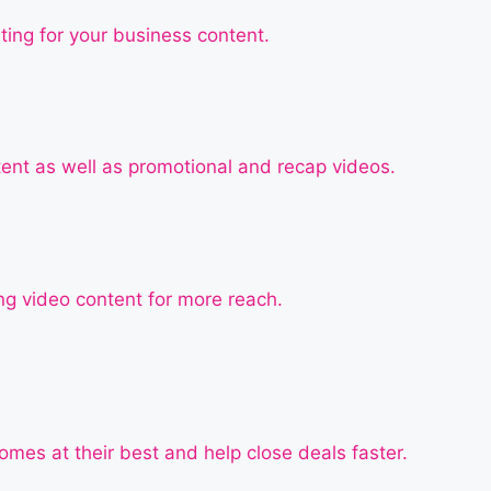
ting for your business content.
tent as well as promotional and recap videos.
g video content for more reach.
mes at their best and help close deals faster.