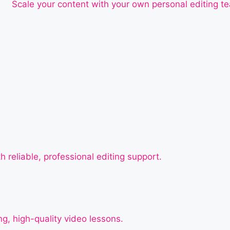
Scale your content with your own personal editing t
h reliable, professional editing support.
g, high-quality video lessons.