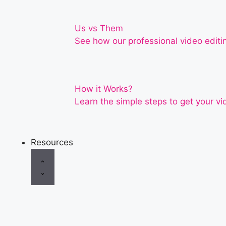
Us vs Them
See how our professional video editi
How it Works?
Learn the simple steps to get your vi
Resources