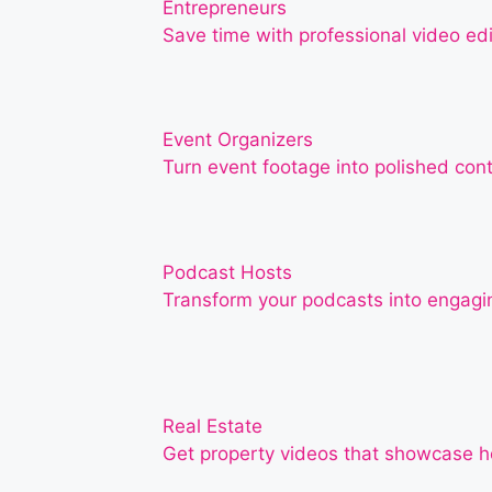
Entrepreneurs
Save time with professional video edi
Event Organizers
Turn event footage into polished con
Podcast Hosts
Transform your podcasts into engagin
Real Estate
Get property videos that showcase ho