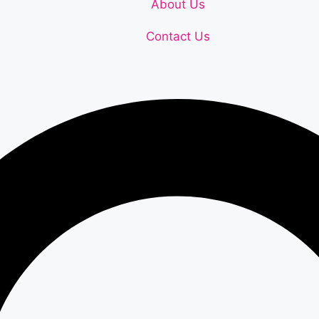
About Us
Contact Us