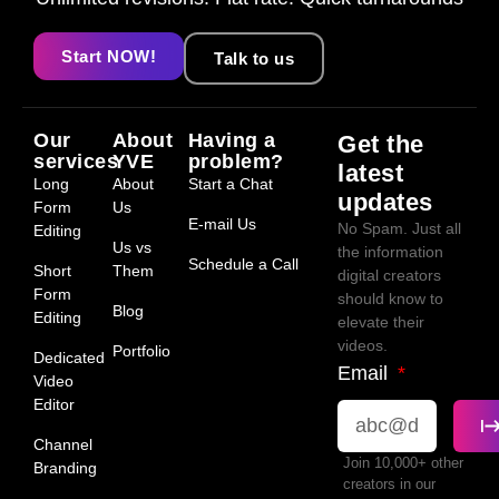
Start NOW!
Talk to us
Our
About
Having a
Get the
services
YVE
problem?
latest
Long
About
Start a Chat
updates
Form
Us
E-mail Us
No Spam. Just all
Editing
Us vs
the information
Schedule a Call
Short
Them
digital creators
Form
should know to
Blog
Editing
elevate their
videos.
Portfolio
Dedicated
Email
Video
Editor
Channel
Join 10,000+ other
Branding
creators in our