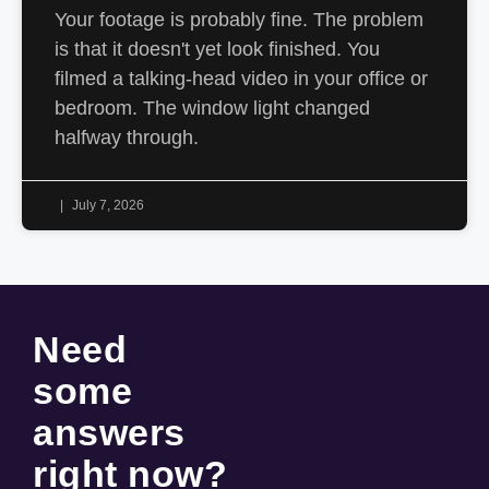
Your footage is probably fine. The problem
is that it doesn't yet look finished. You
filmed a talking-head video in your office or
bedroom. The window light changed
halfway through.
July 7, 2026
Need
some
answers
right now
?