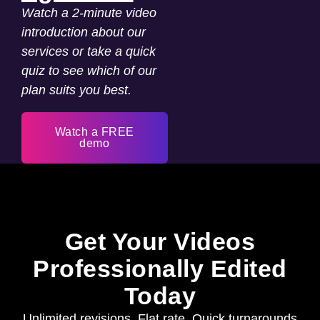
Watch a 2-minute video
introduction about our
services or take a quick
quiz to see which of our
plan suits you best.
Watch a FREE
demo
Get Your Videos
Professionally Edited
Today
Unlimited revisions. Flat rate. Quick turnarounds