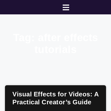
Tag: after effects
tutorials
Visual Effects for Videos: A
Practical Creator’s Guide